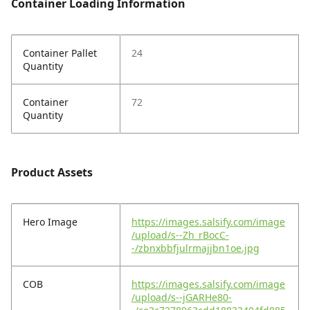
Container Loading Information
Container Pallet
24
Quantity
Container
72
Quantity
Product Assets
Hero Image
https://images.salsify.com/image
/upload/s--Zh_rBocC-
-/zbnxbbfjulrmajjbn1oe.jpg
COB
https://images.salsify.com/image
/upload/s--jGARHe80-