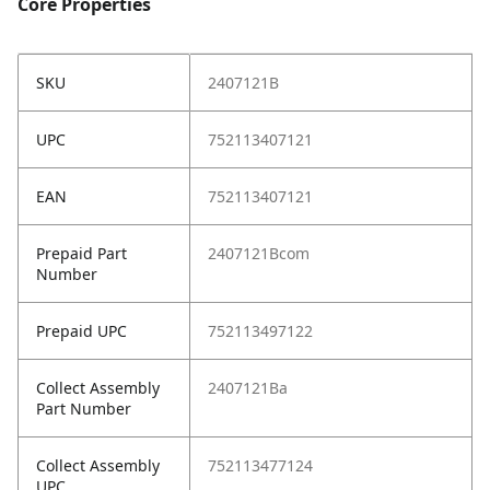
Core Properties
SKU
2407121B
UPC
752113407121
EAN
752113407121
Prepaid Part
2407121Bcom
Number
Prepaid UPC
752113497122
Collect Assembly
2407121Ba
Part Number
Collect Assembly
752113477124
UPC