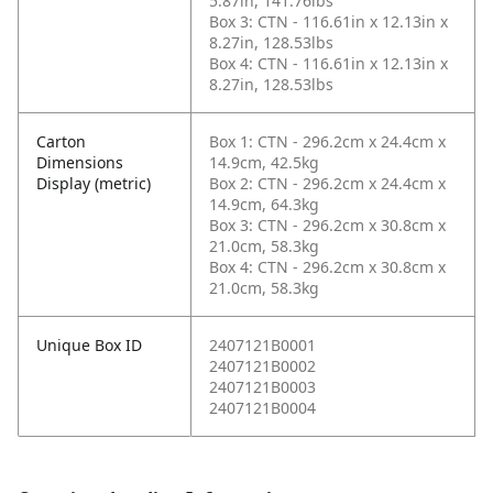
5.87in, 141.76lbs
Box 3: CTN - 116.61in x 12.13in x
8.27in, 128.53lbs
Box 4: CTN - 116.61in x 12.13in x
8.27in, 128.53lbs
Carton
Box 1: CTN - 296.2cm x 24.4cm x
Dimensions
14.9cm, 42.5kg
Display (metric)
Box 2: CTN - 296.2cm x 24.4cm x
14.9cm, 64.3kg
Box 3: CTN - 296.2cm x 30.8cm x
21.0cm, 58.3kg
Box 4: CTN - 296.2cm x 30.8cm x
21.0cm, 58.3kg
Unique Box ID
2407121B0001
2407121B0002
2407121B0003
2407121B0004