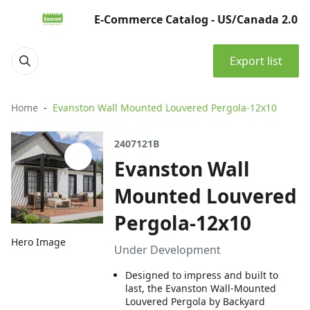
E-Commerce Catalog - US/Canada 2.0
Export list
Home
Evanston Wall Mounted Louvered Pergola-12x10
2407121B
Evanston Wall
Mounted Louvered
Pergola-12x10
Hero Image
Under Development
Designed to impress and built to
last, the Evanston Wall-Mounted
Louvered Pergola by Backyard