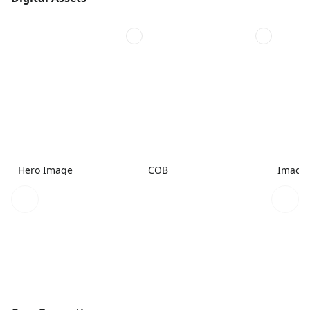
Hero Image
COB
Image