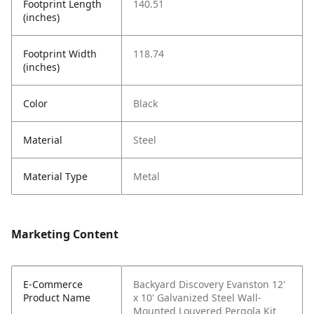
Footprint Length
140.51
(inches)
Footprint Width
118.74
(inches)
Color
Black
Material
Steel
Material Type
Metal
Marketing Content
E-Commerce
Backyard Discovery Evanston 12'
Product Name
x 10' Galvanized Steel Wall-
Mounted Louvered Pergola Kit