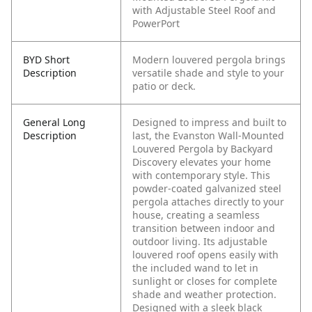
with Adjustable Steel Roof and
PowerPort
BYD Short
Modern louvered pergola brings
Description
versatile shade and style to your
patio or deck.
General Long
Designed to impress and built to
Description
last, the Evanston Wall-Mounted
Louvered Pergola by Backyard
Discovery elevates your home
with contemporary style. This
powder-coated galvanized steel
pergola attaches directly to your
house, creating a seamless
transition between indoor and
outdoor living. Its adjustable
louvered roof opens easily with
the included wand to let in
sunlight or closes for complete
shade and weather protection.
Designed with a sleek black