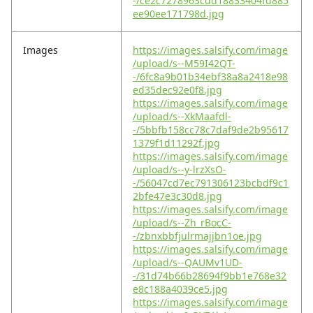
-/ce2c7278963cdd18833404fd885
ee90ee171798d.jpg
Images
https://images.salsify.com/image
/upload/s--M59I42QT-
-/6fc8a9b01b34ebf38a8a2418e98
ed35dec92e0f8.jpg
https://images.salsify.com/image
/upload/s--XkMaafdl-
-/5bbfb158cc78c7daf9de2b95617
1379f1d11292f.jpg
https://images.salsify.com/image
/upload/s--y-lrzXsO-
-/56047cd7ec791306123bcbdf9c1
2bfe47e3c30d8.jpg
https://images.salsify.com/image
/upload/s--Zh_rBocC-
-/zbnxbbfjulrmajjbn1oe.jpg
https://images.salsify.com/image
/upload/s--QAUMv1UD-
-/31d74b66b28694f9bb1e768e32
e8c188a4039ce5.jpg
https://images.salsify.com/image