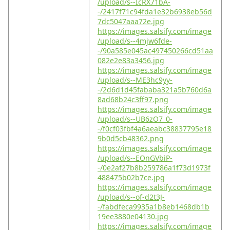
/upload/s--IcRX71bA-
-/2417f71c94fda1e32b6938eb56d
7dc5047aaa72e.jpg
https://images.salsify.com/image
/upload/s--4mjw6fde-
-/90a585e045ac497450266cd51aa
082e2e83a3456.jpg
https://images.salsify.com/image
/upload/s--ME3hc9yy-
-/2d6d1d45fababa321a5b760d6a
8ad68b24c3ff97.png
https://images.salsify.com/image
/upload/s--UB6zO7_0-
-/f0cf03fbf4a6aeabc38837795e18
9b0d5cb48362.png
https://images.salsify.com/image
/upload/s--EOnGVbiP-
-/0e2af27b8b259786a1f73d1973f
488475b02b7ce.jpg
https://images.salsify.com/image
/upload/s--of-d2t3J-
-/fabdfeca9935a1b8eb1468db1b
19ee3880e04130.jpg
https://images.salsify.com/image