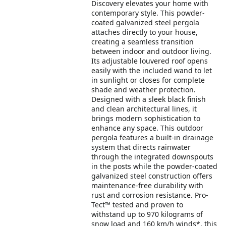
Discovery elevates your home with
contemporary style. This powder-
coated galvanized steel pergola
attaches directly to your house,
creating a seamless transition
between indoor and outdoor living.
Its adjustable louvered roof opens
easily with the included wand to let
in sunlight or closes for complete
shade and weather protection.
Designed with a sleek black finish
and clean architectural lines, it
brings modern sophistication to
enhance any space. This outdoor
pergola features a built-in drainage
system that directs rainwater
through the integrated downspouts
in the posts while the powder-coated
galvanized steel construction offers
maintenance-free durability with
rust and corrosion resistance. Pro-
Tect™ tested and proven to
withstand up to 970 kilograms of
snow load and 160 km/h winds*, this