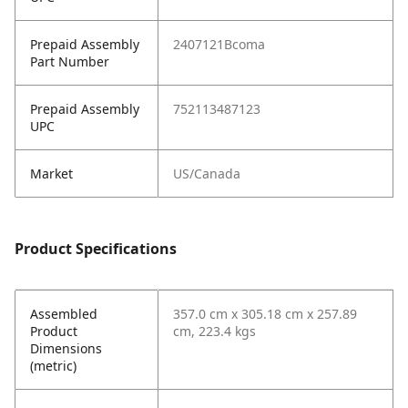
Prepaid Assembly
2407121Bcoma
Part Number
Prepaid Assembly
752113487123
UPC
Market
US/Canada
Product Specifications
Assembled
357.0 cm x 305.18 cm x 257.89
Product
cm, 223.4 kgs
Dimensions
(metric)