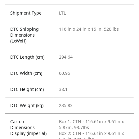
Shipment Type
LTL
DTC Shipping
116 in x 24 in x 15 in, 520 lbs
Dimensions
(LxWxH)
DTC Length (cm)
294.64
DTC Width (cm)
60.96
DTC Height (cm)
38.1
DTC Weight (kg)
235.83
Carton
Box 1: CTN - 116.61in x 9.61in x
Dimensions
5.87in, 93.7lbs
Display (imperial)
Box 2: CTN - 116.61in x 9.61in x