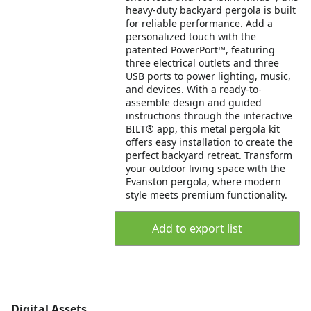
heavy-duty backyard pergola is built
for reliable performance. Add a
personalized touch with the
patented PowerPort™, featuring
three electrical outlets and three
USB ports to power lighting, music,
and devices. With a ready-to-
assemble design and guided
instructions through the interactive
BILT® app, this metal pergola kit
offers easy installation to create the
perfect backyard retreat. Transform
your outdoor living space with the
Evanston pergola, where modern
style meets premium functionality.
Add to export list
Digital Assets