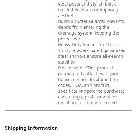
steel posts and stylish black
finish deliver a contemporary
aesthetic
Built-In Gutter Guards: Prevents
debris from entering the
drainage system, keeping the
posts clear
Heavy-Duty Anchoring Plates:
Thick, powder-coated galvanized
steel anchors ensure all-season
stability
Please Note: *This product
permanently attaches to your
house; confirm local building
codes, HOA, and product
specifications prior to purchase;
consulting a professional for
installation is recommended
Shipping Information