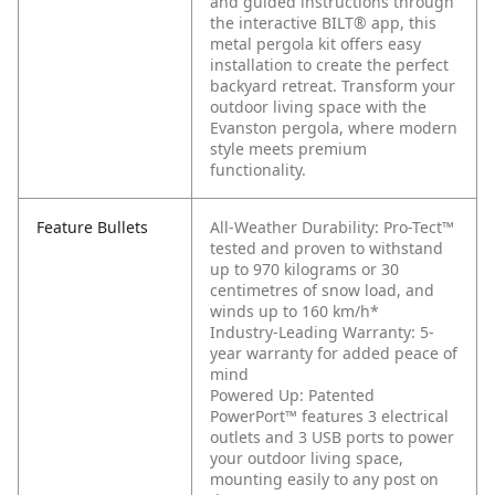
and guided instructions through
the interactive BILT® app, this
metal pergola kit offers easy
installation to create the perfect
backyard retreat. Transform your
outdoor living space with the
Evanston pergola, where modern
style meets premium
functionality.
Feature Bullets
All-Weather Durability: Pro-Tect™
tested and proven to withstand
up to 970 kilograms or 30
centimetres of snow load, and
winds up to 160 km/h*
Industry-Leading Warranty: 5-
year warranty for added peace of
mind
Powered Up: Patented
PowerPort™ features 3 electrical
outlets and 3 USB ports to power
your outdoor living space,
mounting easily to any post on