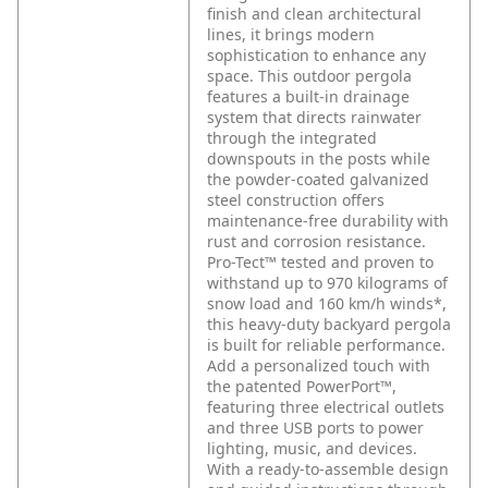
finish and clean architectural
lines, it brings modern
sophistication to enhance any
space. This outdoor pergola
features a built-in drainage
system that directs rainwater
through the integrated
downspouts in the posts while
the powder-coated galvanized
steel construction offers
maintenance-free durability with
rust and corrosion resistance.
Pro-Tect™ tested and proven to
withstand up to 970 kilograms of
snow load and 160 km/h winds*,
this heavy-duty backyard pergola
is built for reliable performance.
Add a personalized touch with
the patented PowerPort™,
featuring three electrical outlets
and three USB ports to power
lighting, music, and devices.
With a ready-to-assemble design