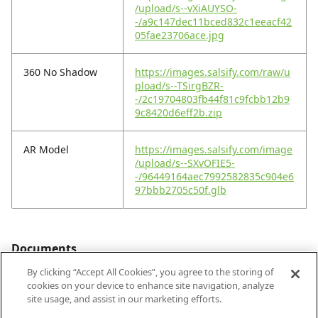
/upload/s--vXiAUYSO-
-/a9c147dec11bced832c1eeacf42
05fae23706ace.jpg
360 No Shadow
https://images.salsify.com/raw/u
pload/s--TSirgBZR-
-/2c19704803fb44f81c9fcbb12b9
9c8420d6eff2b.zip
AR Model
https://images.salsify.com/image
/upload/s--SXvOFIE5-
-/96449164aec7992582835c904e6
97bbb2705c50f.glb
Documents
By clicking “Accept All Cookies”, you agree to the storing of
cookies on your device to enhance site navigation, analyze
site usage, and assist in our marketing efforts.
Footprint PDF
https://images.salsify.com/image
/upload/s--iX_-EK6n-