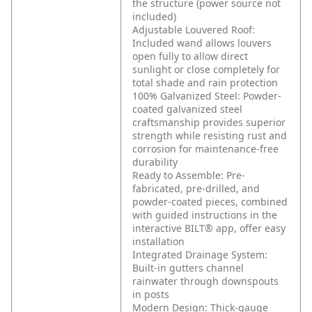
the structure (power source not
included)
Adjustable Louvered Roof:
Included wand allows louvers
open fully to allow direct
sunlight or close completely for
total shade and rain protection
100% Galvanized Steel: Powder-
coated galvanized steel
craftsmanship provides superior
strength while resisting rust and
corrosion for maintenance-free
durability
Ready to Assemble: Pre-
fabricated, pre-drilled, and
powder-coated pieces, combined
with guided instructions in the
interactive BILT® app, offer easy
installation
Integrated Drainage System:
Built-in gutters channel
rainwater through downspouts
in posts
Modern Design: Thick-gauge