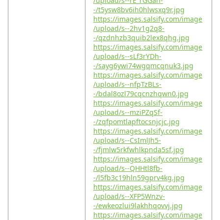
/upload/s--rE_rGGah-
-/t5ysw8bv6ih0hlwsxq9r.jpg
https://images.salsify.com/image
/upload/s--2hv1g2q8-
-/qzdnhzb3quib2lex8qhg.jpg
https://images.salsify.com/image
/upload/s--sLf3rYDh-
-/sayg6ywi74wgqmcqnuk3.jpg
https://images.salsify.com/image
/upload/s--nfpTzBLs-
-/bdal8ozl79cqcnzhqwn0.jpg
https://images.salsify.com/image
/upload/s--mziPZqSf-
-/zqfpomtlapftocsnjcjc.jpg
https://images.salsify.com/image
/upload/s--CsImlJh5-
-/fjmlw5rkfwhlkpnda5sf.jpg
https://images.salsify.com/image
/upload/s--QHHtl8fb-
-/l5fb3c19hln59gprv4kg.jpg
https://images.salsify.com/image
/upload/s--XFP5Wnzv-
-/ewkeozlui9lakhhqovvj.jpg
https://images.salsify.com/image