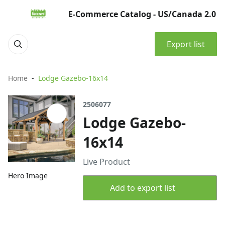
E-Commerce Catalog - US/Canada 2.0
Export list
Home
Lodge Gazebo-16x14
2506077
Lodge Gazebo-
16x14
Live Product
Hero Image
Add to export list