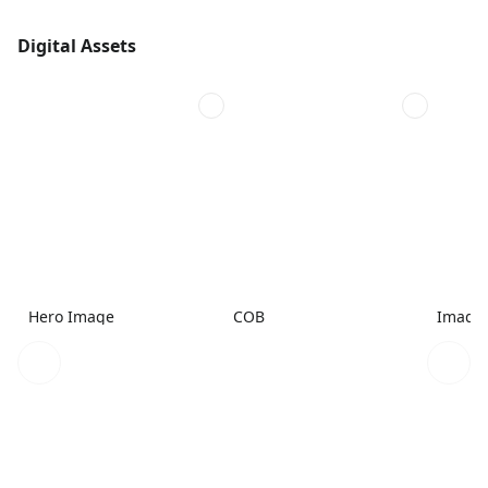
Digital Assets
Hero Image
COB
Image