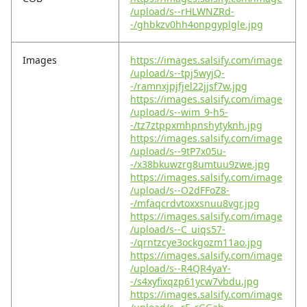
/upload/s--rHLWNZRd-
-/ghbkzv0hh4onpgyplgle.jpg
Images
https://images.salsify.com/image
/upload/s--tpj5wyjQ-
-/ramnxjpjfjel22jjsf7w.jpg
https://images.salsify.com/image
/upload/s--wim_9-h5-
-/tz7ztppxmhpnshytyknh.jpg
https://images.salsify.com/image
/upload/s--9tP7x05u-
-/x38bkuwzrg8umtuu9zwe.jpg
https://images.salsify.com/image
/upload/s--O2dFFoZ8-
-/mfaqcrdvtoxxsnuu8vgr.jpg
https://images.salsify.com/image
/upload/s--C_uiqs57-
-/qrntzcye3ockgozm11ao.jpg
https://images.salsify.com/image
/upload/s--R4QR4yaY-
-/s4xyfixqzp61ycw7vbdu.jpg
https://images.salsify.com/image