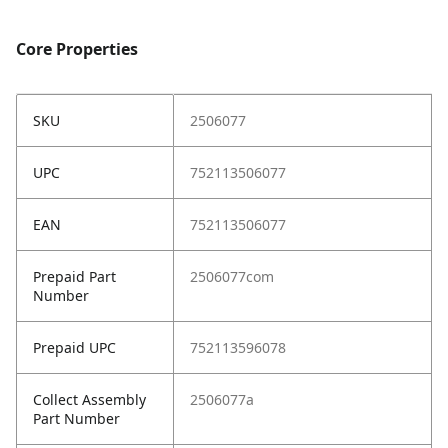
Core Properties
SKU
2506077
UPC
752113506077
EAN
752113506077
Prepaid Part
2506077com
Number
Prepaid UPC
752113596078
Collect Assembly
2506077a
Part Number