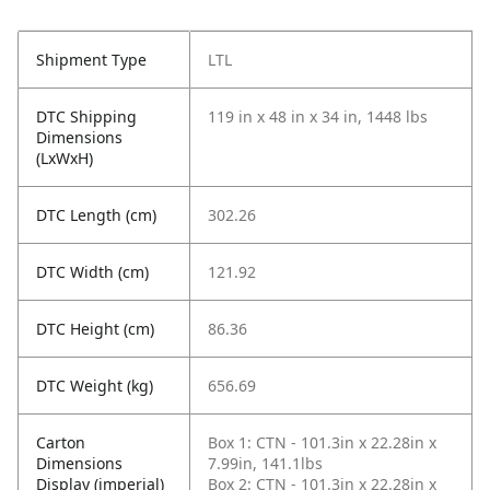
Shipment Type
LTL
DTC Shipping
119 in x 48 in x 34 in, 1448 lbs
Dimensions
(LxWxH)
DTC Length (cm)
302.26
DTC Width (cm)
121.92
DTC Height (cm)
86.36
DTC Weight (kg)
656.69
Carton
Box 1: CTN - 101.3in x 22.28in x
Dimensions
7.99in, 141.1lbs
Display (imperial)
Box 2: CTN - 101.3in x 22.28in x