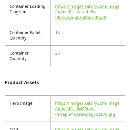
Container Loading
https://images.salsify.com/image
Diagram
/upload/s--Wez-1a5x-
-/l0kcwziqqcao6tbjsjdt.pdf
Container Pallet
18
Quantity
Container
28
Quantity
Product Assets
Hero Image
https://images.salsify.com/image
/upload/s--5xJSRrzm-
-/nzap5mbqrawgkg5qgr7d.jpg
COB
https://images.salsify.com/image