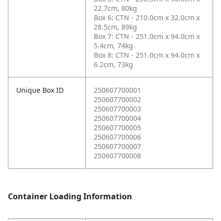
22.7cm, 80kg
Box 6: CTN - 210.0cm x 32.0cm x
28.5cm, 89kg
Box 7: CTN - 251.0cm x 94.0cm x
5.4cm, 74kg
Box 8: CTN - 251.0cm x 94.0cm x
6.2cm, 73kg
Unique Box ID
250607700001
250607700002
250607700003
250607700004
250607700005
250607700006
250607700007
250607700008
Container Loading Information