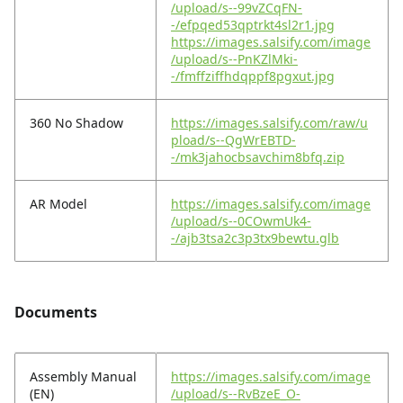
/upload/s--99vZCqFN-
-/efpqed53qptrkt4sl2r1.jpg
https://images.salsify.com/image
/upload/s--PnKZlMki-
-/fmffziffhdqppf8pgxut.jpg
360 No Shadow
https://images.salsify.com/raw/u
pload/s--QgWrEBTD-
-/mk3jahocbsavchim8bfq.zip
AR Model
https://images.salsify.com/image
/upload/s--0COwmUk4-
-/ajb3tsa2c3p3tx9bewtu.glb
Documents
Assembly Manual
https://images.salsify.com/image
(EN)
/upload/s--RvBzeE_O-