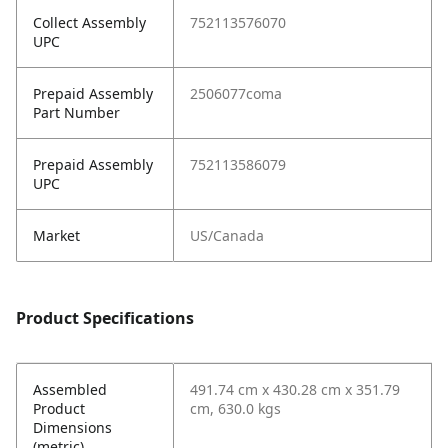
Collect Assembly
752113576070
UPC
Prepaid Assembly
2506077coma
Part Number
Prepaid Assembly
752113586079
UPC
Market
US/Canada
Product Specifications
Assembled
491.74 cm x 430.28 cm x 351.79
Product
cm, 630.0 kgs
Dimensions
(metric)