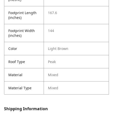
Footprint Length
167.6
(inches)
Footprint Width
144
(inches)
Color
Light Brown
Roof Type
Peak
Material
Mixed
Material Type
Mixed
Shipping Information