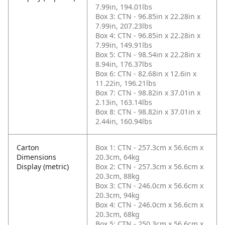
7.99in, 194.01lbs
Box 3: CTN - 96.85in x 22.28in x
7.99in, 207.23lbs
Box 4: CTN - 96.85in x 22.28in x
7.99in, 149.91lbs
Box 5: CTN - 98.54in x 22.28in x
8.94in, 176.37lbs
Box 6: CTN - 82.68in x 12.6in x
11.22in, 196.21lbs
Box 7: CTN - 98.82in x 37.01in x
2.13in, 163.14lbs
Box 8: CTN - 98.82in x 37.01in x
2.44in, 160.94lbs
Carton
Box 1: CTN - 257.3cm x 56.6cm x
Dimensions
20.3cm, 64kg
Display (metric)
Box 2: CTN - 257.3cm x 56.6cm x
20.3cm, 88kg
Box 3: CTN - 246.0cm x 56.6cm x
20.3cm, 94kg
Box 4: CTN - 246.0cm x 56.6cm x
20.3cm, 68kg
Box 5: CTN - 250.3cm x 56.6cm x