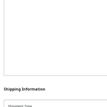
Shipping Information
Shipment Type