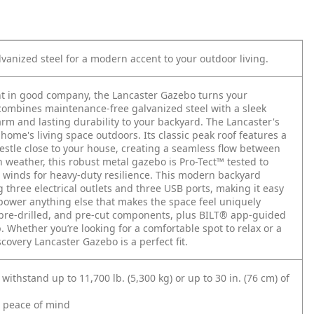
vanized steel for a modern accent to your outdoor living.
t in good company, the Lancaster Gazebo turns your
 combines maintenance-free galvanized steel with a sleek
m and lasting durability to your backyard. The Lancaster's
home's living space outdoors. Its classic peak roof features a
nestle close to your house, creating a seamless flow between
h weather, this robust metal gazebo is Pro-Tect™ tested to
winds for heavy-duty resilience. This modern backyard
three electrical outlets and three USB ports, making it easy
 power anything else that makes the space feel uniquely
, pre-drilled, and pre-cut components, plus BILT® app-guided
 Whether you’re looking for a comfortable spot to relax or a
covery Lancaster Gazebo is a perfect fit.
withstand up to 11,700 lb. (5,300 kg) or up to 30 in. (76 cm) of
d peace of mind