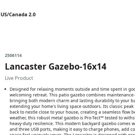
 US/Canada 2.0
2506114
Lancaster Gazebo-16x14
Live Product
Designed for relaxing moments outside and time spent in go
welcoming retreat. This patio gazebo combines maintenance-fr
bringing both modern charm and lasting durability to your ba
extending your home's living space outdoors. Its classic peak 
back to nestle close to your house, creating a seamless flow 
weather, this robust metal gazebo is Pro-Tect™ tested to wi
heavy-duty resilience. This modern backyard gazebo comes wit
and three USB ports, making it easy to charge phones, add co
space feel uniquely yours. The Lancaster is designed with pr