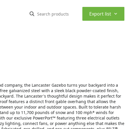
⌃
Export list
od company, the Lancaster Gazebo turns your backyard into a
ee galvanized steel with a sleek black powder-coated finish,
ckyard. The Lancaster's thoughtful design makes it perfect for
roof features a distinct front gable overhang that allows the
between your indoor and outdoor spaces. Built to tolerate harsh
thstand up to 11,700 pounds of snow and 100 mph* winds for
h our exclusive PowerPort™ featuring three electrical outlets
zy lighting, connect fans, or power anything else that makes the
e-fabricated, pre-drilled, and pre-cut components, plus BILT®