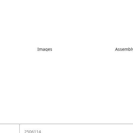
Images
Assembly
2506114