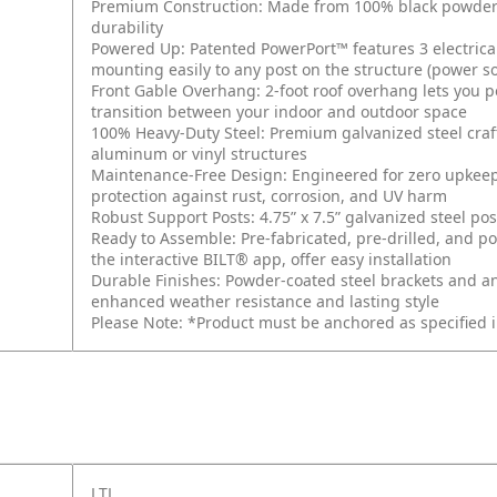
Premium Construction: Made from 100% black powder-co
durability
Powered Up: Patented PowerPort™ features 3 electrical
mounting easily to any post on the structure (power s
Front Gable Overhang: 2-foot roof overhang lets you p
transition between your indoor and outdoor space
100% Heavy-Duty Steel: Premium galvanized steel cra
aluminum or vinyl structures
Maintenance-Free Design: Engineered for zero upkeep 
protection against rust, corrosion, and UV harm
Robust Support Posts: 4.75” x 7.5” galvanized steel po
Ready to Assemble: Pre-fabricated, pre-drilled, and po
the interactive BILT® app, offer easy installation
Durable Finishes: Powder-coated steel brackets and a
enhanced weather resistance and lasting style
Please Note: *Product must be anchored as specified 
LTL