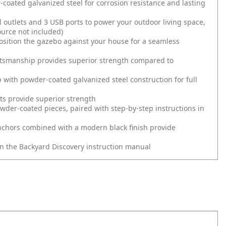
ated galvanized steel for corrosion resistance and lasting
 outlets and 3 USB ports to power your outdoor living space,
ource not included)
osition the gazebo against your house for a seamless
ftsmanship provides superior strength compared to
with powder-coated galvanized steel construction for full
sts provide superior strength
wder-coated pieces, paired with step-by-step instructions in
nchors combined with a modern black finish provide
in the Backyard Discovery instruction manual