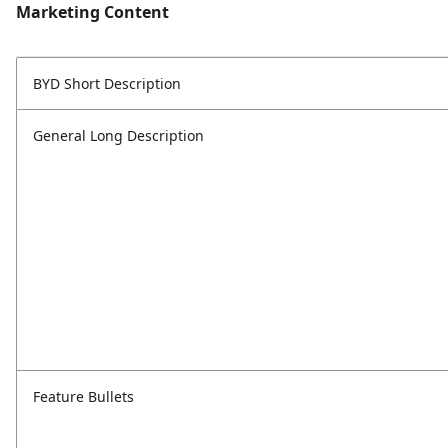
Marketing Content
BYD Short Description
General Long Description
Feature Bullets