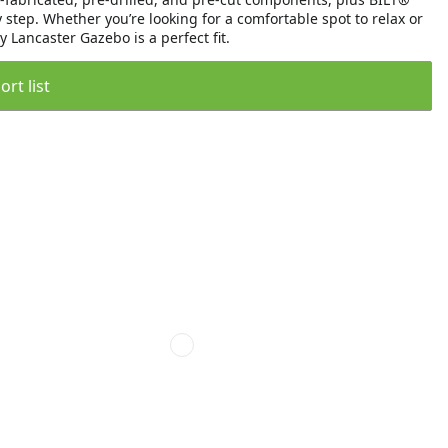
step. Whether you’re looking for a comfortable spot to relax or
 Lancaster Gazebo is a perfect fit.
rt list