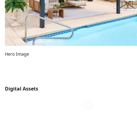
Hero Image
Digital Assets