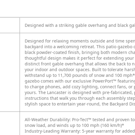
Designed with a striking gable overhang and black gal
Designed for relaxing moments outside and time spen
backyard into a welcoming retreat. This patio gazebo
black powder-coated finish, bringing both modern char
thoughtful design makes it perfect for extending your 
distinct front gable overhang that allows the back to 
your indoor and outdoor spaces. Built to tolerate hars
withstand up to 11,700 pounds of snow and 100 mph* 
gazebo comes with our exclusive PowerPort™ featuring 
to charge phones, add cozy lighting, connect fans, or
yours. The Lancaster is designed with pre-fabricated
instructions that walk you through each assembly step.
stylish space to entertain year-round, the Backyard Dis
All-Weather Durability: Pro-Tect™ tested and proven to 
snow load, and winds up to 100 mph (160 km/h)*
Industry-Leading Warranty: 5-year warranty for adde