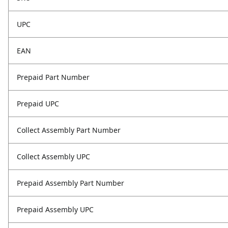
UPC
EAN
Prepaid Part Number
Prepaid UPC
Collect Assembly Part Number
Collect Assembly UPC
Prepaid Assembly Part Number
Prepaid Assembly UPC