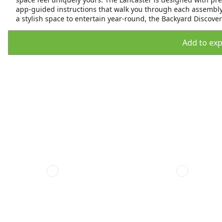
app-guided instructions that walk you through each assembly 
a stylish space to entertain year-round, the Backyard Discovery
Add to expo