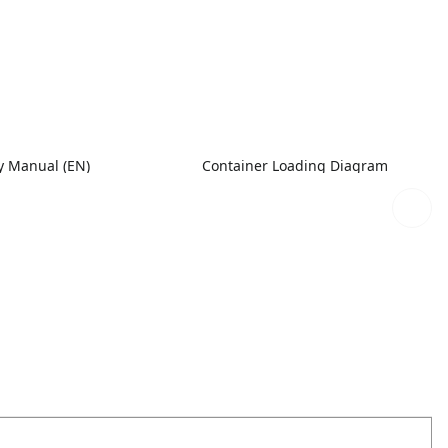
 Manual (EN)
Container Loading Diagram