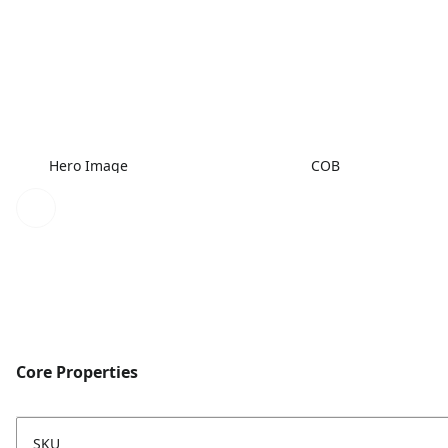
Hero Image
COB
Core Properties
SKU