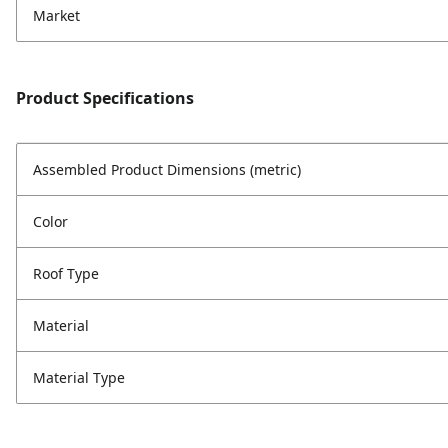
Market
Product Specifications
Assembled Product Dimensions (metric)
Color
Roof Type
Material
Material Type