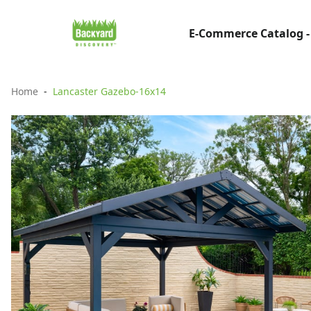
E-Commerce Catalog -
Home
Lancaster Gazebo-16x14