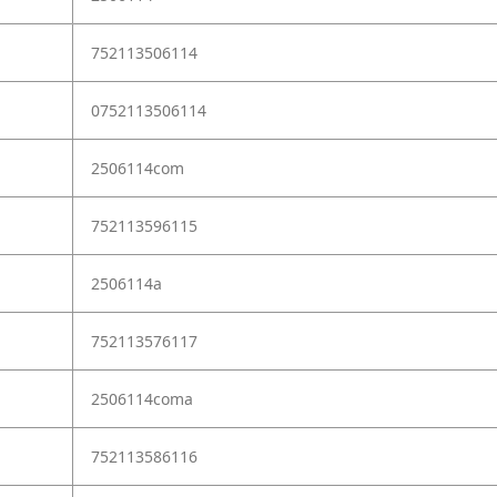
752113506114
0752113506114
2506114com
752113596115
2506114a
752113576117
2506114coma
752113586116