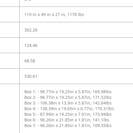
119 in x 49 in x 27 in, 1170 lbs
302.26
124.46
68.58
530.61
Box 1: - 96.77in x 19.25in x 5.87in, 169.98lbs
Box 2: - 96.77in x 19.25in x 5.87in, 171.52lbs
Box 3: - 106.38in x 13.9in x 5.87in, 142.64lbs
Box 4: - 138.39in x 19.65in x 6.77in, 170.31lbs
Box 5: - 87.99in x 19.25in x 7.01in, 173.94lbs
Box 6: - 96.26in x 21.85in x 1.81in, 141.1lbs
Box 7: - 96.26in x 21.85in x 1.81in, 109.35lbs