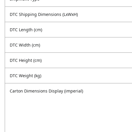
DTC Shipping Dimensions (LxWxH)
DTC Length (cm)
DTC Width (cm)
DTC Height (cm)
DTC Weight (kg)
Carton Dimensions Display (imperial)