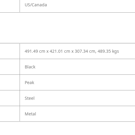
US/Canada
491.49 cm x 421.01 cm x 307.34 cm, 489.35 kgs
Black
Peak
Steel
Metal