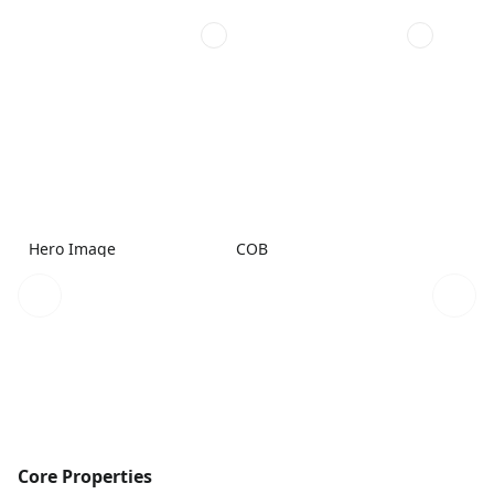
Hero Image
COB
Core Properties