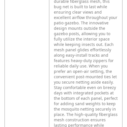
durable fiberglass mesh, this
bug net is built to last while
ensuring clear views and
excellent airflow throughout your
patio gazebo. The innovative
design mounts outside the
gazebo posts, allowing you to
fully utilize the interior space
while keeping insects out. Each
mesh panel glides effortlessly
along easy-install tracks and
features heavy-duty zippers for
reliable daily use. When you
prefer an open-air setting, the
convenient post-mounted ties let
you secure netting aside easily.
Stay comfortable even on breezy
days with integrated pockets at
the bottom of each panel, perfect
for adding sand weights to keep
the mosquito netting securely in
place. The high-quality fiberglass
mesh construction ensures
lasting performance while