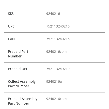
SKU
9240216
UPC
752113240216
EAN
752113240216
Prepaid Part
9240216com
Number
Prepaid UPC
752113249219
Collect Assembly
9240216a
Part Number
Prepaid Assembly
9240216coma
Part Number