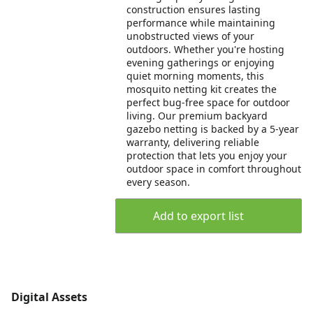
construction ensures lasting
performance while maintaining
unobstructed views of your
outdoors. Whether you're hosting
evening gatherings or enjoying
quiet morning moments, this
mosquito netting kit creates the
perfect bug-free space for outdoor
living. Our premium backyard
gazebo netting is backed by a 5-year
warranty, delivering reliable
protection that lets you enjoy your
outdoor space in comfort throughout
every season.
Add to export list
Digital Assets