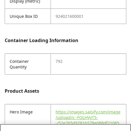
Display (metric)
Unique Box ID
924021600001
Container Loading Information
Container
792
Quantity
Product Assets
Hero Image
https://images.salsify.com/image
/upload/s--FOLHVyT5-
-/52e765d9781b578e088df21085
a3e73b948f652b.jpg