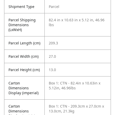
Shipment Type
Parcel
Parcel Shipping
82.4 in x 10.63 in x 5.12 in, 46.96
Dimensions
lbs
(LxWxH)
Parcel Length (cm)
209.3
Parcel Width (cm)
27.0
Parcel Height (cm)
13.0
Carton
Box 1: CTN - 82.4in x 10.63in x
Dimensions
5.12in, 46.96lbs
Display (imperial)
Carton
Box 1: CTN - 209.3cm x 27.0cm x
Dimensions
13.0cm, 21.3kg