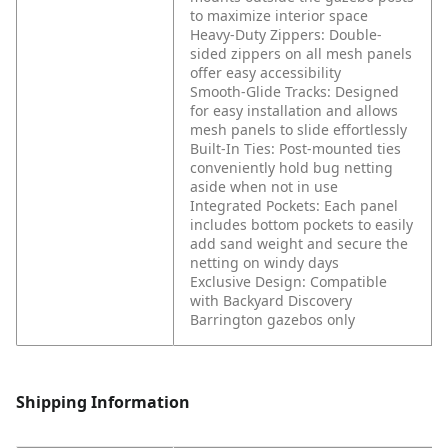
to maximize interior space
Heavy-Duty Zippers: Double-
sided zippers on all mesh panels
offer easy accessibility
Smooth-Glide Tracks: Designed
for easy installation and allows
mesh panels to slide effortlessly
Built-In Ties: Post-mounted ties
conveniently hold bug netting
aside when not in use
Integrated Pockets: Each panel
includes bottom pockets to easily
add sand weight and secure the
netting on windy days
Exclusive Design: Compatible
with Backyard Discovery
Barrington gazebos only
Shipping Information