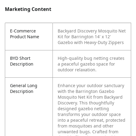
Marketing Content
E-Commerce
Backyard Discovery Mosquito Net
Product Name
Kit for Barrington 14' x 12'
Gazebo with Heavy-Duty Zippers
BYD Short
High-quality bug netting creates
Description
a peaceful gazebo space for
outdoor relaxation.
General Long
Enhance your outdoor sanctuary
Description
with the Barrington Gazebo
Mosquito Net Kit from Backyard
Discovery. This thoughtfully
designed gazebo netting
transforms your outdoor space
into a peaceful retreat, protected
from mosquitoes and other
unwanted bugs. Crafted from