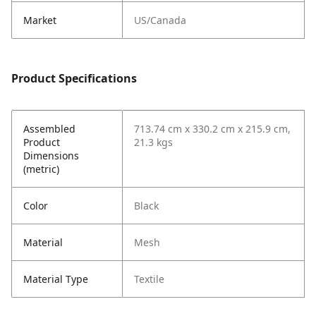
Market
US/Canada
Product Specifications
Assembled
713.74 cm x 330.2 cm x 215.9 cm,
Product
21.3 kgs
Dimensions
(metric)
Color
Black
Material
Mesh
Material Type
Textile