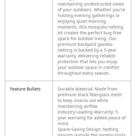
maintaining unobstructed views
of your outdoors. Whether you're
hosting evening gatherings or
enjoying quiet morning
moments, this mosquito netting
kit creates the perfect bug-free
space for outdoor living. Our
premium backyard gazebo
netting is backed by a 5-year
warranty, delivering reliable
protection that lets you enjoy
your outdoor space in comfort
throughout every season.
Feature Bullets
Durable Material: Made from
premium black fiberglass mesh
to keep insects out while
maintaining airflow
Industry-Leading Warranty: 5-
year warranty for added peace of
mind
Space-Saving Design: Netting
mounts outside the gazebo posts