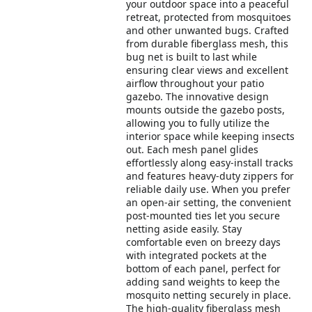
your outdoor space into a peaceful
retreat, protected from mosquitoes
and other unwanted bugs. Crafted
from durable fiberglass mesh, this
bug net is built to last while
ensuring clear views and excellent
airflow throughout your patio
gazebo. The innovative design
mounts outside the gazebo posts,
allowing you to fully utilize the
interior space while keeping insects
out. Each mesh panel glides
effortlessly along easy-install tracks
and features heavy-duty zippers for
reliable daily use. When you prefer
an open-air setting, the convenient
post-mounted ties let you secure
netting aside easily. Stay
comfortable even on breezy days
with integrated pockets at the
bottom of each panel, perfect for
adding sand weights to keep the
mosquito netting securely in place.
The high-quality fiberglass mesh