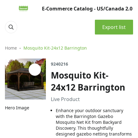
E-Commerce Catalog - US/Canada 2.0
Export list
Home
Mosquito Kit-24x12 Barrington
9240216
Mosquito Kit-
24x12 Barrington
Live Product
Hero Image
Enhance your outdoor sanctuary
with the Barrington Gazebo
Mosquito Net Kit from Backyard
Discovery. This thoughtfully
designed gazebo netting transforms