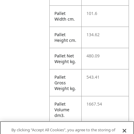
Pallet
101.6
Width cm.
Pallet
134.62
Height cm.
Pallet Net
480.09
Weight kg.
Pallet
543.41
Gross
Weight kg.
Pallet
1667.54
Volume
dm3.
By clicking “Accept All Cookies”, you agree to the storing of
Unit TI
14