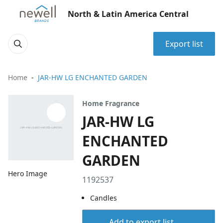
North & Latin America Central
Export list
Home
JAR-HW LG ENCHANTED GARDEN
Home Fragrance
JAR-HW LG
ENCHANTED
GARDEN
Hero Image
1192537
Candles
Add to export list