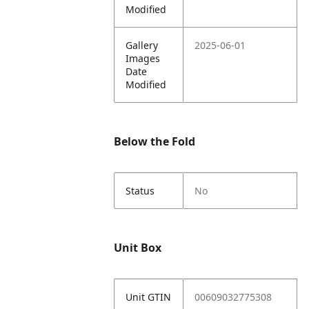
Modified
Gallery
2025-06-01
Images
Date
Modified
Below the Fold
Status
No
Unit Box
Unit GTIN
00609032775308