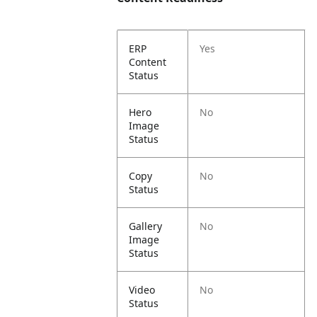
ERP
Yes
Content
Status
Hero
No
Image
Status
Copy
No
Status
Gallery
No
Image
Status
Video
No
Status