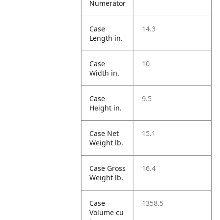
Numerator
Case
14.3
Length in.
Case
10
Width in.
Case
9.5
Height in.
Case Net
15.1
Weight lb.
Case Gross
16.4
Weight lb.
Case
1358.5
Volume cu