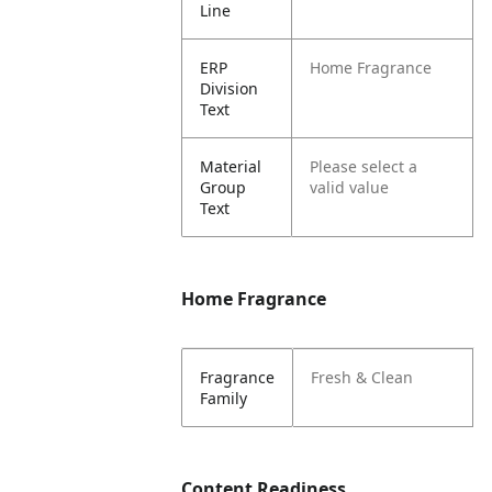
Line
ERP
Home Fragrance
Division
Text
Material
Please select a
Group
valid value
Text
Home Fragrance
Fragrance
Fresh & Clean
Family
Content Readiness