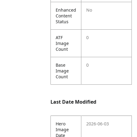
Enhanced
No
Content
Status
ATF
0
Image
Count
Base
0
Image
Count
Last Date Modified
Hero
2026-06-03
Image
Date