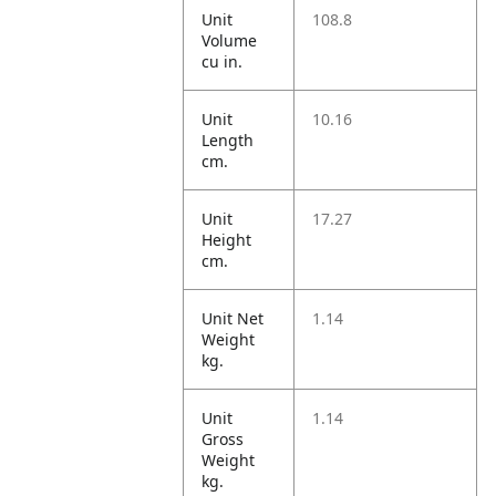
Unit
108.8
Volume
cu in.
Unit
10.16
Length
cm.
Unit
17.27
Height
cm.
Unit Net
1.14
Weight
kg.
Unit
1.14
Gross
Weight
kg.