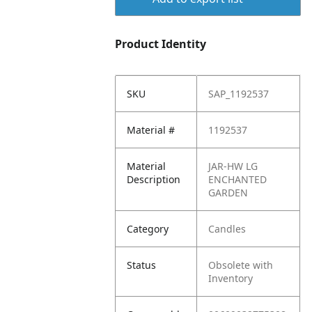
Product Identity
SKU
SAP_1192537
Material #
1192537
Material
JAR-HW LG
Description
ENCHANTED
GARDEN
Category
Candles
Status
Obsolete with
Inventory