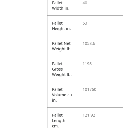
Pallet
40
Width in.
Pallet
53
Height in.
Pallet Net
1058.6
Weight lb.
Pallet
1198
Gross
Weight lb.
Pallet
101760
Volume cu
in.
Pallet
121.92
Length
cm.