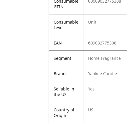
Consumable
00609032775308
GTIN
Consumable
Unit
Level
EAN
609032775308
Segment
Home Fragrance
Brand
Yankee Candle
Sellable in
Yes
the US
Country of
US
Origin