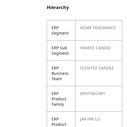
Hierarchy
ERP
HOME FRAGRANCE
Segment
ERP Sub
YANKEE CANDLE
Segment
ERP
SCENTED CANDLE
Business
Team
ERP
APOTHECARY
Product
Family
ERP
JAR HW LG
Product