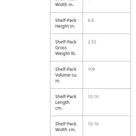
Width in.
Shelf-Pack
6.8
Height in.
Shelf-Pack
2.52
Gross
Weight lb.
Shelf-Pack
109
Volume cu
in.
Shelf-Pack
10.16
Length
cm.
Shelf-Pack
10.16
Width cm.