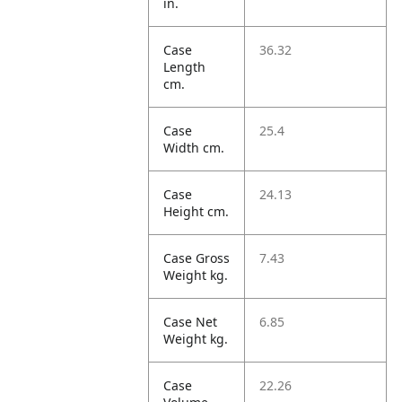
in.
Case
36.32
Length
cm.
Case
25.4
Width cm.
Case
24.13
Height cm.
Case Gross
7.43
Weight kg.
Case Net
6.85
Weight kg.
Case
22.26