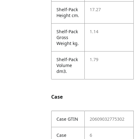
Shelf-Pack
17.27
Height cm.
Shelf-Pack
1.14
Gross
Weight kg.
Shelf-Pack
1.79
Volume
dm3.
Case
Case GTIN
20609032775302
Case
6