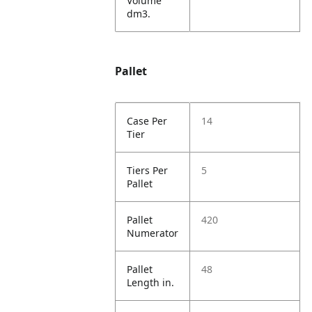
Volume
dm3.
Pallet
Case Per
14
Tier
Tiers Per
5
Pallet
Pallet
420
Numerator
Pallet
48
Length in.