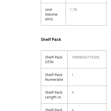
Unit
1.78
Volume
dm3.
Shelf Pack
Shelf-Pack
10609032775305
GTIN
Shelf-Pack
1
Numerator
Shelf-Pack
4
Length in.
Shelf-Pack
4