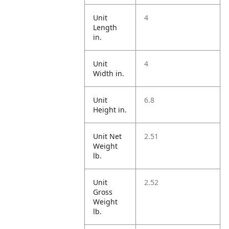
Unit
4
Length
in.
Unit
4
Width in.
Unit
6.8
Height in.
Unit Net
2.51
Weight
lb.
Unit
2.52
Gross
Weight
lb.