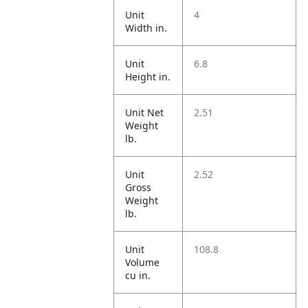
Unit
4
Width in.
Unit
6.8
Height in.
Unit Net
2.51
Weight
lb.
Unit
2.52
Gross
Weight
lb.
Unit
108.8
Volume
cu in.