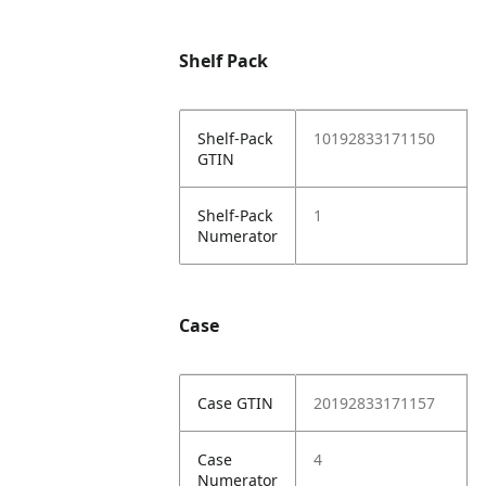
Shelf Pack
Shelf-Pack
10192833171150
GTIN
Shelf-Pack
1
Numerator
Case
Case GTIN
20192833171157
Case
4
Numerator