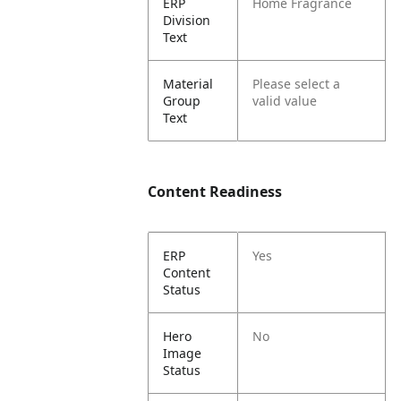
ERP
Home Fragrance
Division
Text
Material
Please select a
Group
valid value
Text
Content Readiness
ERP
Yes
Content
Status
Hero
No
Image
Status