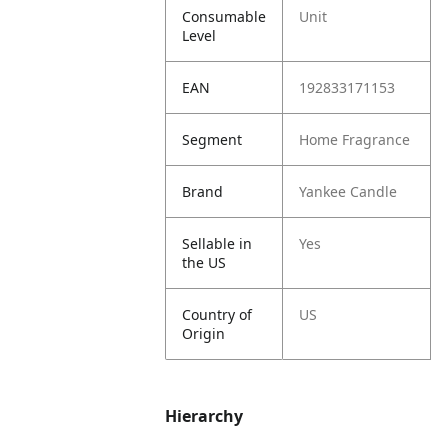
Consumable
Unit
Level
EAN
192833171153
Segment
Home Fragrance
Brand
Yankee Candle
Sellable in
Yes
the US
Country of
US
Origin
Hierarchy