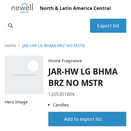
North & Latin America Central
Export list
Home
JAR-HW LG BHMA BRZ NO MSTR
Home Fragrance
JAR-HW LG BHMA
BRZ NO MSTR
1205301WN
Hero Image
Candles
Add to export list