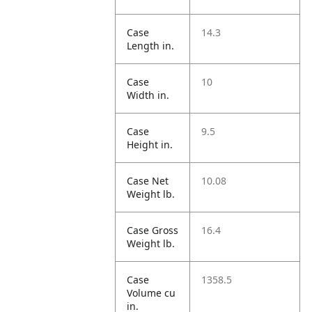
Case
14.3
Length in.
Case
10
Width in.
Case
9.5
Height in.
Case Net
10.08
Weight lb.
Case Gross
16.4
Weight lb.
Case
1358.5
Volume cu
in.