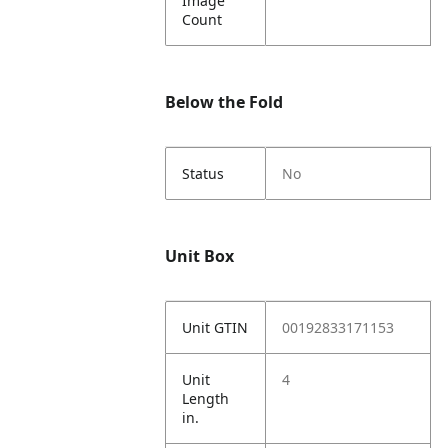
Image
Count
Below the Fold
Status
No
Unit Box
Unit GTIN
00192833171153
Unit
4
Length
in.