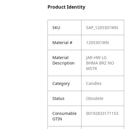
Product Identity
SKU
SAP_1205301WN
Material #
1205301WN
Material
JAR-HW LG
Description
BHMA BRZ NO
MSTR
Category
Candles
Status
Obsolete
Consumable
00192833171153
GTIN