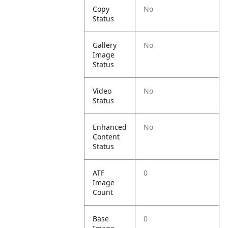
Copy
No
Status
Gallery
No
Image
Status
Video
No
Status
Enhanced
No
Content
Status
ATF
0
Image
Count
Base
0