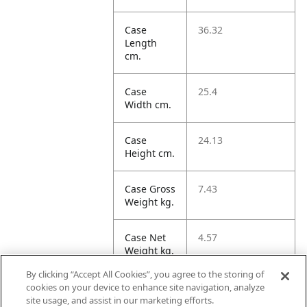
Case
36.32
Length
cm.
Case
25.4
Width cm.
Case
24.13
Height cm.
Case Gross
7.43
Weight kg.
Case Net
4.57
Weight kg.
By clicking “Accept All Cookies”, you agree to the storing of
Case
22.26
cookies on your device to enhance site navigation, analyze
Volume
site usage, and assist in our marketing efforts.