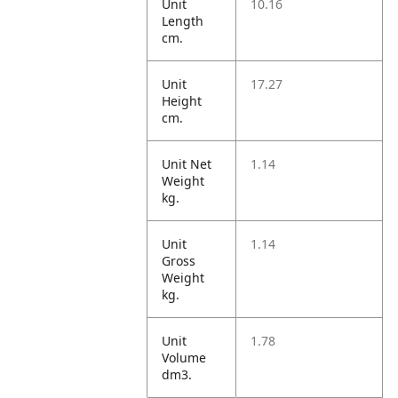
Unit
10.16
Length
cm.
Unit
17.27
Height
cm.
Unit Net
1.14
Weight
kg.
Unit
1.14
Gross
Weight
kg.
Unit
1.78
Volume
dm3.