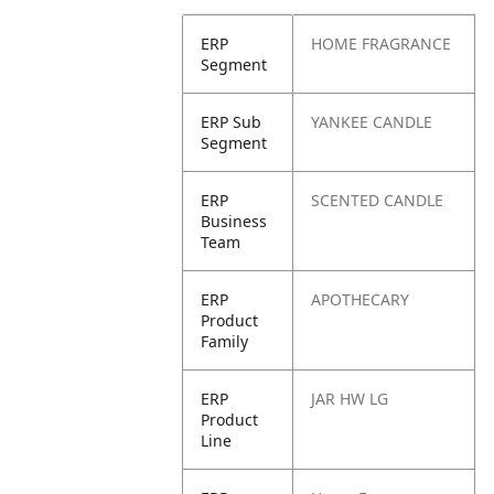
ERP
HOME FRAGRANCE
Segment
ERP Sub
YANKEE CANDLE
Segment
ERP
SCENTED CANDLE
Business
Team
ERP
APOTHECARY
Product
Family
ERP
JAR HW LG
Product
Line