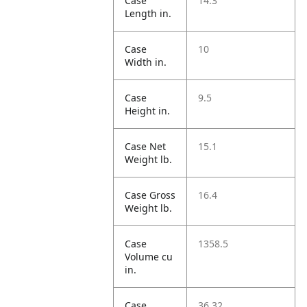
Case
14.3
Length in.
Case
10
Width in.
Case
9.5
Height in.
Case Net
15.1
Weight lb.
Case Gross
16.4
Weight lb.
Case
1358.5
Volume cu
in.
Case
36.32