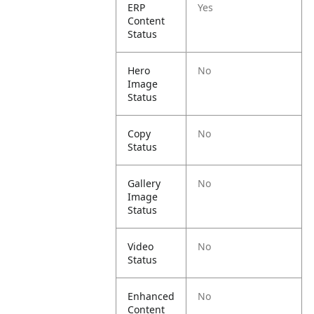
ERP
Yes
Content
Status
Hero
No
Image
Status
Copy
No
Status
Gallery
No
Image
Status
Video
No
Status
Enhanced
No
Content