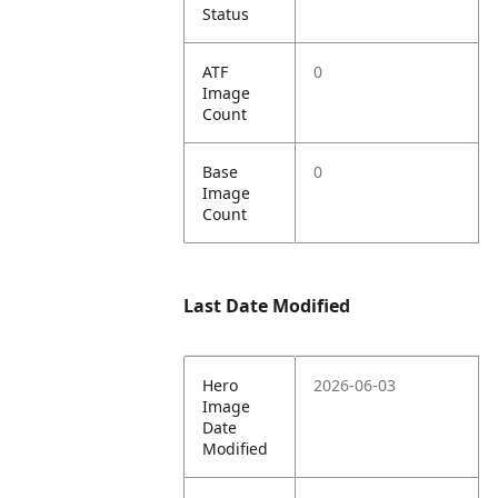
Status
ATF
0
Image
Count
Base
0
Image
Count
Last Date Modified
Hero
2026-06-03
Image
Date
Modified