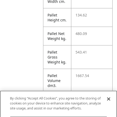
Width cm.
Pallet
134.62
Height cm.
Pallet Net
480.09
Weight kg.
Pallet
543.41
Gross
Weight kg.
Pallet
1667.54
Volume
dm3.
By clicking “Accept All Cookies”, you agree to the storing of
Unit TI
14
cookies on your device to enhance site navigation, analyze
site usage, and assist in our marketing efforts.
Unit HI
5