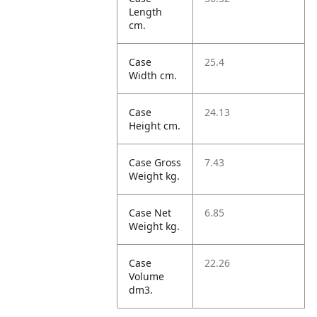
Length
cm.
Case
25.4
Width cm.
Case
24.13
Height cm.
Case Gross
7.43
Weight kg.
Case Net
6.85
Weight kg.
Case
22.26
Volume
dm3.