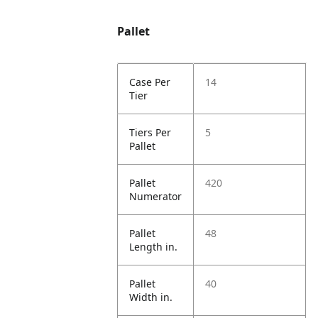
Pallet
Case Per
14
Tier
Tiers Per
5
Pallet
Pallet
420
Numerator
Pallet
48
Length in.
Pallet
40
Width in.