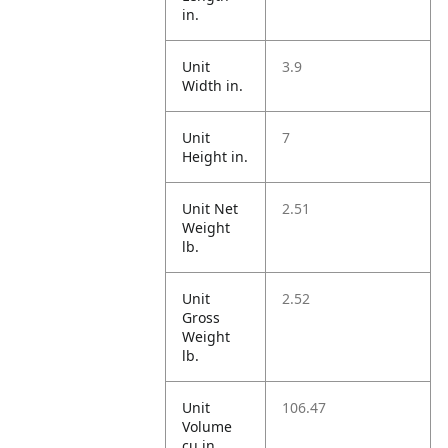
in.
Unit
3.9
Width in.
Unit
7
Height in.
Unit Net
2.51
Weight
lb.
Unit
2.52
Gross
Weight
lb.
Unit
106.47
Volume
cu in.