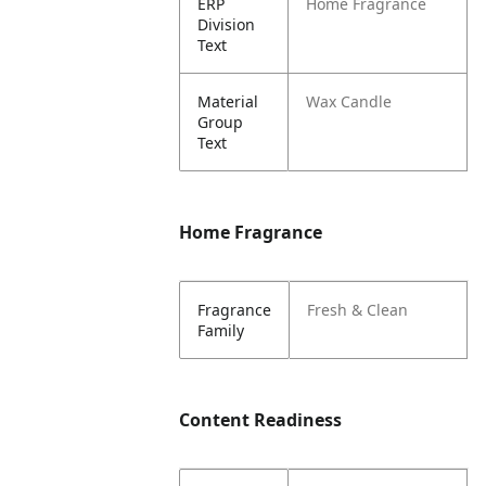
ERP
Home Fragrance
Division
Text
Material
Wax Candle
Group
Text
Home Fragrance
Fragrance
Fresh & Clean
Family
Content Readiness