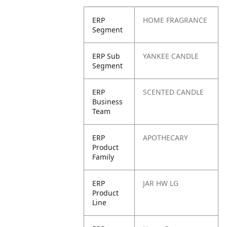
ERP
HOME FRAGRANCE
Segment
ERP Sub
YANKEE CANDLE
Segment
ERP
SCENTED CANDLE
Business
Team
ERP
APOTHECARY
Product
Family
ERP
JAR HW LG
Product
Line