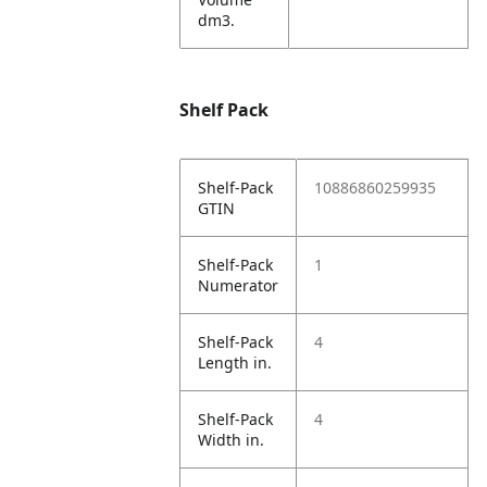
dm3.
Shelf Pack
Shelf-Pack
10886860259935
GTIN
Shelf-Pack
1
Numerator
Shelf-Pack
4
Length in.
Shelf-Pack
4
Width in.