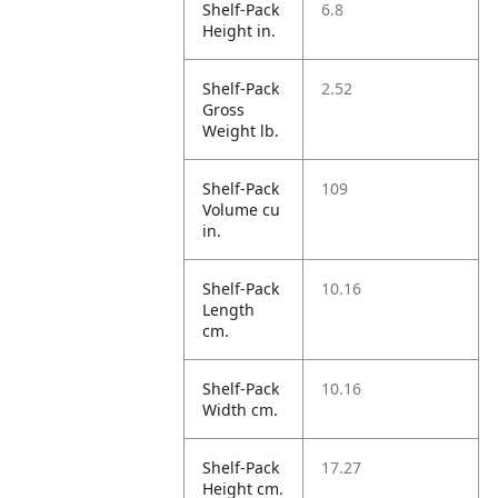
Shelf-Pack
6.8
Height in.
Shelf-Pack
2.52
Gross
Weight lb.
Shelf-Pack
109
Volume cu
in.
Shelf-Pack
10.16
Length
cm.
Shelf-Pack
10.16
Width cm.
Shelf-Pack
17.27
Height cm.