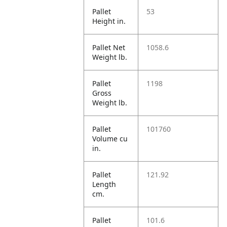
Pallet
53
Height in.
Pallet Net
1058.6
Weight lb.
Pallet
1198
Gross
Weight lb.
Pallet
101760
Volume cu
in.
Pallet
121.92
Length
cm.
Pallet
101.6