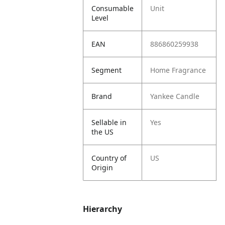
Consumable
Unit
Level
EAN
886860259938
Segment
Home Fragrance
Brand
Yankee Candle
Sellable in
Yes
the US
Country of
US
Origin
Hierarchy