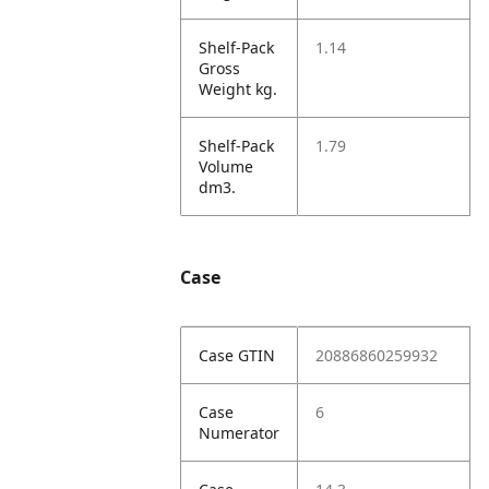
Shelf-Pack
1.14
Gross
Weight kg.
Shelf-Pack
1.79
Volume
dm3.
Case
Case GTIN
20886860259932
Case
6
Numerator