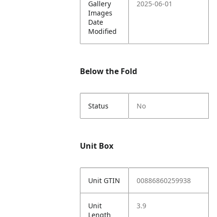
Gallery
2025-06-01
Images
Date
Modified
Below the Fold
Status
No
Unit Box
Unit GTIN
00886860259938
Unit
3.9
Length