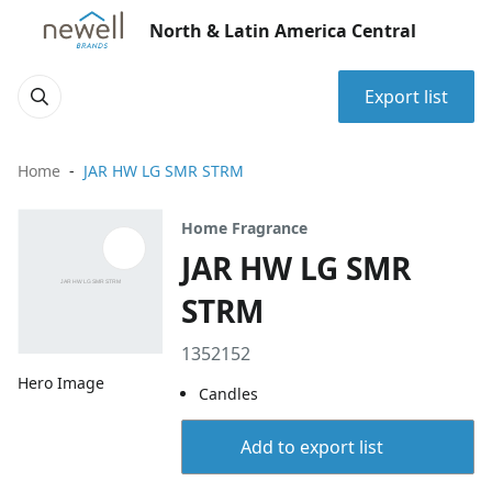
North & Latin America Central
Export list
Home
JAR HW LG SMR STRM
Home Fragrance
JAR HW LG SMR
STRM
1352152
Hero Image
Candles
Add to export list