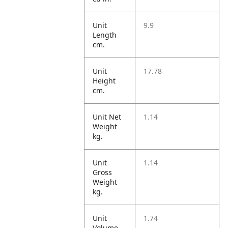
Unit
9.9
Length
cm.
Unit
17.78
Height
cm.
Unit Net
1.14
Weight
kg.
Unit
1.14
Gross
Weight
kg.
Unit
1.74
Volume