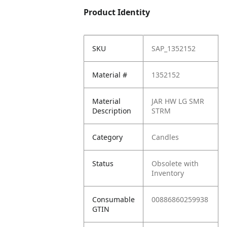
Product Identity
SKU
SAP_1352152
Material #
1352152
Material
JAR HW LG SMR
Description
STRM
Category
Candles
Status
Obsolete with
Inventory
Consumable
00886860259938
GTIN