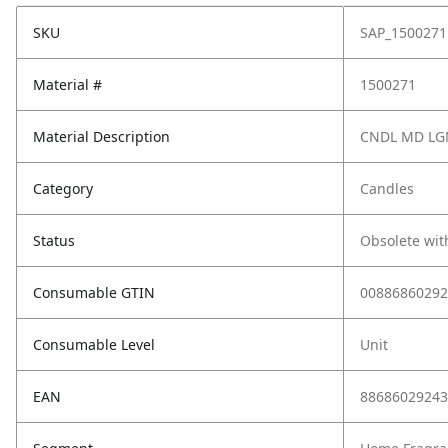
SKU
SAP_1500271
Material #
1500271
Material Description
CNDL MD LGN
Category
Candles
Status
Obsolete wit
Consumable GTIN
00886860292
Consumable Level
Unit
EAN
88686029243