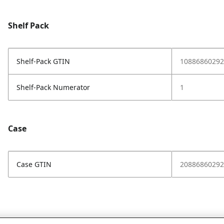
Shelf Pack
Shelf-Pack GTIN
10886860292
Shelf-Pack Numerator
1
Case
Case GTIN
20886860292