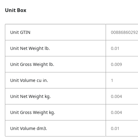
Unit Box
Unit GTIN
00886860292
Unit Net Weight lb.
0.01
Unit Gross Weight lb.
0.009
Unit Volume cu in.
1
Unit Net Weight kg.
0.004
Unit Gross Weight kg.
0.004
Unit Volume dm3.
0.01