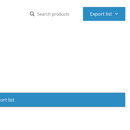
⌃
Export list
rt list