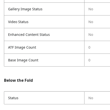
Gallery Image Status
No
Video Status
No
Enhanced Content Status
No
ATF Image Count
0
Base Image Count
0
Below the Fold
Status
No