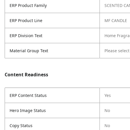
ERP Product Family
SCENTED CA
ERP Product Line
MF CANDLE
ERP Division Text
Home Fragra
Material Group Text
Please select
Content Readiness
ERP Content Status
Yes
Hero Image Status
No
Copy Status
No