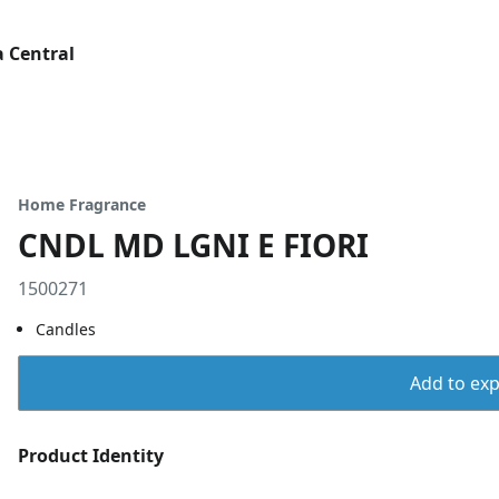
 Central
Home Fragrance
CNDL MD LGNI E FIORI
1500271
Candles
Add to expo
Product Identity