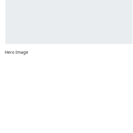
Hero Image