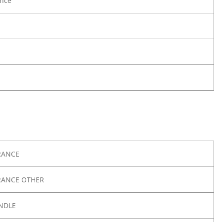
nce
RANCE
RANCE OTHER
NDLE