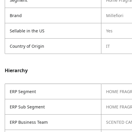
Segment
Home Fragra
Brand
Millefiori
Sellable in the US
Yes
Country of Origin
IT
Hierarchy
ERP Segment
HOME FRAG
ERP Sub Segment
HOME FRAG
ERP Business Team
SCENTED CA