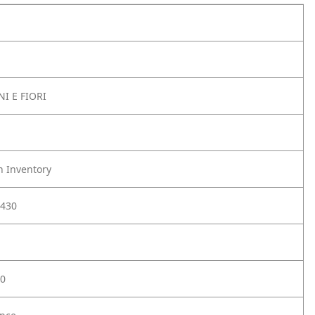
I E FIORI
h Inventory
430
0