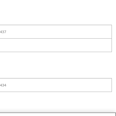
437
434