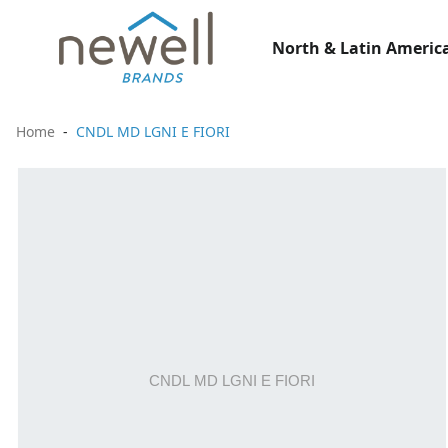
North & Latin America
Home
CNDL MD LGNI E FIORI