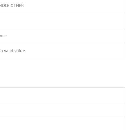
NDLE OTHER
nce
 a valid value