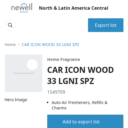
North & Latin America Central
Export list
Home
CAR ICON WOOD 33 LGNI SPZ
Home Fragrance
CAR ICON WOOD
33 LGNI SPZ
1549709
Hero Image
Auto Air Fresheners, Refills &
Charms
Add to export list