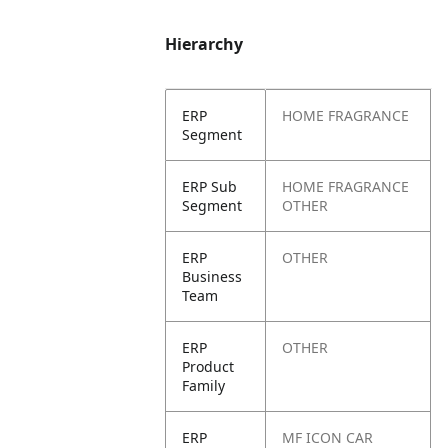
Hierarchy
ERP
HOME FRAGRANCE
Segment
ERP Sub
HOME FRAGRANCE
Segment
OTHER
ERP
OTHER
Business
Team
ERP
OTHER
Product
Family
ERP
MF ICON CAR