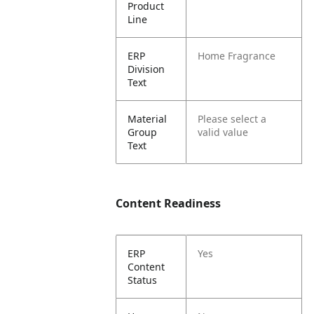
Product
Line
ERP
Home Fragrance
Division
Text
Material
Please select a
Group
valid value
Text
Content Readiness
ERP
Yes
Content
Status