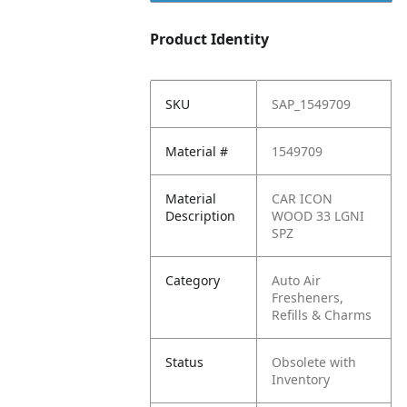
Product Identity
SKU
SAP_1549709
Material #
1549709
Material
CAR ICON
Description
WOOD 33 LGNI
SPZ
Category
Auto Air
Fresheners,
Refills & Charms
Status
Obsolete with
Inventory