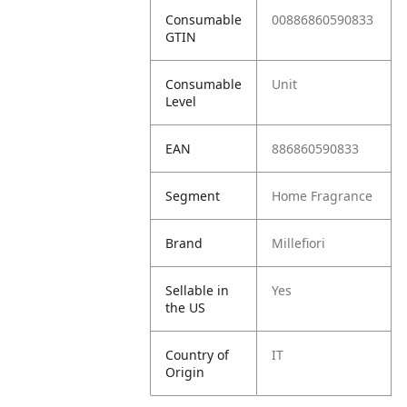
Consumable
00886860590833
GTIN
Consumable
Unit
Level
EAN
886860590833
Segment
Home Fragrance
Brand
Millefiori
Sellable in
Yes
the US
Country of
IT
Origin