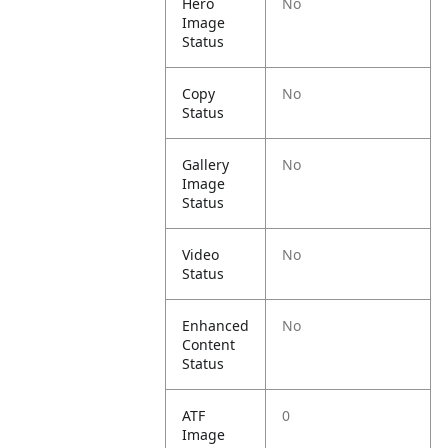
Hero
No
Image
Status
Copy
No
Status
Gallery
No
Image
Status
Video
No
Status
Enhanced
No
Content
Status
ATF
0
Image