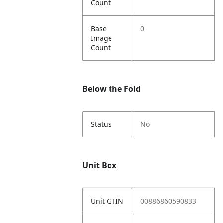
Count
Base
0
Image
Count
Below the Fold
Status
No
Unit Box
Unit GTIN
00886860590833