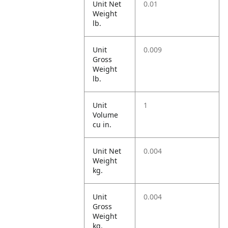
Unit Net
0.01
Weight
lb.
Unit
0.009
Gross
Weight
lb.
Unit
1
Volume
cu in.
Unit Net
0.004
Weight
kg.
Unit
0.004
Gross
Weight
kg.