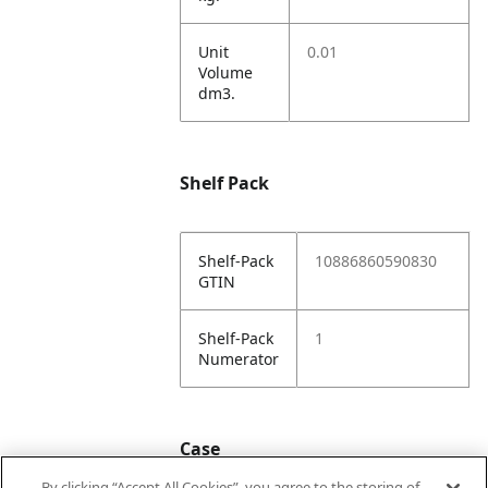
Unit
0.01
Volume
dm3.
Shelf Pack
Shelf-Pack
10886860590830
GTIN
Shelf-Pack
1
Numerator
Case
By clicking “Accept All Cookies”, you agree to the storing of