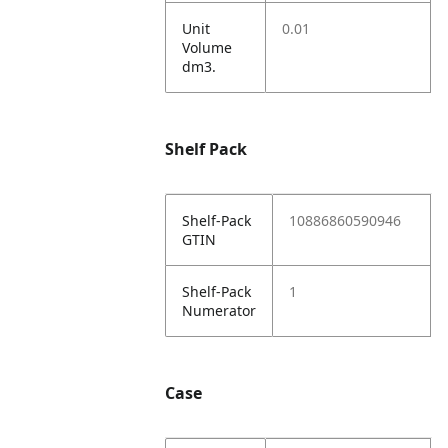
Unit
0.01
Volume
dm3.
Shelf Pack
Shelf-Pack
10886860590946
GTIN
Shelf-Pack
1
Numerator
Case