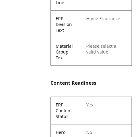
Line
ERP
Home Fragrance
Division
Text
Material
Please select a
Group
valid value
Text
Content Readiness
ERP
Yes
Content
Status
Hero
No