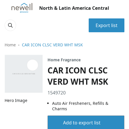
North & Latin America Central
Export list
Home
CAR ICON CLSC VERD WHT MSK
Home Fragrance
CAR ICON CLSC
VERD WHT MSK
1549720
Hero Image
Auto Air Fresheners, Refills &
Charms
Add to export list