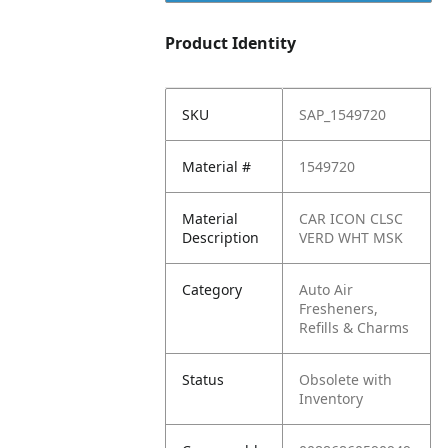
Product Identity
SKU
SAP_1549720
Material #
1549720
Material
CAR ICON CLSC
Description
VERD WHT MSK
Category
Auto Air
Fresheners,
Refills & Charms
Status
Obsolete with
Inventory