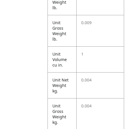
Weight
lb.
Unit
0.009
Gross
Weight
lb.
Unit
1
Volume
cu in.
Unit Net
0.004
Weight
kg.
Unit
0.004
Gross
Weight
kg.