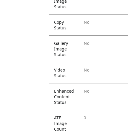
Image
Status
Copy
No
Status
Gallery
No
Image
Status
Video
No
Status
Enhanced
No
Content
Status
ATF
0
Image
Count