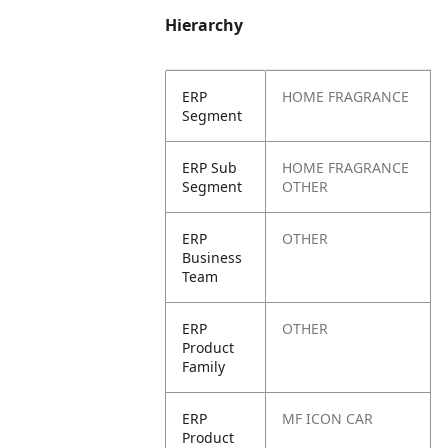
Hierarchy
ERP
HOME FRAGRANCE
Segment
ERP Sub
HOME FRAGRANCE
Segment
OTHER
ERP
OTHER
Business
Team
ERP
OTHER
Product
Family
ERP
MF ICON CAR
Product