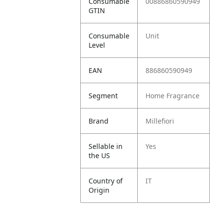
Consumable
00886860590949
GTIN
Consumable
Unit
Level
EAN
886860590949
Segment
Home Fragrance
Brand
Millefiori
Sellable in
Yes
the US
Country of
IT
Origin