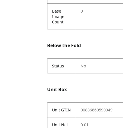
Base
0
Image
Count
Below the Fold
Status
No
Unit Box
Unit GTIN
00886860590949
Unit Net
0.01