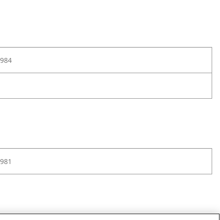
984
981