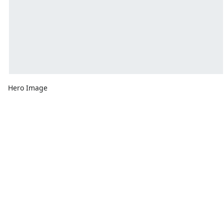
Hero Image