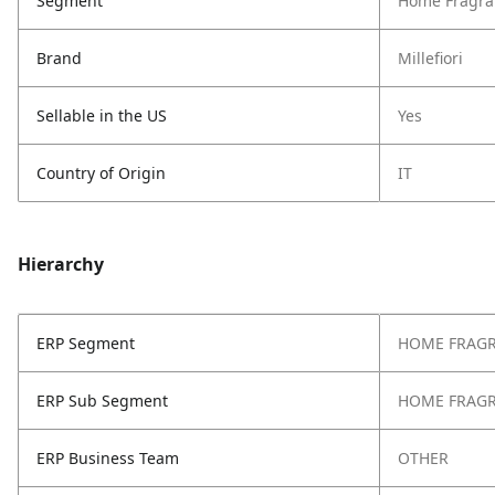
Segment
Home Fragra
Brand
Millefiori
Sellable in the US
Yes
Country of Origin
IT
Hierarchy
ERP Segment
HOME FRAG
ERP Sub Segment
HOME FRAG
ERP Business Team
OTHER