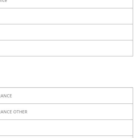
nce
RANCE
RANCE OTHER