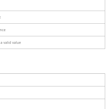
R
nce
 a valid value