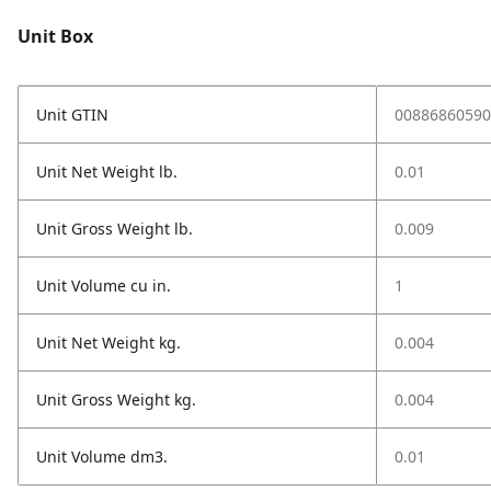
Unit Box
Unit GTIN
00886860590
Unit Net Weight lb.
0.01
Unit Gross Weight lb.
0.009
Unit Volume cu in.
1
Unit Net Weight kg.
0.004
Unit Gross Weight kg.
0.004
Unit Volume dm3.
0.01