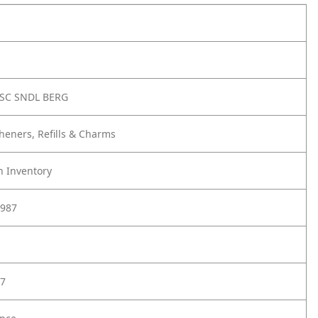
SC SNDL BERG
sheners, Refills & Charms
h Inventory
987
7