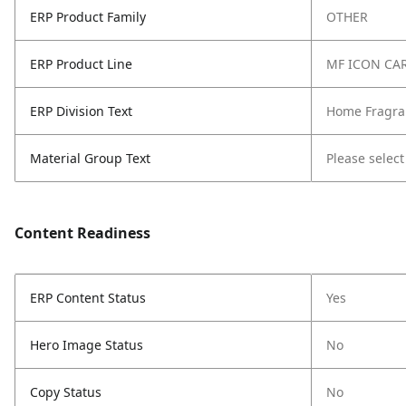
ERP Product Family
OTHER
ERP Product Line
MF ICON CA
ERP Division Text
Home Fragra
Material Group Text
Please select
Content Readiness
ERP Content Status
Yes
Hero Image Status
No
Copy Status
No