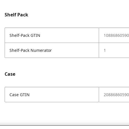
Shelf Pack
Shelf-Pack GTIN
10886860590
Shelf-Pack Numerator
1
Case
Case GTIN
20886860590