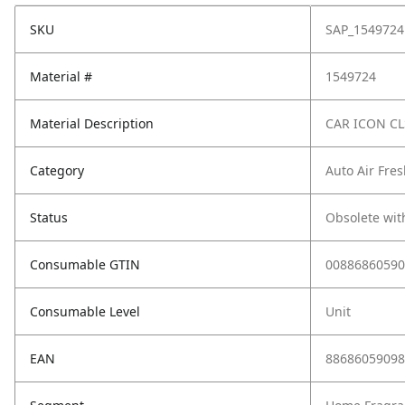
SKU
SAP_1549724
Material #
1549724
Material Description
CAR ICON CL
Category
Auto Air Fre
Status
Obsolete wit
Consumable GTIN
00886860590
Consumable Level
Unit
EAN
88686059098