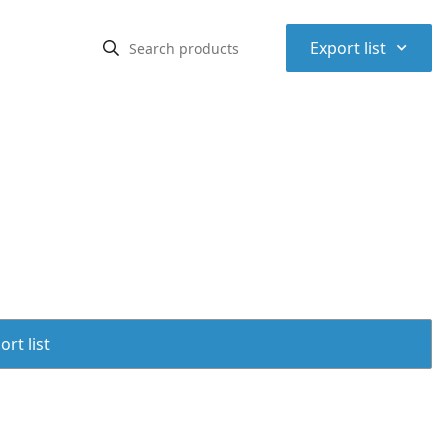
⌃
Export list
rt list