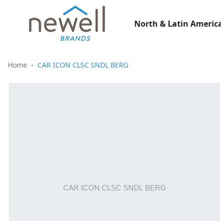
North & Latin America
Home
CAR ICON CLSC SNDL BERG