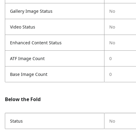
Gallery Image Status
No
Video Status
No
Enhanced Content Status
No
ATF Image Count
0
Base Image Count
0
Below the Fold
Status
No