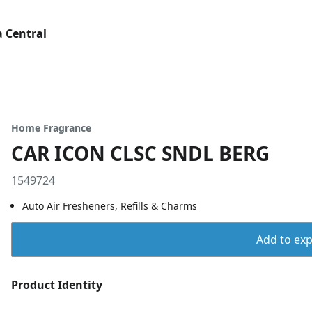
 Central
Home Fragrance
CAR ICON CLSC SNDL BERG
1549724
Auto Air Fresheners, Refills & Charms
Add to expo
Product Identity