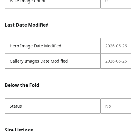
Base Image Count
0
Last Date Modified
Hero Image Date Modified
2026-06-26
Gallery Images Date Modified
2026-06-26
Below the Fold
Status
No
Site Listings