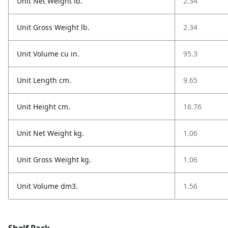
Unit Net Weight lb.
2.34
Unit Gross Weight lb.
2.34
Unit Volume cu in.
95.3
Unit Length cm.
9.65
Unit Height cm.
16.76
Unit Net Weight kg.
1.06
Unit Gross Weight kg.
1.06
Unit Volume dm3.
1.56