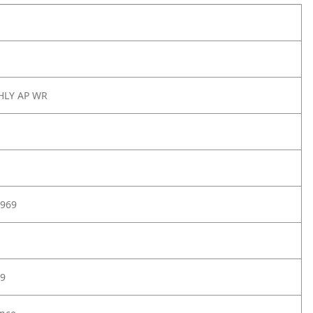
 HLY AP WR
969
9