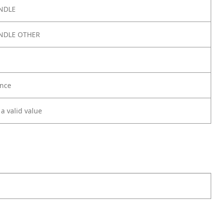
NDLE
NDLE OTHER
nce
 a valid value