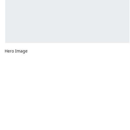
Hero Image