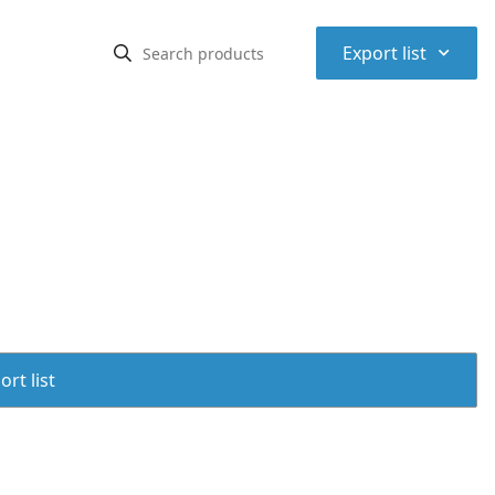
⌃
Export list
rt list