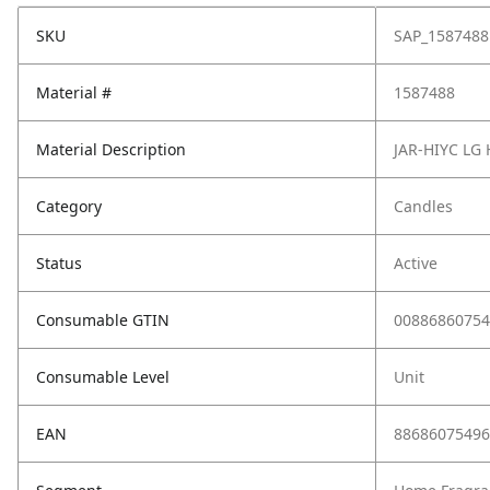
SKU
SAP_1587488
Material #
1587488
Material Description
JAR-HIYC LG
Category
Candles
Status
Active
Consumable GTIN
00886860754
Consumable Level
Unit
EAN
88686075496