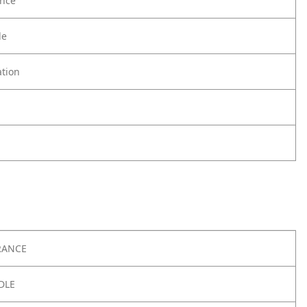
nce
le
tion
RANCE
DLE