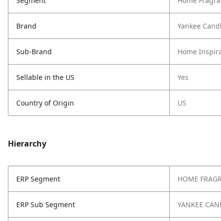
Segment
Home Fragra
Brand
Yankee Cand
Sub-Brand
Home Inspira
Sellable in the US
Yes
Country of Origin
US
Hierarchy
ERP Segment
HOME FRAG
ERP Sub Segment
YANKEE CAN