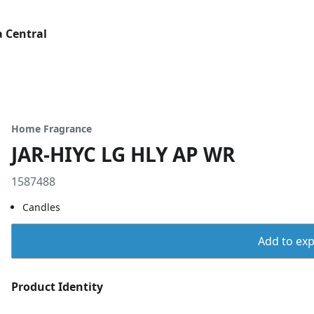
 Central
Home Fragrance
JAR-HIYC LG HLY AP WR
1587488
Candles
Add to expo
Product Identity