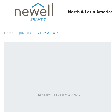
North & Latin America
Home
JAR-HIYC LG HLY AP WR