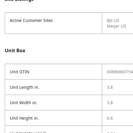
Active Customer Sites
BJs US
Meijer US
Unit Box
Unit GTIN
00886860754
Unit Length in.
3.8
Unit Width in.
3.8
Unit Height in.
6.6