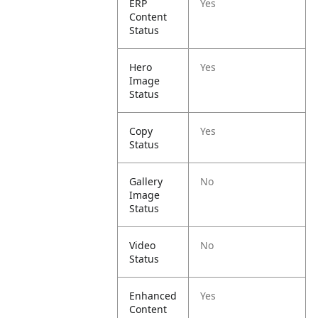
ERP
Yes
Content
Status
Hero
Yes
Image
Status
Copy
Yes
Status
Gallery
No
Image
Status
Video
No
Status
Enhanced
Yes
Content