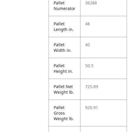
Pallet
36288
Numerator
Pallet
48
Length in.
Pallet
40
Width in.
Pallet
50.5
Height in.
Pallet Net
725.89
Weight lb.
Pallet
920.91
Gross
Weight lb.