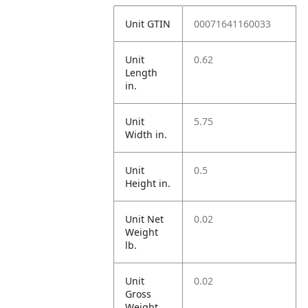
Unit GTIN
00071641160033
Unit
0.62
Length
in.
Unit
5.75
Width in.
Unit
0.5
Height in.
Unit Net
0.02
Weight
lb.
Unit
0.02
Gross
Weight