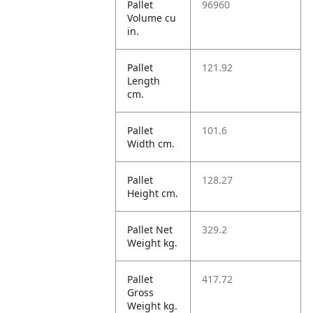
Pallet
96960
Volume cu
in.
Pallet
121.92
Length
cm.
Pallet
101.6
Width cm.
Pallet
128.27
Height cm.
Pallet Net
329.2
Weight kg.
Pallet
417.72
Gross
Weight kg.