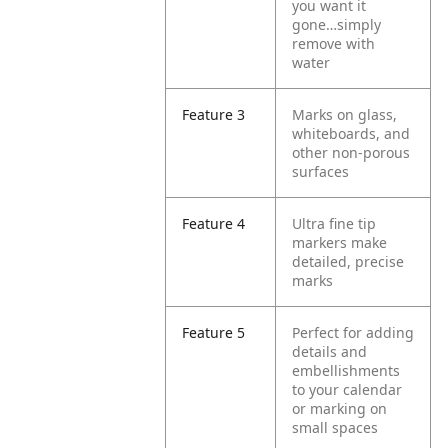
you want it
gone…simply
remove with
water
Feature 3
Marks on glass,
whiteboards, and
other non-porous
surfaces
Feature 4
Ultra fine tip
markers make
detailed, precise
marks
Feature 5
Perfect for adding
details and
embellishments
to your calendar
or marking on
small spaces