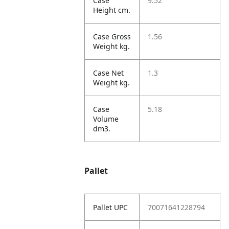
Case
9.52
Height cm.
Case Gross
1.56
Weight kg.
Case Net
1.3
Weight kg.
Case
5.18
Volume
dm3.
Pallet
Pallet UPC
70071641228794