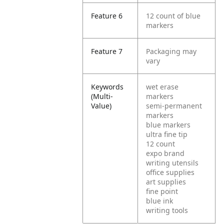
Feature 6
12 count of blue
markers
Feature 7
Packaging may
vary
Keywords
wet erase
(Multi-
markers
Value)
semi-permanent
markers
blue markers
ultra fine tip
12 count
expo brand
writing utensils
office supplies
art supplies
fine point
blue ink
writing tools