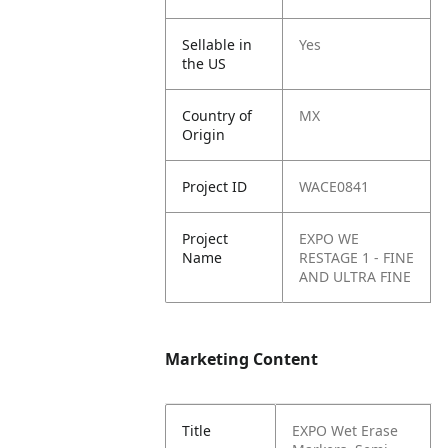
Sellable in
Yes
the US
Country of
MX
Origin
Project ID
WACE0841
Project
EXPO WE
Name
RESTAGE 1 - FINE
AND ULTRA FINE
Marketing Content
Title
EXPO Wet Erase