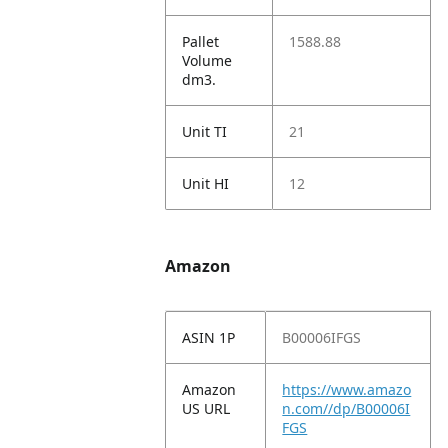
Pallet
1588.88
Volume
dm3.
Unit TI
21
Unit HI
12
Amazon
ASIN 1P
B00006IFGS
Amazon
https://www.amazo
US URL
n.com//dp/B00006I
FGS