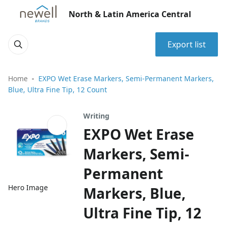
North & Latin America Central
Export list
Home
EXPO Wet Erase Markers, Semi-Permanent Markers,
Blue, Ultra Fine Tip, 12 Count
Writing
EXPO Wet Erase
Markers, Semi-
Permanent
Hero Image
Markers, Blue,
Ultra Fine Tip, 12