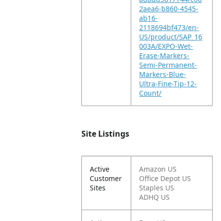
2aea6-b860-4545-
ab16-
2118694bf473/en-
US/product/SAP_16
003A/EXPO-Wet-
Erase-Markers-
Semi-Permanent-
Markers-Blue-
Ultra-Fine-Tip-12-
Count/
Site Listings
Active
Amazon US
Customer
Office Depot US
Sites
Staples US
ADHQ US