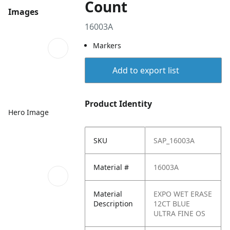
Count
Images
16003A
Markers
Add to export list
Product Identity
Hero Image
SKU
SAP_16003A
Material #
16003A
Material
EXPO WET ERASE
Description
12CT BLUE
ULTRA FINE OS