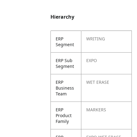
Hierarchy
ERP
WRITING
Segment
ERP Sub
EXPO
Segment
ERP
WET ERASE
Business
Team
ERP
MARKERS
Product
Family