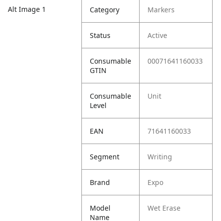
Alt Image 1
Category
Markers
Status
Active
Consumable
00071641160033
GTIN
Consumable
Unit
Level
EAN
71641160033
Segment
Writing
Brand
Expo
Model
Wet Erase
Name