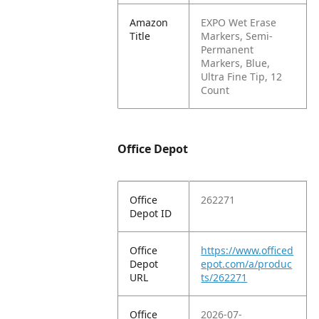
Amazon
EXPO Wet Erase
Title
Markers, Semi-
Permanent
Markers, Blue,
Ultra Fine Tip, 12
Count
Office Depot
Office
262271
Depot ID
Office
https://www.officed
Depot
epot.com/a/produc
URL
ts/262271
Office
2026-07-