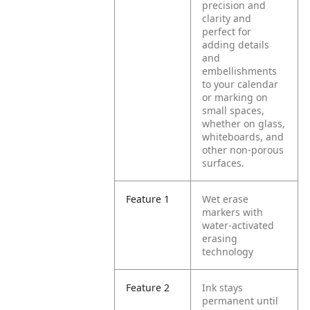
precision and
clarity and
perfect for
adding details
and
embellishments
to your calendar
or marking on
small spaces,
whether on glass,
whiteboards, and
other non-porous
surfaces.
Feature 1
Wet erase
markers with
water-activated
erasing
technology
Feature 2
Ink stays
permanent until