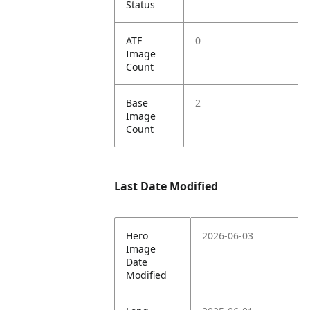
Status
ATF
0
Image
Count
Base
2
Image
Count
Last Date Modified
Hero
2026-06-03
Image
Date
Modified