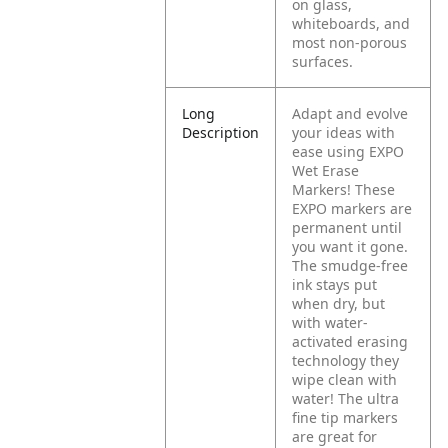
on glass,
whiteboards, and
most non-porous
surfaces.
Long
Adapt and evolve
Description
your ideas with
ease using EXPO
Wet Erase
Markers! These
EXPO markers are
permanent until
you want it gone.
The smudge-free
ink stays put
when dry, but
with water-
activated erasing
technology they
wipe clean with
water! The ultra
fine tip markers
are great for