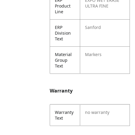
ERP
EXPO WET ERASE
Product
ULTRA FINE
Line
ERP
Sanford
Division
Text
Material
Markers
Group
Text
Warranty
Warranty
no warranty
Text