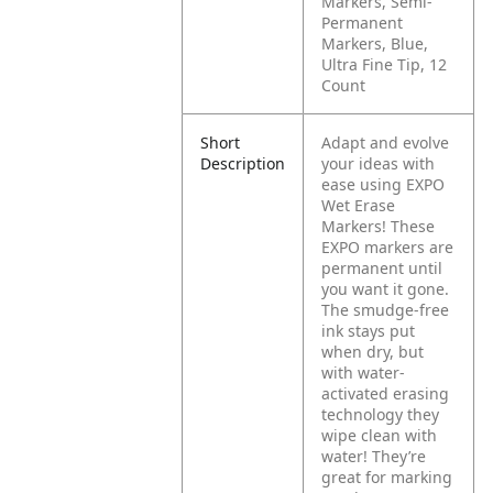
Markers, Semi-
Permanent
Markers, Blue,
Ultra Fine Tip, 12
Count
Short
Adapt and evolve
Description
your ideas with
ease using EXPO
Wet Erase
Markers! These
EXPO markers are
permanent until
you want it gone.
The smudge-free
ink stays put
when dry, but
with water-
activated erasing
technology they
wipe clean with
water! They’re
great for marking