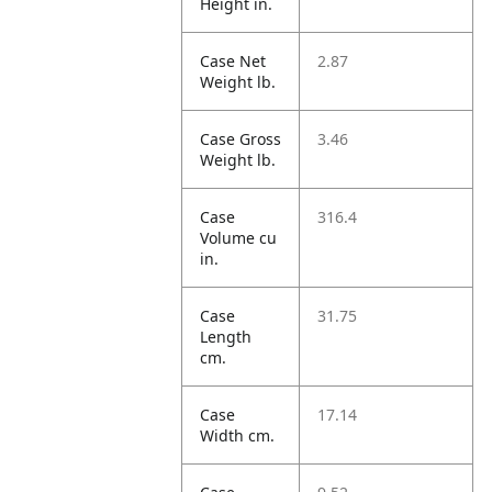
Height in.
Case Net
2.87
Weight lb.
Case Gross
3.46
Weight lb.
Case
316.4
Volume cu
in.
Case
31.75
Length
cm.
Case
17.14
Width cm.