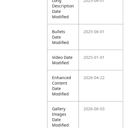
Long
2025-06-01
Description
Date
Modified
Bullets
2025-06-01
Date
Modified
Video Date
2025-01-01
Modified
Enhanced
2026-04-22
Content
Date
Modified
Gallery
2026-06-03
Images
Date
Modified