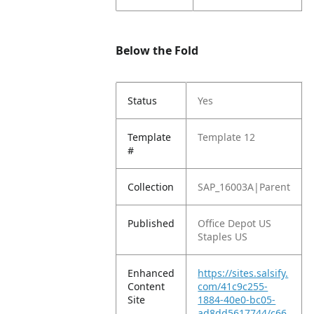
Below the Fold
Status
Yes
Template
Template 12
#
Collection
SAP_16003A|Parent
Published
Office Depot US
Staples US
Enhanced
https://sites.salsify.
Content
com/41c9c255-
Site
1884-40e0-bc05-
ad8dd5617744/c66