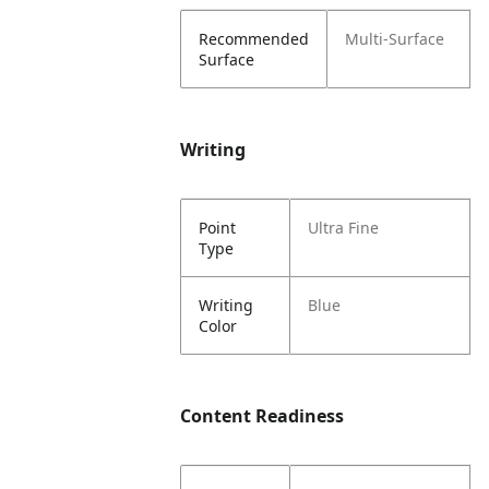
Recommended
Multi-Surface
Surface
Writing
Point
Ultra Fine
Type
Writing
Blue
Color
Content Readiness