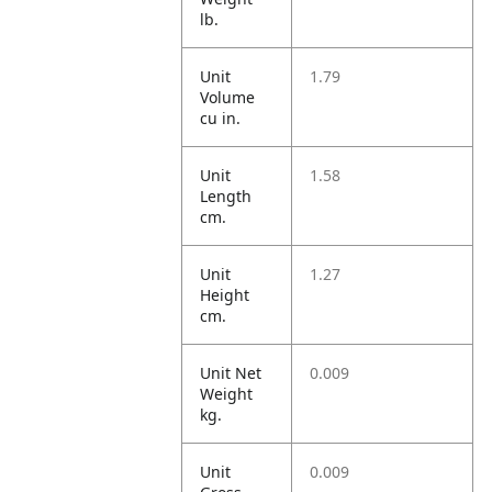
lb.
Unit
1.79
Volume
cu in.
Unit
1.58
Length
cm.
Unit
1.27
Height
cm.
Unit Net
0.009
Weight
kg.
Unit
0.009