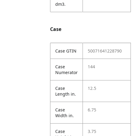
dm3.
Case
Case GTIN
50071641228790
Case
144
Numerator
Case
12.5
Length in.
Case
6.75
Width in.
Case
3.75