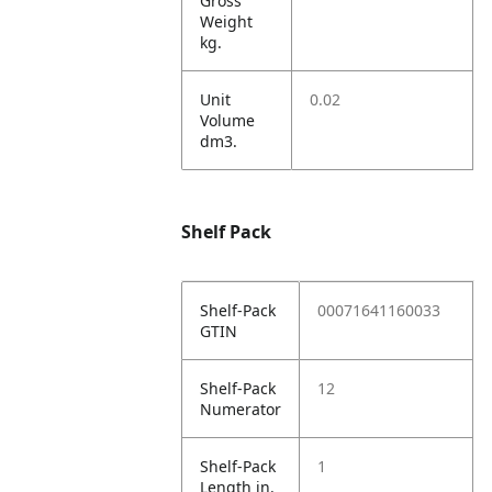
Gross
Weight
kg.
Unit
0.02
Volume
dm3.
Shelf Pack
Shelf-Pack
00071641160033
GTIN
Shelf-Pack
12
Numerator
Shelf-Pack
1
Length in.