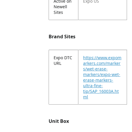
Active on
Expo US
Newell
Sites
Brand Sites
Expo DTC
https://www.expom
URL
arkers.com/marker
s/wet-erase-
markers/expo-wet-
erase-markers-
ultra-fine-
tip/SAP_16003A.ht
ml
Unit Box