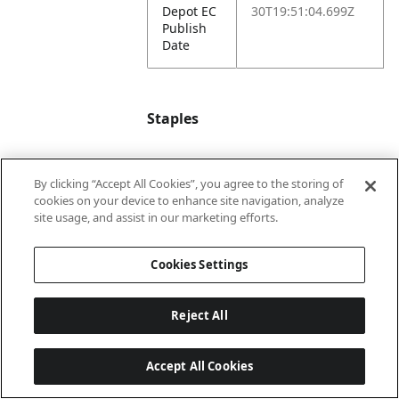
Depot EC
30T19:51:04.699Z
Publish
Date
Staples
Staples
501965
By clicking “Accept All Cookies”, you agree to the storing of
Item #
cookies on your device to enhance site navigation, analyze
site usage, and assist in our marketing efforts.
Staples
2025-12-
EC
10T22:39:24.462Z
Cookies Settings
Publish
Date
Reject All
Headliner
EXPO Wet Erase
Markers feature ink
Accept All Cookies
that cleanly erases
with water.