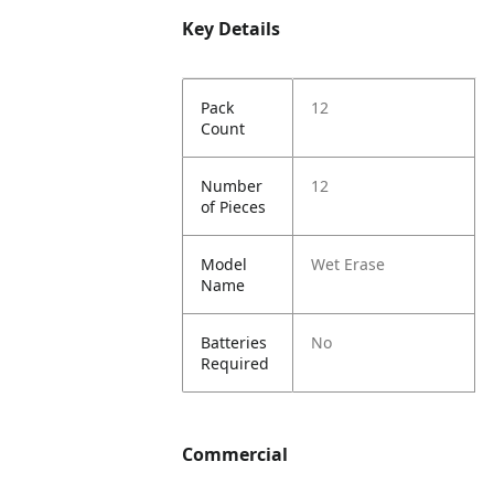
Key Details
Pack
12
Count
Number
12
of Pieces
Model
Wet Erase
Name
Batteries
No
Required
Commercial