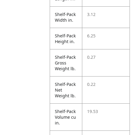
Shelf-Pack
3.12
Width in.
Shelf-Pack
6.25
Height in.
Shelf-Pack
0.27
Gross
Weight lb.
Shelf-Pack
0.22
Net
Weight lb.
Shelf-Pack
19.53
Volume cu
in.