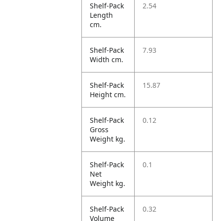
Shelf-Pack
2.54
Length
cm.
Shelf-Pack
7.93
Width cm.
Shelf-Pack
15.87
Height cm.
Shelf-Pack
0.12
Gross
Weight kg.
Shelf-Pack
0.1
Net
Weight kg.
Shelf-Pack
0.32
Volume