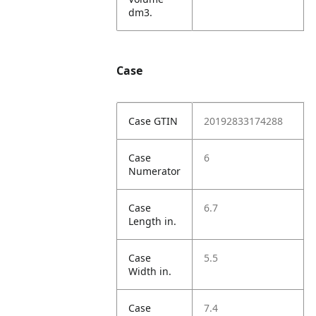
dm3.
Case
Case GTIN
20192833174288
Case
6
Numerator
Case
6.7
Length in.
Case
5.5
Width in.
Case
7.4