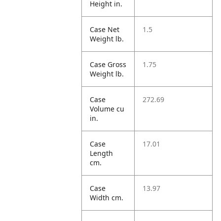
Height in.
Case Net
1.5
Weight lb.
Case Gross
1.75
Weight lb.
Case
272.69
Volume cu
in.
Case
17.01
Length
cm.
Case
13.97
Width cm.