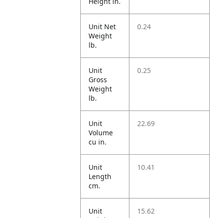
Height in.
Unit Net
0.24
Weight
lb.
Unit
0.25
Gross
Weight
lb.
Unit
22.69
Volume
cu in.
Unit
10.41
Length
cm.
Unit
15.62