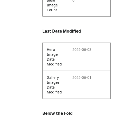
Base
0
Image
Count
Last Date Modified
Hero
2026-06-03
Image
Date
Modified
Gallery
2025-06-01
Images
Date
Modified
Below the Fold