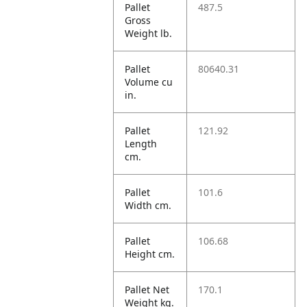
Pallet
487.5
Gross
Weight lb.
Pallet
80640.31
Volume cu
in.
Pallet
121.92
Length
cm.
Pallet
101.6
Width cm.
Pallet
106.68
Height cm.
Pallet Net
170.1
Weight kg.