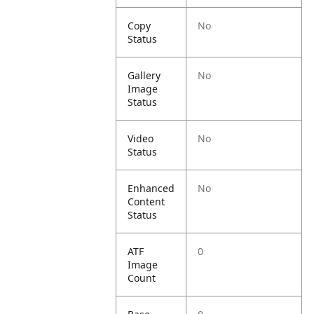
Copy
No
Status
Gallery
No
Image
Status
Video
No
Status
Enhanced
No
Content
Status
ATF
0
Image
Count