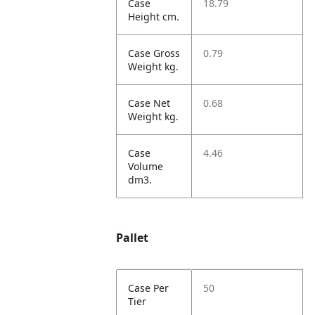
Case
18.79
Height cm.
Case Gross
0.79
Weight kg.
Case Net
0.68
Weight kg.
Case
4.46
Volume
dm3.
Pallet
Case Per
50
Tier