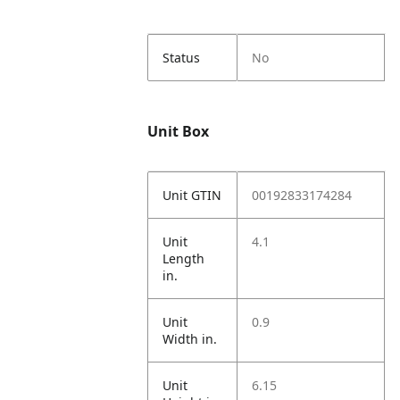
Status
No
Unit Box
Unit GTIN
00192833174284
Unit
4.1
Length
in.
Unit
0.9
Width in.
Unit
6.15