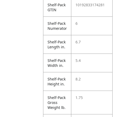
Shelf-Pack
10192833174281
GTIN
Shelf-Pack
6
Numerator
Shelf-Pack
6.7
Length in.
Shelf-Pack
5.4
Width in.
Shelf-Pack
8.2
Height in.
Shelf-Pack
1.75
Gross
Weight lb.