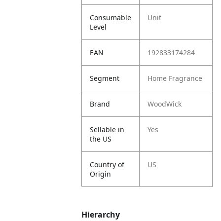
Consumable
Unit
Level
EAN
192833174284
Segment
Home Fragrance
Brand
WoodWick
Sellable in
Yes
the US
Country of
US
Origin
Hierarchy