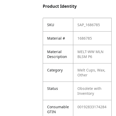
Product Identity
SKU
SAP_1686785
Material #
1686785
Material
MELT-WW MLN
Description
BLSM P6
Category
Melt Cups, Wax,
Other
Status
Obsolete with
Inventory
Consumable
00192833174284
GTIN