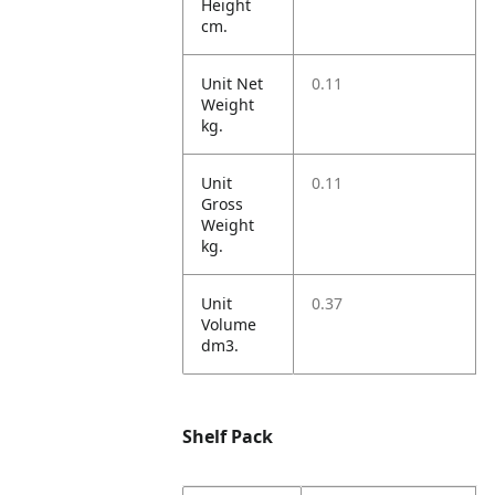
Height
cm.
Unit Net
0.11
Weight
kg.
Unit
0.11
Gross
Weight
kg.
Unit
0.37
Volume
dm3.
Shelf Pack