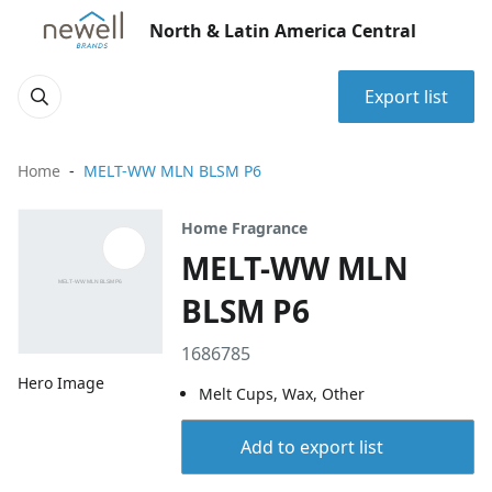
North & Latin America Central
Export list
Home
MELT-WW MLN BLSM P6
Home Fragrance
MELT-WW MLN
BLSM P6
1686785
Hero Image
Melt Cups, Wax, Other
Add to export list