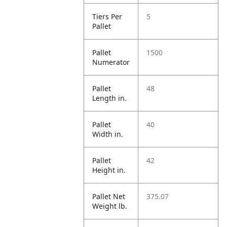
Tiers Per
5
Pallet
Pallet
1500
Numerator
Pallet
48
Length in.
Pallet
40
Width in.
Pallet
42
Height in.
Pallet Net
375.07
Weight lb.