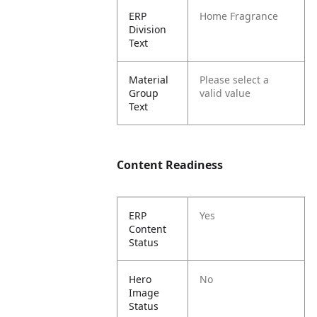
ERP
Home Fragrance
Division
Text
Material
Please select a
Group
valid value
Text
Content Readiness
ERP
Yes
Content
Status
Hero
No
Image
Status