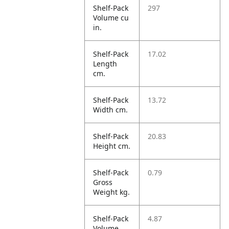
Shelf-Pack
297
Volume cu
in.
Shelf-Pack
17.02
Length
cm.
Shelf-Pack
13.72
Width cm.
Shelf-Pack
20.83
Height cm.
Shelf-Pack
0.79
Gross
Weight kg.
Shelf-Pack
4.87
Volume