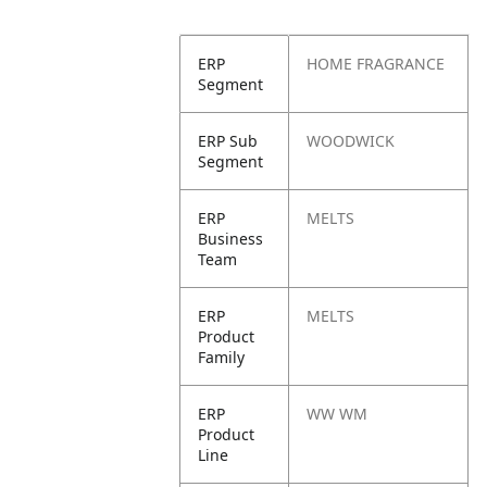
ERP
HOME FRAGRANCE
Segment
ERP Sub
WOODWICK
Segment
ERP
MELTS
Business
Team
ERP
MELTS
Product
Family
ERP
WW WM
Product
Line