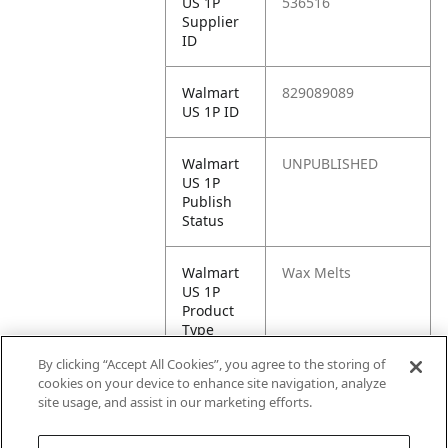
US 1P
536516
Supplier
ID
Walmart
829089089
US 1P ID
Walmart
UNPUBLISHED
US 1P
Publish
Status
Walmart
Wax Melts
US 1P
Product
Type
By clicking “Accept All Cookies”, you agree to the storing of
Walmart
https://www.walma
cookies on your device to enhance site navigation, analyze
US 1P
rt.com/ip/82908908
site usage, and assist in our marketing efforts.
URL
9