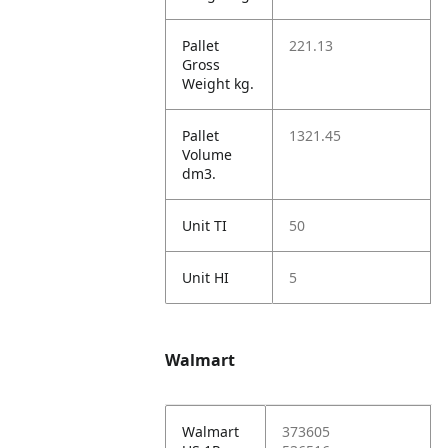
Pallet
221.13
Gross
Weight kg.
Pallet
1321.45
Volume
dm3.
Unit TI
50
Unit HI
5
Walmart
Walmart
373605