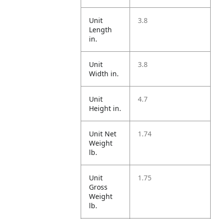
Unit
3.8
Length
in.
Unit
3.8
Width in.
Unit
4.7
Height in.
Unit Net
1.74
Weight
lb.
Unit
1.75
Gross
Weight
lb.