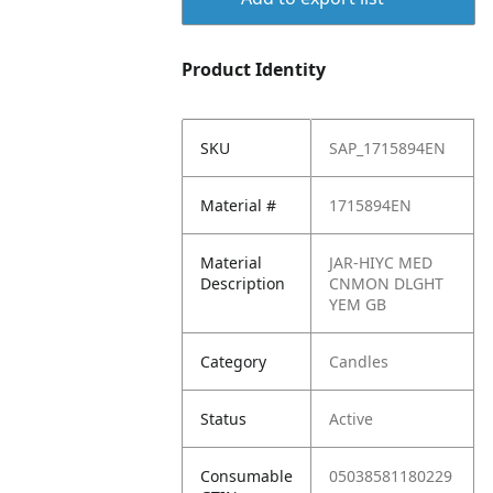
Product Identity
SKU
SAP_1715894EN
Material #
1715894EN
Material
JAR-HIYC MED
Description
CNMON DLGHT
YEM GB
Category
Candles
Status
Active
Consumable
05038581180229