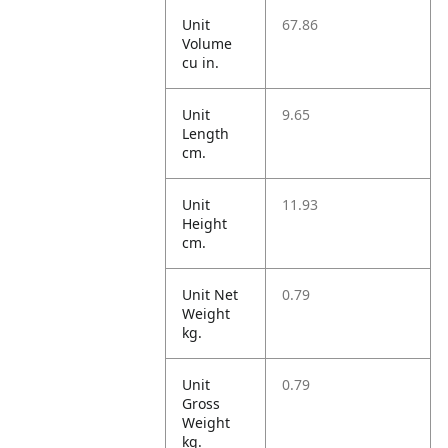
Unit
67.86
Volume
cu in.
Unit
9.65
Length
cm.
Unit
11.93
Height
cm.
Unit Net
0.79
Weight
kg.
Unit
0.79
Gross
Weight
kg.