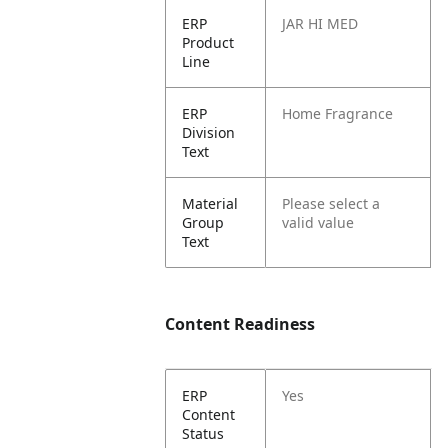
ERP
JAR HI MED
Product
Line
ERP
Home Fragrance
Division
Text
Material
Please select a
Group
valid value
Text
Content Readiness
ERP
Yes
Content
Status