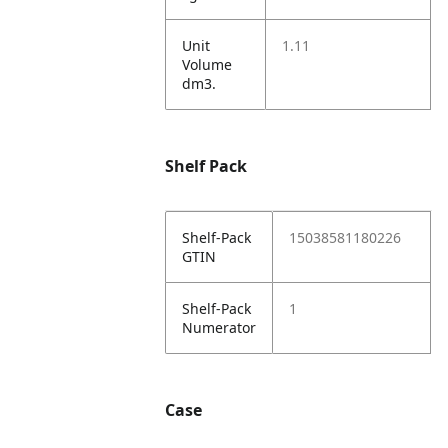
Unit
1.11
Volume
dm3.
Shelf Pack
Shelf-Pack
15038581180226
GTIN
Shelf-Pack
1
Numerator
Case