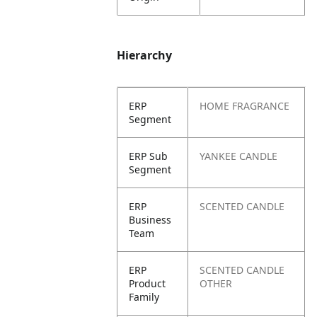
Hierarchy
ERP
HOME FRAGRANCE
Segment
ERP Sub
YANKEE CANDLE
Segment
ERP
SCENTED CANDLE
Business
Team
ERP
SCENTED CANDLE
Product
OTHER
Family