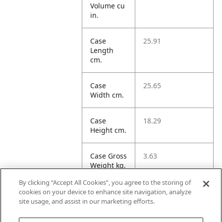
Volume cu
in.
Case
25.91
Length
cm.
Case
25.65
Width cm.
Case
18.29
Height cm.
Case Gross
3.63
Weight kg.
By clicking “Accept All Cookies”, you agree to the storing of
Case
12.15
cookies on your device to enhance site navigation, analyze
Volume
site usage, and assist in our marketing efforts.
dm3.