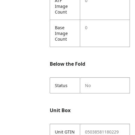
ATF
0
Image
Count
Base
0
Image
Count
Below the Fold
Status
No
Unit Box
Unit GTIN
05038581180229