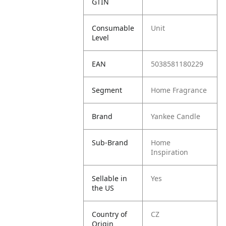
GTIN
Consumable
Unit
Level
EAN
5038581180229
Segment
Home Fragrance
Brand
Yankee Candle
Sub-Brand
Home
Inspiration
Sellable in
Yes
the US
Country of
CZ
Origin