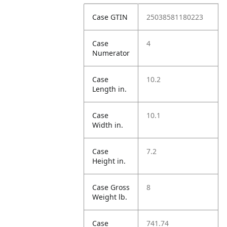
Case GTIN
25038581180223
Case
4
Numerator
Case
10.2
Length in.
Case
10.1
Width in.
Case
7.2
Height in.
Case Gross
8
Weight lb.
Case
741.74