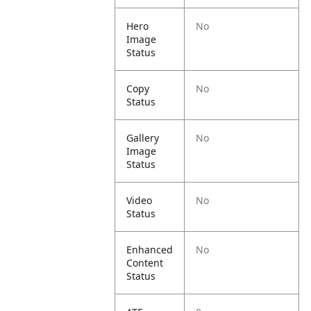
Hero
No
Image
Status
Copy
No
Status
Gallery
No
Image
Status
Video
No
Status
Enhanced
No
Content
Status