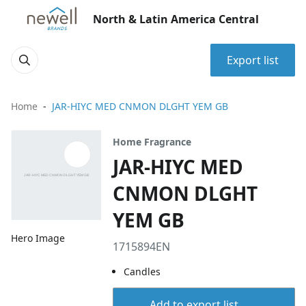
North & Latin America Central
Export list
Home
JAR-HIYC MED CNMON DLGHT YEM GB
Home Fragrance
JAR-HIYC MED
CNMON DLGHT
YEM GB
Hero Image
1715894EN
Candles
Add to export list