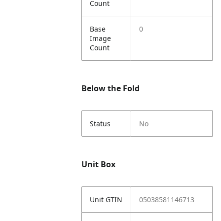
Count
Base
0
Image
Count
Below the Fold
Status
No
Unit Box
Unit GTIN
05038581146713