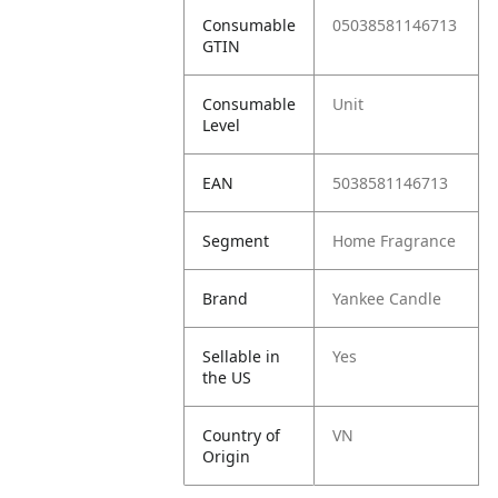
Consumable
05038581146713
GTIN
Consumable
Unit
Level
EAN
5038581146713
Segment
Home Fragrance
Brand
Yankee Candle
Sellable in
Yes
the US
Country of
VN
Origin