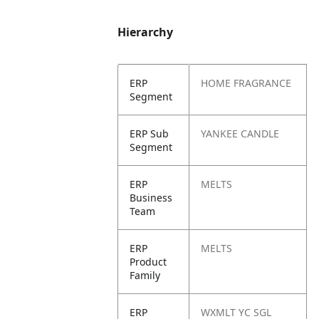
Hierarchy
ERP
HOME FRAGRANCE
Segment
ERP Sub
YANKEE CANDLE
Segment
ERP
MELTS
Business
Team
ERP
MELTS
Product
Family
ERP
WXMLT YC SGL