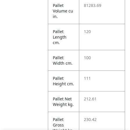
Pallet
81283.69
Volume cu
in.
Pallet
120
Length
cm.
Pallet
100
Width cm.
Pallet
111
Height cm.
Pallet Net
212.61
Weight kg.
Pallet
230.42
Gross