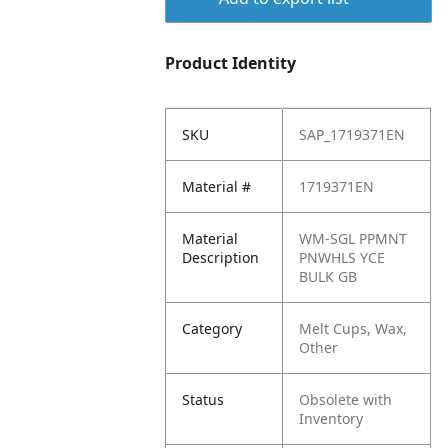
Product Identity
SKU
SAP_1719371EN
Material #
1719371EN
Material
WM-SGL PPMNT
Description
PNWHLS YCE
BULK GB
Category
Melt Cups, Wax,
Other
Status
Obsolete with
Inventory