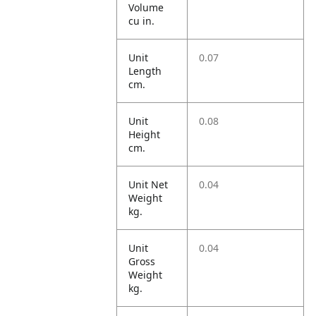
Volume
cu in.
Unit
0.07
Length
cm.
Unit
0.08
Height
cm.
Unit Net
0.04
Weight
kg.
Unit
0.04
Gross
Weight
kg.