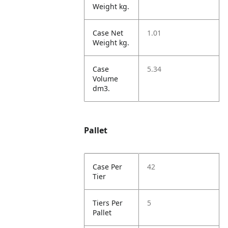
Weight kg.
Case Net
1.01
Weight kg.
Case
5.34
Volume
dm3.
Pallet
Case Per
42
Tier
Tiers Per
5
Pallet