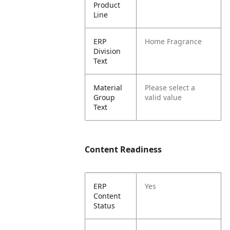
Product
Line
ERP
Home Fragrance
Division
Text
Material
Please select a
Group
valid value
Text
Content Readiness
ERP
Yes
Content
Status