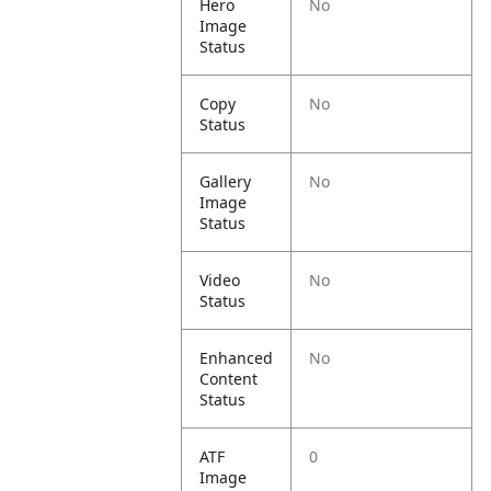
Hero
No
Image
Status
Copy
No
Status
Gallery
No
Image
Status
Video
No
Status
Enhanced
No
Content
Status
ATF
0
Image