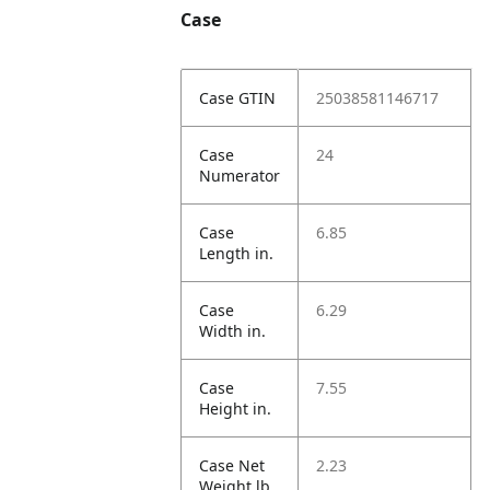
Case
Case GTIN
25038581146717
Case
24
Numerator
Case
6.85
Length in.
Case
6.29
Width in.
Case
7.55
Height in.
Case Net
2.23
Weight lb.