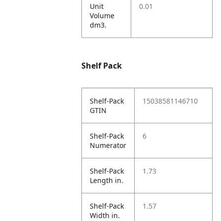
Unit
0.01
Volume
dm3.
Shelf Pack
Shelf-Pack
15038581146710
GTIN
Shelf-Pack
6
Numerator
Shelf-Pack
1.73
Length in.
Shelf-Pack
1.57
Width in.