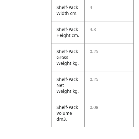
Shelf-Pack
4
Width cm.
Shelf-Pack
4.8
Height cm.
Shelf-Pack
0.25
Gross
Weight kg.
Shelf-Pack
0.25
Net
Weight kg.
Shelf-Pack
0.08
Volume
dm3.