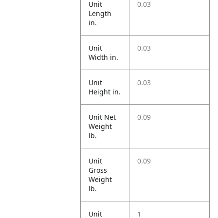
Unit
0.03
Length
in.
Unit
0.03
Width in.
Unit
0.03
Height in.
Unit Net
0.09
Weight
lb.
Unit
0.09
Gross
Weight
lb.
Unit
1