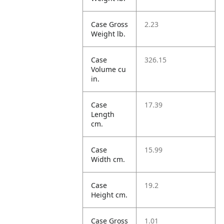
Case Gross
2.23
Weight lb.
Case
326.15
Volume cu
in.
Case
17.39
Length
cm.
Case
15.99
Width cm.
Case
19.2
Height cm.
Case Gross
1.01