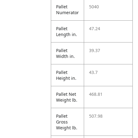
Pallet
5040
Numerator
Pallet
47.24
Length in.
Pallet
39.37
Width in.
Pallet
43.7
Height in.
Pallet Net
468.81
Weight lb.
Pallet
507.98
Gross
Weight lb.