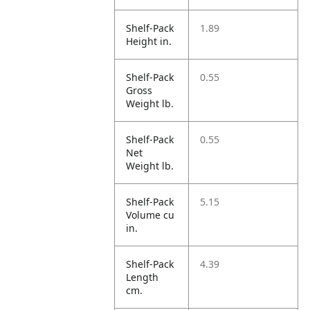
Shelf-Pack
1.89
Height in.
Shelf-Pack
0.55
Gross
Weight lb.
Shelf-Pack
0.55
Net
Weight lb.
Shelf-Pack
5.15
Volume cu
in.
Shelf-Pack
4.39
Length
cm.