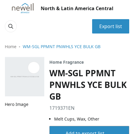
North & Latin America Central
Export list
Home
WM-SGL PPMNT PNWHLS YCE BULK GB
Home Fragrance
WM-SGL PPMNT
PNWHLS YCE BULK
GB
Hero Image
1719371EN
Melt Cups, Wax, Other
Add to export list