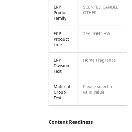
ERP
SCENTED CANDLE
Product
OTHER
Family
ERP
TEALIGHT HW
Product
Line
ERP
Home Fragrance
Division
Text
Material
Please select a
Group
valid value
Text
Content Readiness