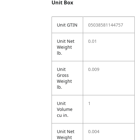
Unit Box
Unit GTIN
05038581144757
Unit Net
0.01
Weight
lb.
Unit
0.009
Gross
Weight
lb.
Unit
1
Volume
cu in.
Unit Net
0.004
Weight