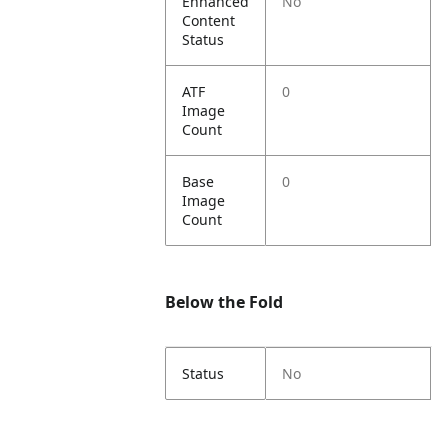
Enhanced
No
Content
Status
ATF
0
Image
Count
Base
0
Image
Count
Below the Fold
Status
No