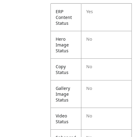
ERP
Yes
Content
Status
Hero
No
Image
Status
Copy
No
Status
Gallery
No
Image
Status
Video
No
Status