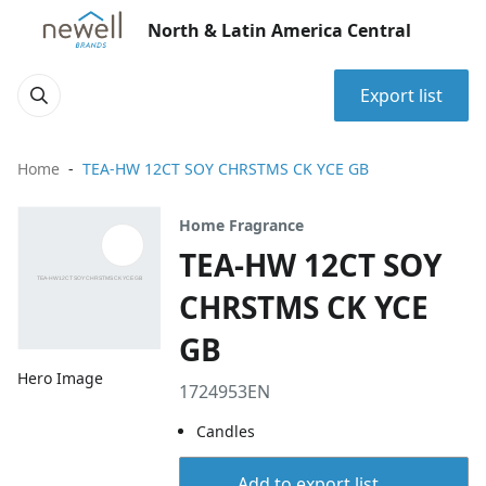
North & Latin America Central
Export list
Home
TEA-HW 12CT SOY CHRSTMS CK YCE GB
Home Fragrance
TEA-HW 12CT SOY
CHRSTMS CK YCE
GB
Hero Image
1724953EN
Candles
Add to export list