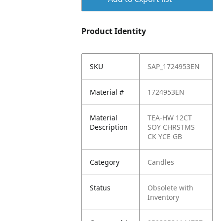
Product Identity
SKU
SAP_1724953EN
Material #
1724953EN
Material
TEA-HW 12CT
Description
SOY CHRSTMS
CK YCE GB
Category
Candles
Status
Obsolete with
Inventory