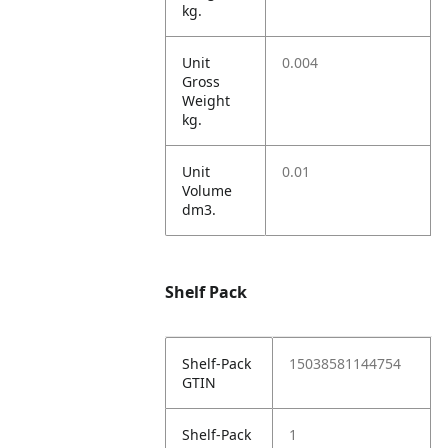
kg.
Unit
0.004
Gross
Weight
kg.
Unit
0.01
Volume
dm3.
Shelf Pack
Shelf-Pack
15038581144754
GTIN
Shelf-Pack
1