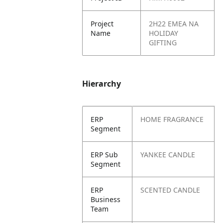
Project
2H22 EMEA NA
Name
HOLIDAY
GIFTING
Hierarchy
ERP
HOME FRAGRANCE
Segment
ERP Sub
YANKEE CANDLE
Segment
ERP
SCENTED CANDLE
Business
Team