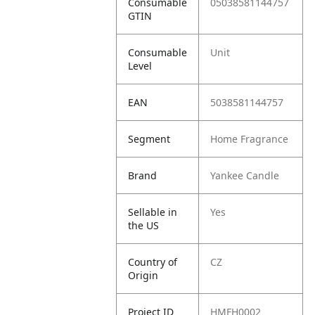
Consumable
05038581144757
GTIN
Consumable
Unit
Level
EAN
5038581144757
Segment
Home Fragrance
Brand
Yankee Candle
Sellable in
Yes
the US
Country of
CZ
Origin
Project ID
HMFH0002