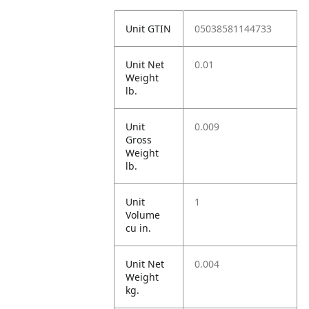
Unit GTIN
05038581144733
Unit Net
0.01
Weight
lb.
Unit
0.009
Gross
Weight
lb.
Unit
1
Volume
cu in.
Unit Net
0.004
Weight
kg.