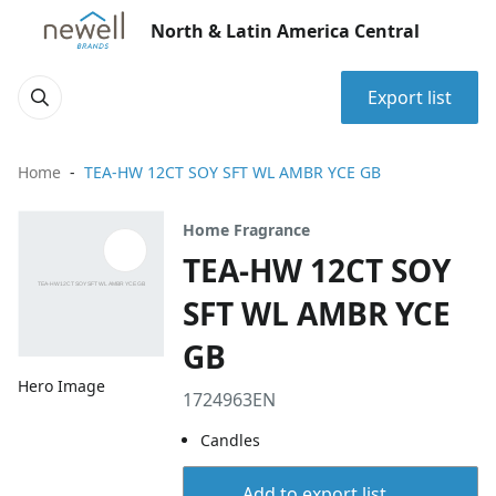
North & Latin America Central
Export list
Home
TEA-HW 12CT SOY SFT WL AMBR YCE GB
Home Fragrance
TEA-HW 12CT SOY
SFT WL AMBR YCE
GB
Hero Image
1724963EN
Candles
Add to export list