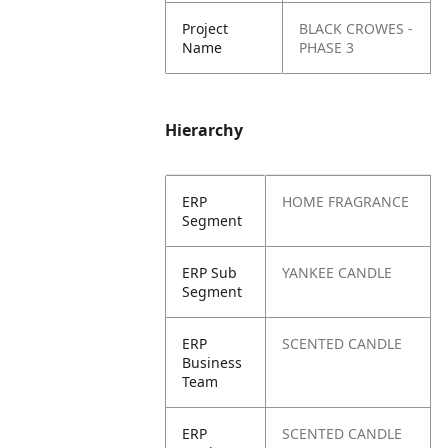
Project
BLACK CROWES -
Name
PHASE 3
Hierarchy
ERP
HOME FRAGRANCE
Segment
ERP Sub
YANKEE CANDLE
Segment
ERP
SCENTED CANDLE
Business
Team
ERP
SCENTED CANDLE