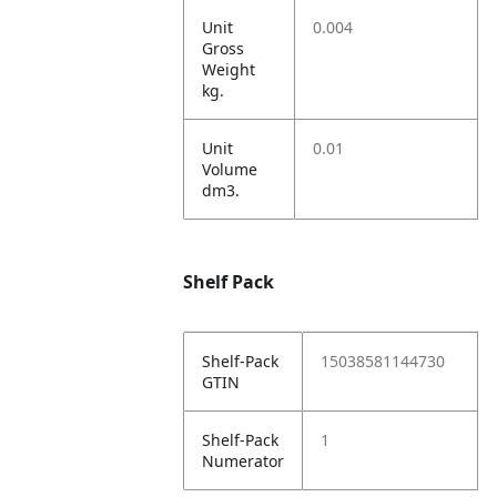
Unit
0.004
Gross
Weight
kg.
Unit
0.01
Volume
dm3.
Shelf Pack
Shelf-Pack
15038581144730
GTIN
Shelf-Pack
1
Numerator