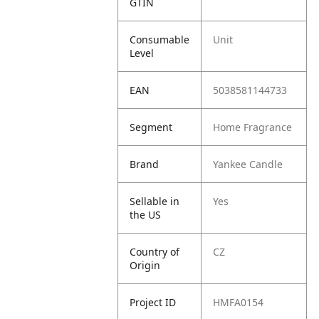
GTIN
Consumable
Unit
Level
EAN
5038581144733
Segment
Home Fragrance
Brand
Yankee Candle
Sellable in
Yes
the US
Country of
CZ
Origin
Project ID
HMFA0154