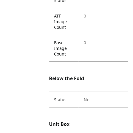
Status
ATF
0
Image
Count
Base
0
Image
Count
Below the Fold
Status
No
Unit Box