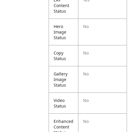
Content
Status
Hero
No
Image
Status
Copy
No
Status
Gallery
No
Image
Status
Video
No
Status
Enhanced
No
Content