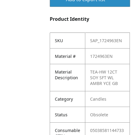
Product Identity
SKU
SAP_1724963EN
Material #
1724963EN
Material
TEA-HW 12CT
Description
SOY SFT WL
AMBR YCE GB
Category
Candles
Status
Obsolete
Consumable
05038581144733