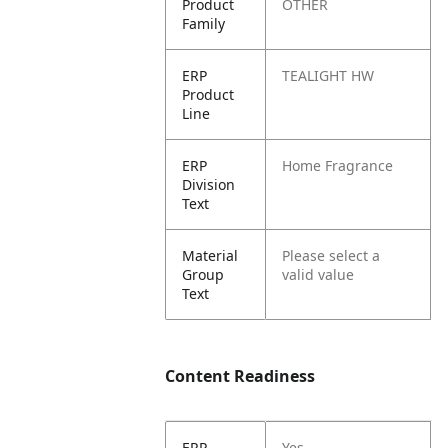
Product
OTHER
Family
ERP
TEALIGHT HW
Product
Line
ERP
Home Fragrance
Division
Text
Material
Please select a
Group
valid value
Text
Content Readiness
ERP
Yes