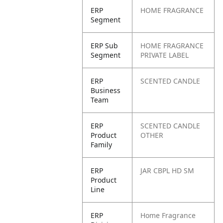
ERP
HOME FRAGRANCE
Segment
ERP Sub
HOME FRAGRANCE
Segment
PRIVATE LABEL
ERP
SCENTED CANDLE
Business
Team
ERP
SCENTED CANDLE
Product
OTHER
Family
ERP
JAR CBPL HD SM
Product
Line
ERP
Home Fragrance