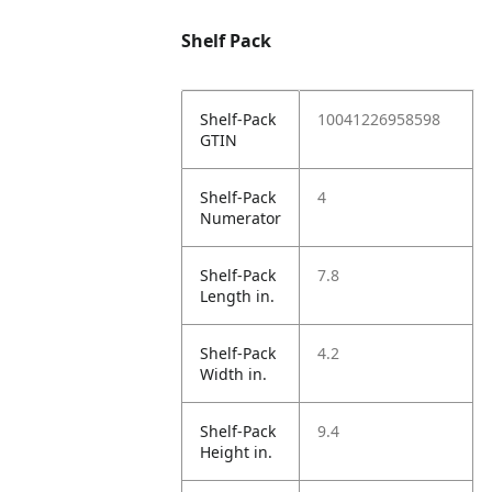
Shelf Pack
Shelf-Pack
10041226958598
GTIN
Shelf-Pack
4
Numerator
Shelf-Pack
7.8
Length in.
Shelf-Pack
4.2
Width in.
Shelf-Pack
9.4
Height in.