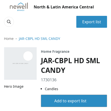
North & Latin America Central
Export list
Home
JAR-CBPL HD SML CANDY
Home Fragrance
JAR-CBPL HD SML
CANDY
1730136
Hero Image
Candles
Add to export list