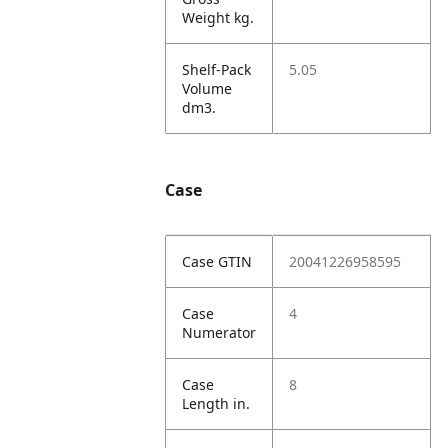
Weight kg.
Shelf-Pack
5.05
Volume
dm3.
Case
Case GTIN
20041226958595
Case
4
Numerator
Case
8
Length in.