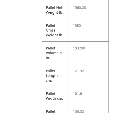
Pallet Net
1560.28
Weight lb.
Pallet
1685
Gross
Weight lb.
Pallet
103200
Volume cu
in.
Pallet
121.92
Length
cm.
Pallet
101.6
Width cm.
Pallet
136.52