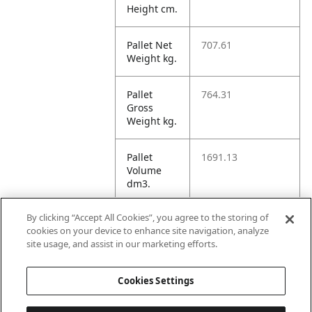
Height cm.
Pallet Net
707.61
Weight kg.
Pallet
764.31
Gross
Weight kg.
Pallet
1691.13
Volume
dm3.
By clicking “Accept All Cookies”, you agree to the storing of
Unit TI
60
cookies on your device to enhance site navigation, analyze
site usage, and assist in our marketing efforts.
Unit HI
5
Cookies Settings