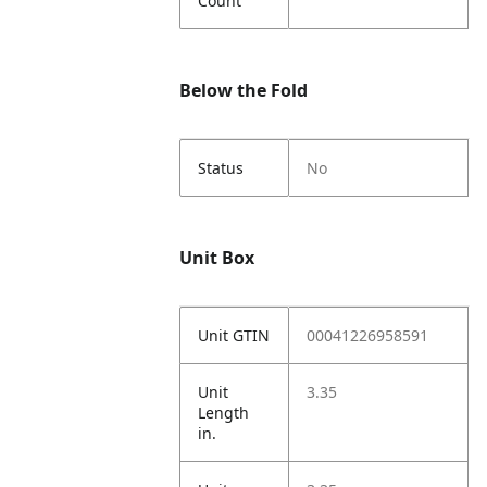
Count
Below the Fold
Status
No
Unit Box
Unit GTIN
00041226958591
Unit
3.35
Length
in.