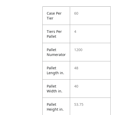
Case Per
60
Tier
Tiers Per
4
Pallet
Pallet
1200
Numerator
Pallet
48
Length in.
Pallet
40
Width in.
Pallet
53.75
Height in.