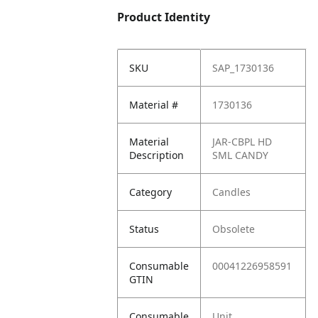
Product Identity
SKU
SAP_1730136
Material #
1730136
Material
JAR-CBPL HD
Description
SML CANDY
Category
Candles
Status
Obsolete
Consumable
00041226958591
GTIN
Consumable
Unit