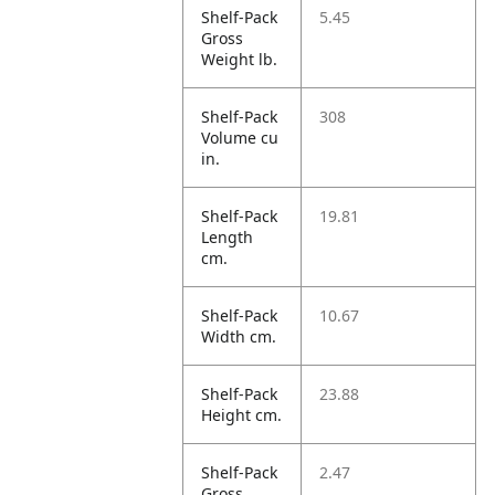
Shelf-Pack
5.45
Gross
Weight lb.
Shelf-Pack
308
Volume cu
in.
Shelf-Pack
19.81
Length
cm.
Shelf-Pack
10.67
Width cm.
Shelf-Pack
23.88
Height cm.
Shelf-Pack
2.47
Gross