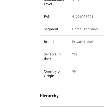
Level
EAN
41226958591
Segment
Home Fragrance
Brand
Private Label
Sellable in
Yes
the US
Country of
VN
Origin
Hierarchy