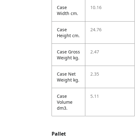
Case
10.16
Width cm.
Case
24.76
Height cm.
Case Gross
2.47
Weight kg.
Case Net
2.35
Weight kg.
Case
5.11
Volume
dm3.
Pallet