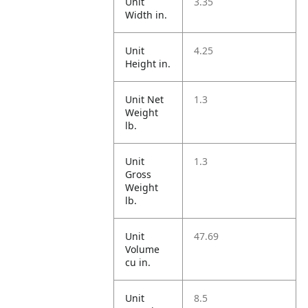
Unit
3.35
Width in.
Unit
4.25
Height in.
Unit Net
1.3
Weight
lb.
Unit
1.3
Gross
Weight
lb.
Unit
47.69
Volume
cu in.
Unit
8.5