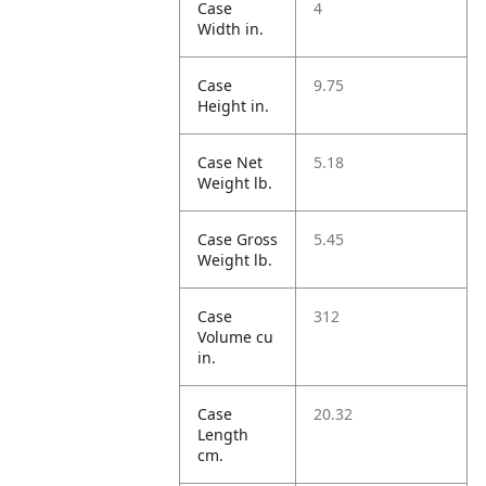
Case
4
Width in.
Case
9.75
Height in.
Case Net
5.18
Weight lb.
Case Gross
5.45
Weight lb.
Case
312
Volume cu
in.
Case
20.32
Length
cm.