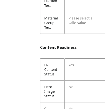
Division
Text
Material
Please select a
Group
valid value
Text
Content Readiness
ERP
Yes
Content
Status
Hero
No
Image
Status
Copy
No