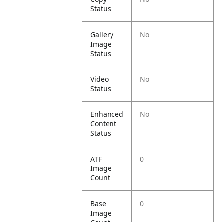
Status
Gallery
No
Image
Status
Video
No
Status
Enhanced
No
Content
Status
ATF
0
Image
Count
Base
0
Image