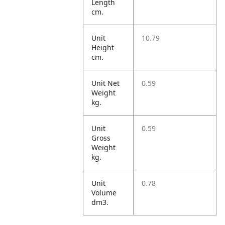
Length
cm.
Unit
10.79
Height
cm.
Unit Net
0.59
Weight
kg.
Unit
0.59
Gross
Weight
kg.
Unit
0.78
Volume
dm3.