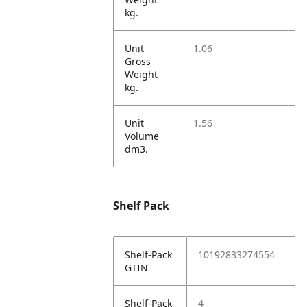
kg.
Unit
1.06
Gross
Weight
kg.
Unit
1.56
Volume
dm3.
Shelf Pack
Shelf-Pack
10192833274554
GTIN
Shelf-Pack
4