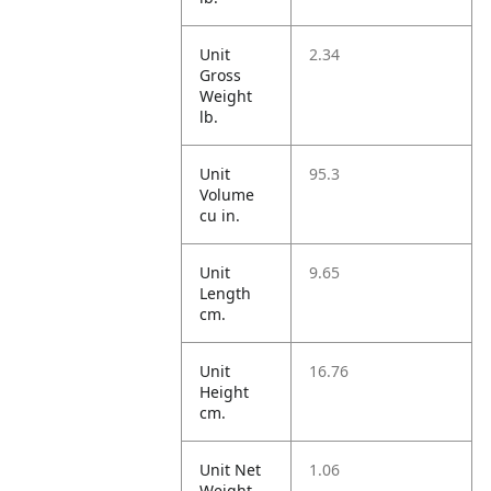
Unit
2.34
Gross
Weight
lb.
Unit
95.3
Volume
cu in.
Unit
9.65
Length
cm.
Unit
16.76
Height
cm.
Unit Net
1.06
Weight