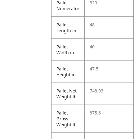
Pallet
320
Numerator
Pallet
48
Length in.
Pallet
40
Width in.
Pallet
47.5
Height in.
Pallet Net
748.93
Weight lb.
Pallet
875.6
Gross
Weight lb.