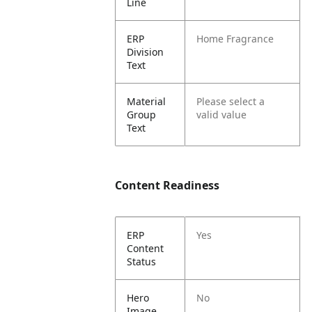
Line
ERP
Home Fragrance
Division
Text
Material
Please select a
Group
valid value
Text
Content Readiness
ERP
Yes
Content
Status
Hero
No
Image