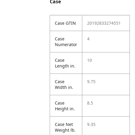
Case
Case GTIN
20192833274551
Case
4
Numerator
Case
10
Length in.
Case
9.75
Width in.
Case
8.5
Height in.
Case Net
9.35
Weight lb.