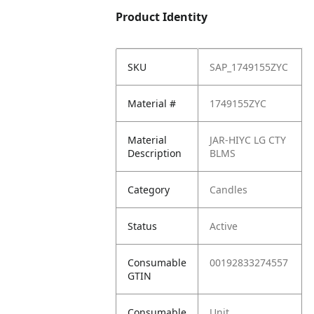
Product Identity
SKU
SAP_1749155ZYC
Material #
1749155ZYC
Material
JAR-HIYC LG CTY
Description
BLMS
Category
Candles
Status
Active
Consumable
00192833274557
GTIN
Consumable
Unit