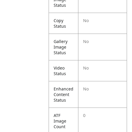
Status
Copy
No
Status
Gallery
No
Image
Status
Video
No
Status
Enhanced
No
Content
Status
ATF
0
Image
Count