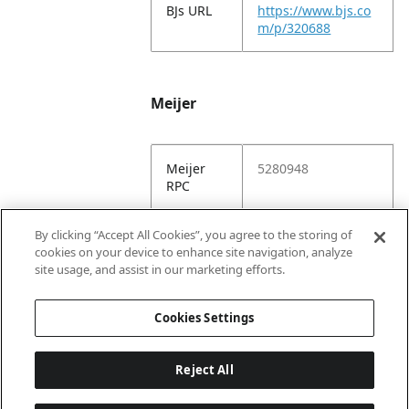
BJs URL
https://www.bjs.co
m/p/320688
Meijer
Meijer
5280948
RPC
Meijer
https://www.meijer.
By clicking “Accept All Cookies”, you agree to the storing of
URL
com/shopping/pro
cookies on your device to enhance site navigation, analyze
duct/x/1928332745
site usage, and assist in our marketing efforts.
5.html
Cookies Settings
Reject All