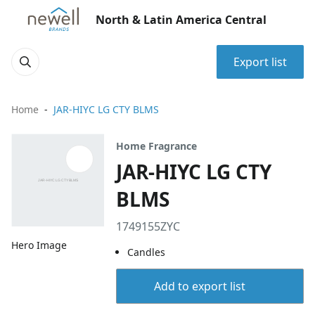
North & Latin America Central
Export list
Home
JAR-HIYC LG CTY BLMS
Home Fragrance
JAR-HIYC LG CTY
BLMS
1749155ZYC
Hero Image
Candles
Add to export list