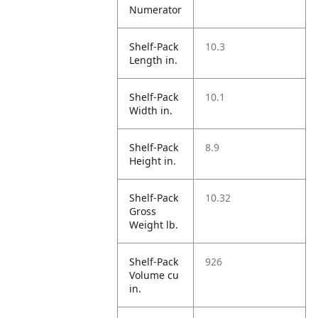
Numerator
Shelf-Pack
10.3
Length in.
Shelf-Pack
10.1
Width in.
Shelf-Pack
8.9
Height in.
Shelf-Pack
10.32
Gross
Weight lb.
Shelf-Pack
926
Volume cu
in.