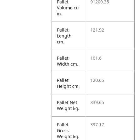
Pallet
91200.35
Volume cu
in.
Pallet
121.92
Length
cm.
Pallet
101.6
Width cm.
Pallet
120.65
Height cm.
Pallet Net
339.65
Weight kg.
Pallet
397.17
Gross
Weight kg.