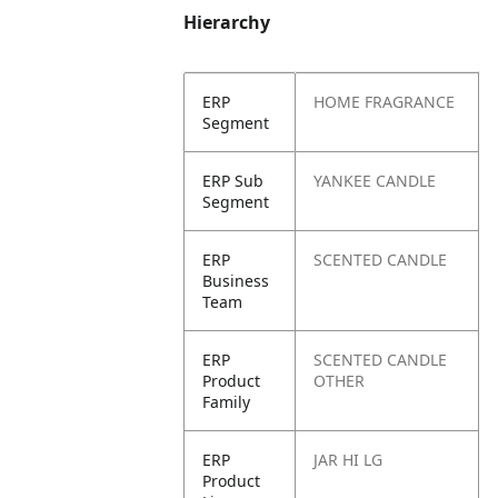
Hierarchy
ERP
HOME FRAGRANCE
Segment
ERP Sub
YANKEE CANDLE
Segment
ERP
SCENTED CANDLE
Business
Team
ERP
SCENTED CANDLE
Product
OTHER
Family
ERP
JAR HI LG
Product