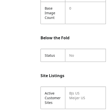
Base
0
Image
Count
Below the Fold
Status
No
Site Listings
Active
BJs US
Customer
Meijer US
Sites