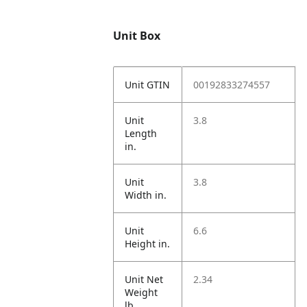
Unit Box
Unit GTIN
00192833274557
Unit
3.8
Length
in.
Unit
3.8
Width in.
Unit
6.6
Height in.
Unit Net
2.34
Weight
lb.