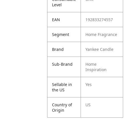
Level
EAN
192833274557
Segment
Home Fragrance
Brand
Yankee Candle
Sub-Brand
Home
Inspiration
Sellable in
Yes
the US
Country of
US
Origin