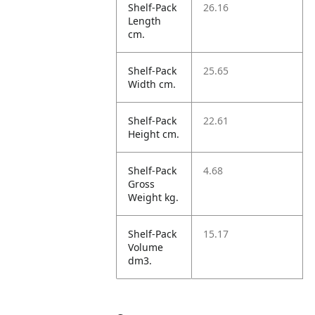
Shelf-Pack
26.16
Length
cm.
Shelf-Pack
25.65
Width cm.
Shelf-Pack
22.61
Height cm.
Shelf-Pack
4.68
Gross
Weight kg.
Shelf-Pack
15.17
Volume
dm3.