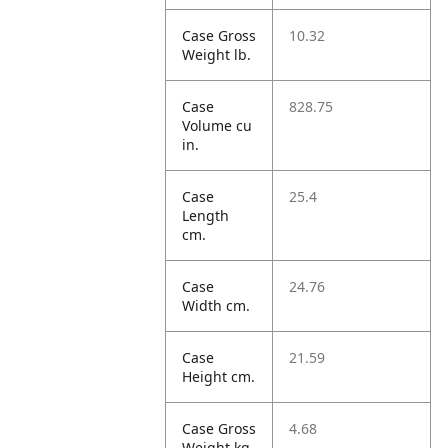
Case Gross
10.32
Weight lb.
Case
828.75
Volume cu
in.
Case
25.4
Length
cm.
Case
24.76
Width cm.
Case
21.59
Height cm.
Case Gross
4.68
Weight kg.