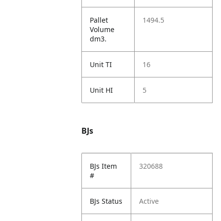
Pallet
1494.5
Volume
dm3.
Unit TI
16
Unit HI
5
BJs
BJs Item
320688
#
BJs Status
Active