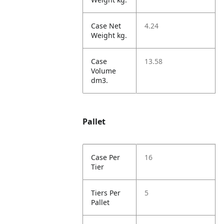
Case Net
4.24
Weight kg.
Case
13.58
Volume
dm3.
Pallet
Case Per
16
Tier
Tiers Per
5
Pallet