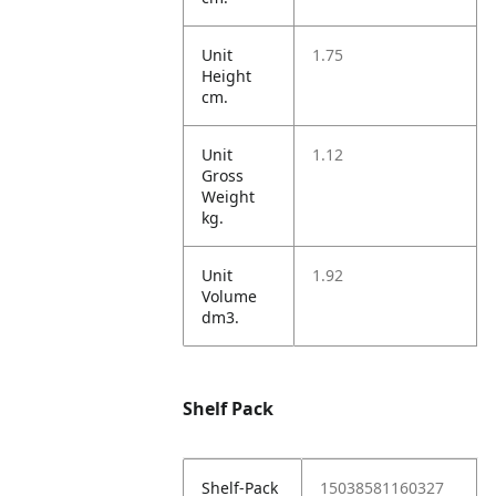
Unit
1.75
Height
cm.
Unit
1.12
Gross
Weight
kg.
Unit
1.92
Volume
dm3.
Shelf Pack
Shelf-Pack
15038581160327