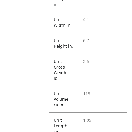
in.
Unit
4.1
Width in.
Unit
6.7
Height in.
Unit
2.5
Gross
Weight
lb.
Unit
113
Volume
cu in.
Unit
1.05
Length
cm.