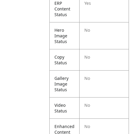
ERP
Yes
Content
Status
Hero
No
Image
Status
Copy
No
Status
Gallery
No
Image
Status
Video
No
Status
Enhanced
No
Content