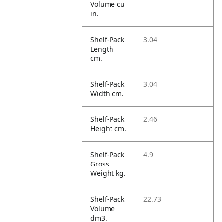
Volume cu
in.
Shelf-Pack
3.04
Length
cm.
Shelf-Pack
3.04
Width cm.
Shelf-Pack
2.46
Height cm.
Shelf-Pack
4.9
Gross
Weight kg.
Shelf-Pack
22.73
Volume
dm3.