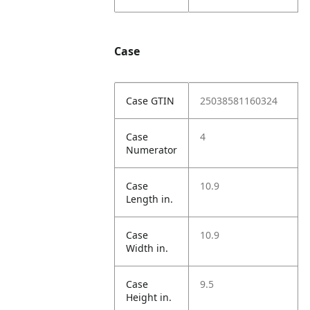
Case
Case GTIN
25038581160324
Case
4
Numerator
Case
10.9
Length in.
Case
10.9
Width in.
Case
9.5
Height in.