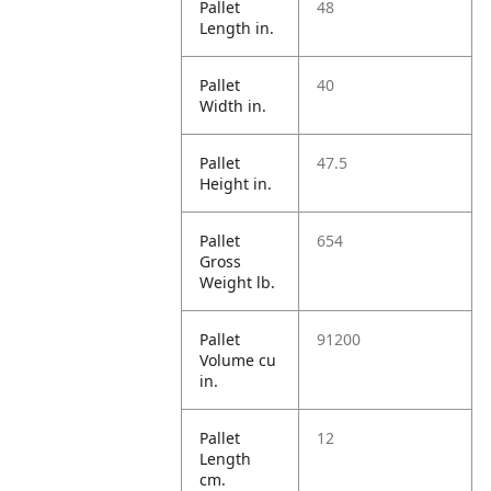
Pallet
48
Length in.
Pallet
40
Width in.
Pallet
47.5
Height in.
Pallet
654
Gross
Weight lb.
Pallet
91200
Volume cu
in.
Pallet
12
Length
cm.