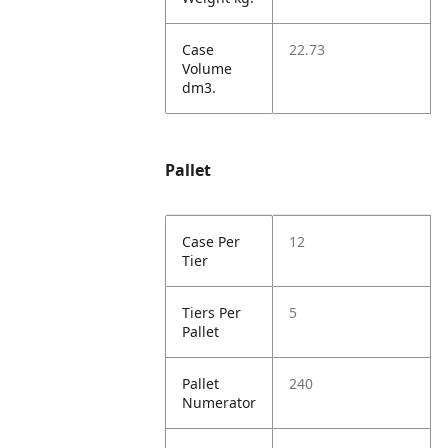
Case
22.73
Volume
dm3.
Pallet
Case Per
12
Tier
Tiers Per
5
Pallet
Pallet
240
Numerator