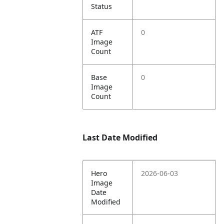
Status
ATF
0
Image
Count
Base
0
Image
Count
Last Date Modified
Hero
2026-06-03
Image
Date
Modified