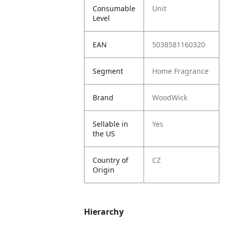
Consumable
Unit
Level
EAN
5038581160320
Segment
Home Fragrance
Brand
WoodWick
Sellable in
Yes
the US
Country of
CZ
Origin
Hierarchy