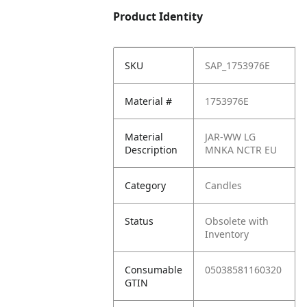
Product Identity
SKU
SAP_1753976E
Material #
1753976E
Material
JAR-WW LG
Description
MNKA NCTR EU
Category
Candles
Status
Obsolete with
Inventory
Consumable
05038581160320
GTIN