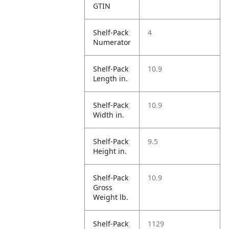
GTIN
Shelf-Pack
4
Numerator
Shelf-Pack
10.9
Length in.
Shelf-Pack
10.9
Width in.
Shelf-Pack
9.5
Height in.
Shelf-Pack
10.9
Gross
Weight lb.
Shelf-Pack
1129