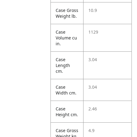
Case Gross
10.9
Weight lb.
Case
1129
Volume cu
in.
Case
3.04
Length
cm.
Case
3.04
Width cm.
Case
2.46
Height cm.
Case Gross
4.9
Weight kg.