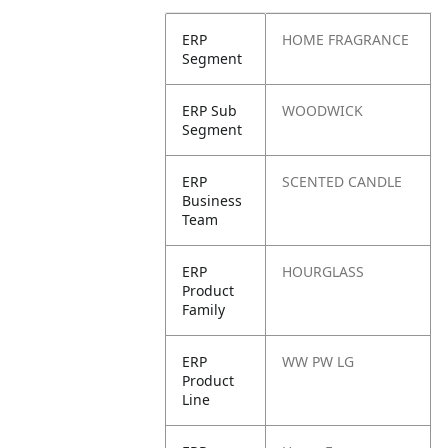
ERP
HOME FRAGRANCE
Segment
ERP Sub
WOODWICK
Segment
ERP
SCENTED CANDLE
Business
Team
ERP
HOURGLASS
Product
Family
ERP
WW PW LG
Product
Line