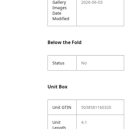
Gallery
2026-06-03
Images
Date
Modified
Below the Fold
Status
No
Unit Box
Unit GTIN
5038581160320
Unit
4.1
Length