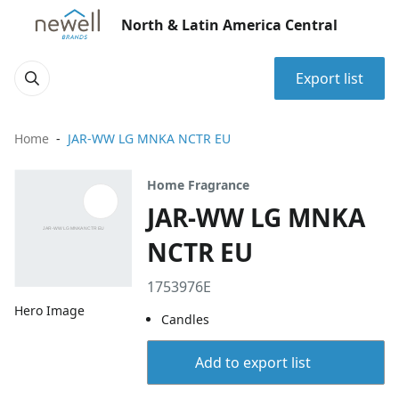
North & Latin America Central
Export list
Home
JAR-WW LG MNKA NCTR EU
Home Fragrance
JAR-WW LG MNKA
NCTR EU
1753976E
Hero Image
Candles
Add to export list