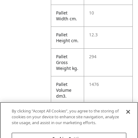
Pallet
10
Width cm.
Pallet
12.3
Height cm.
Pallet
294
Gross
Weight kg.
Pallet
1476
Volume
dm3.
By clicking “Accept All Cookies”, you agree to the storing of
Unit TI
12
cookies on your device to enhance site navigation, analyze
site usage, and assist in our marketing efforts.
Unit HI
5