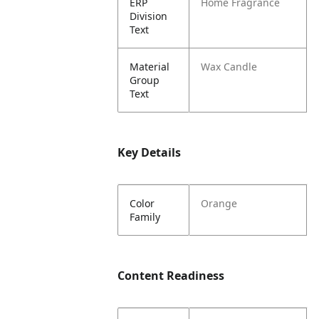
ERP
Home Fragrance
Division
Text
Material
Wax Candle
Group
Text
Key Details
Color
Orange
Family
Content Readiness