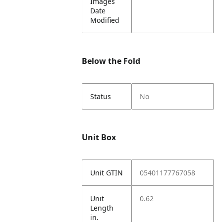
Images
Date
Modified
Below the Fold
Status
No
Unit Box
Unit GTIN
05401177767058
Unit
0.62
Length
in.