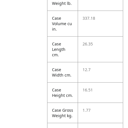
Weight lb.
Case
337.18
Volume cu
in.
Case
26.35
Length
cm.
Case
12.7
Width cm.
Case
16.51
Height cm.
Case Gross
1.77
Weight kg.