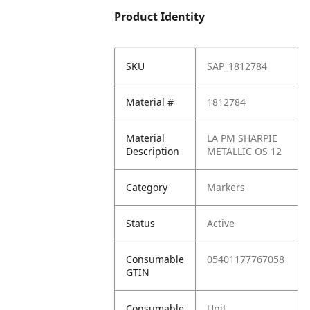
Product Identity
SKU
SAP_1812784
Material #
1812784
Material
LA PM SHARPIE
Description
METALLIC OS 12
Category
Markers
Status
Active
Consumable
05401177767058
GTIN
Consumable
Unit