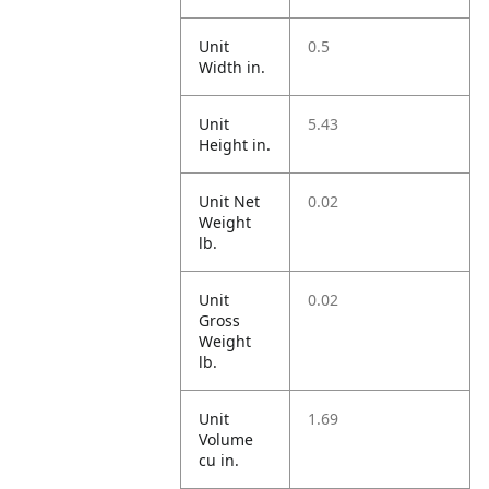
Unit
0.5
Width in.
Unit
5.43
Height in.
Unit Net
0.02
Weight
lb.
Unit
0.02
Gross
Weight
lb.
Unit
1.69
Volume
cu in.