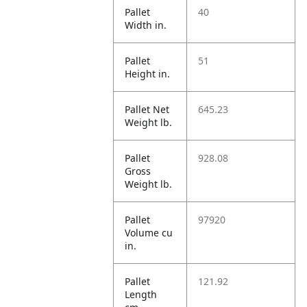
Pallet
40
Width in.
Pallet
51
Height in.
Pallet Net
645.23
Weight lb.
Pallet
928.08
Gross
Weight lb.
Pallet
97920
Volume cu
in.
Pallet
121.92
Length