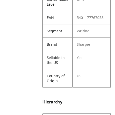
Level
EAN
5401177767058
Segment
Writing
Brand
Sharpie
Sellable in
Yes
the US
Country of
US
Origin
Hierarchy