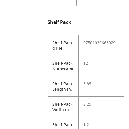
Shelf Pack
Shelf-Pack
07501030666929
GTIN
Shelf-Pack
12
Numerator
Shelf-Pack
5.85
Length in.
Shelf-Pack
3.25
Width in.
Shelf-Pack
1.2