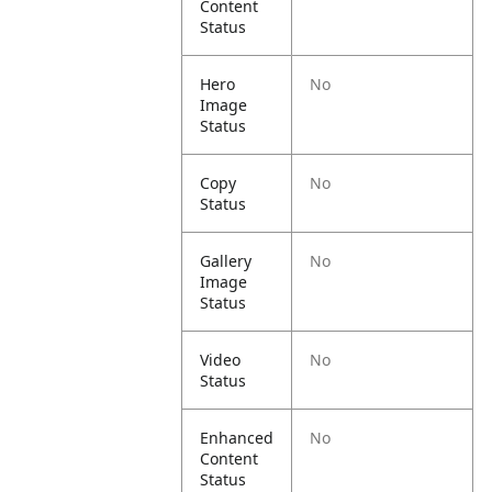
Content
Status
Hero
No
Image
Status
Copy
No
Status
Gallery
No
Image
Status
Video
No
Status
Enhanced
No
Content
Status