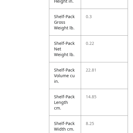
Height in.
Shelf-Pack
0.3
Gross
Weight lb.
Shelf-Pack
0.22
Net
Weight lb.
Shelf-Pack
22.81
Volume cu
in.
Shelf-Pack
14.85
Length
cm.
Shelf-Pack
8.25
Width cm.