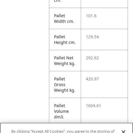
cm.
Pallet
101.6
Width cm.
Pallet
129.54
Height cm.
Pallet Net
292.62
Weight kg.
Pallet
420.97
Gross
Weight kg.
Pallet
1604.61
Volume
dm3.
By clicking “Accept All Cookies”, you agree to the storing of
Unit TI
32