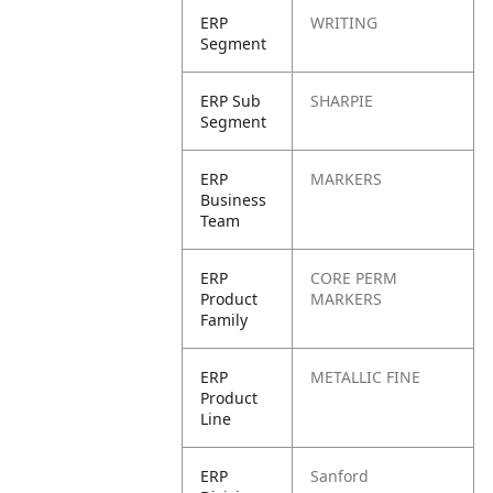
ERP
WRITING
Segment
ERP Sub
SHARPIE
Segment
ERP
MARKERS
Business
Team
ERP
CORE PERM
Product
MARKERS
Family
ERP
METALLIC FINE
Product
Line
ERP
Sanford