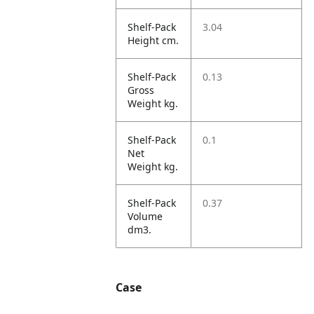
Shelf-Pack
3.04
Height cm.
Shelf-Pack
0.13
Gross
Weight kg.
Shelf-Pack
0.1
Net
Weight kg.
Shelf-Pack
0.37
Volume
dm3.
Case