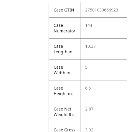
Case GTIN
27501030666923
Case
144
Numerator
Case
10.37
Length in.
Case
5
Width in.
Case
6.5
Height in.
Case Net
2.87
Weight lb.
Case Gross
3.92