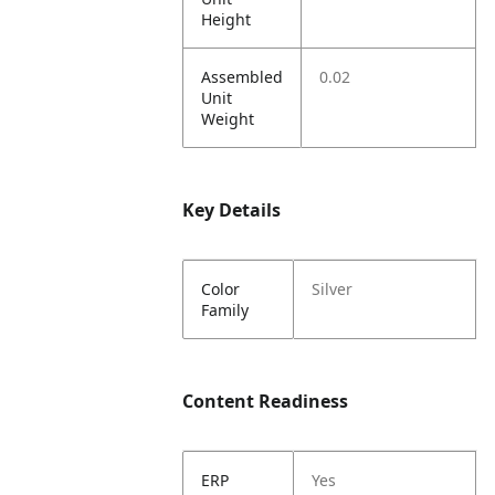
Height
Assembled
0.02
Unit
Weight
Key Details
Color
Silver
Family
Content Readiness
ERP
Yes