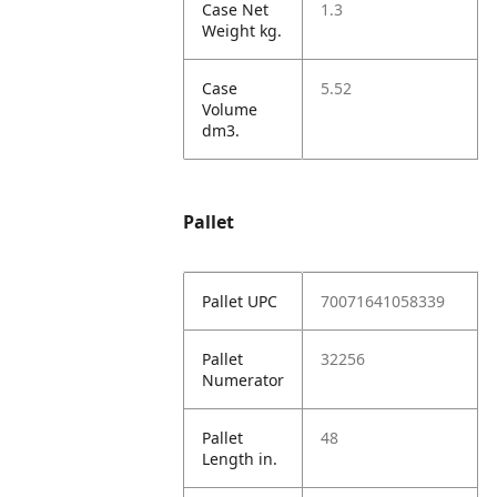
Case Net
1.3
Weight kg.
Case
5.52
Volume
dm3.
Pallet
Pallet UPC
70071641058339
Pallet
32256
Numerator
Pallet
48
Length in.