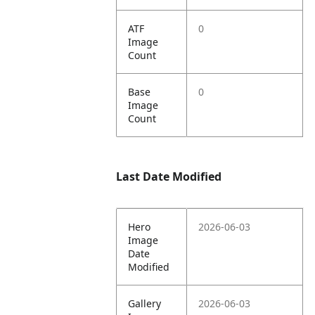
ATF
0
Image
Count
Base
0
Image
Count
Last Date Modified
Hero
2026-06-03
Image
Date
Modified
Gallery
2026-06-03