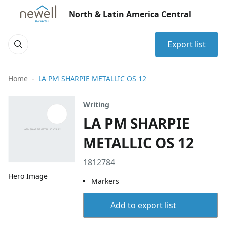
North & Latin America Central
Export list
Home
LA PM SHARPIE METALLIC OS 12
Writing
LA PM SHARPIE
METALLIC OS 12
1812784
Hero Image
Markers
Add to export list