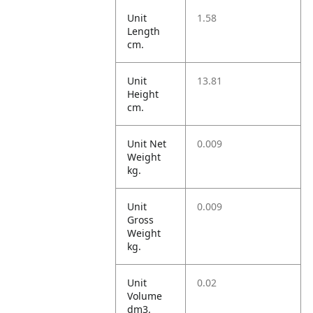
Unit
1.58
Length
cm.
Unit
13.81
Height
cm.
Unit Net
0.009
Weight
kg.
Unit
0.009
Gross
Weight
kg.
Unit
0.02
Volume
dm3.