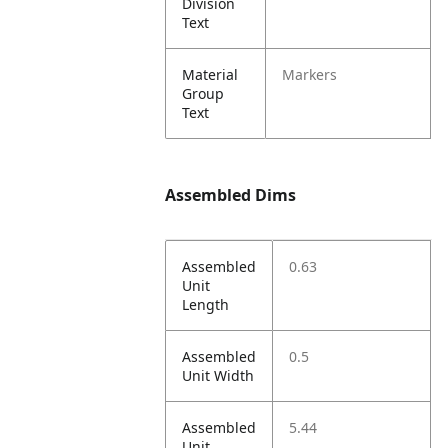
Division
Text
Material
Markers
Group
Text
Assembled Dims
Assembled
0.63
Unit
Length
Assembled
0.5
Unit Width
Assembled
5.44
Unit