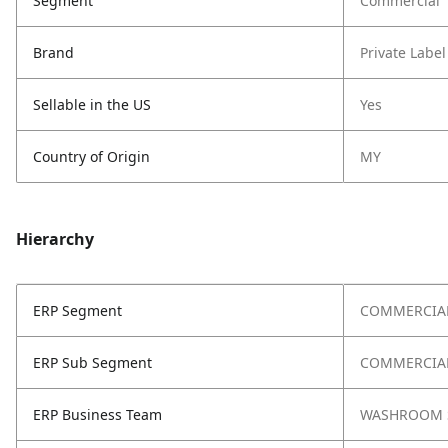
Segment
Commercial
Brand
Private Label
Sellable in the US
Yes
Country of Origin
MY
Hierarchy
ERP Segment
COMMERCIA
ERP Sub Segment
COMMERCIAL
ERP Business Team
WASHROOM 