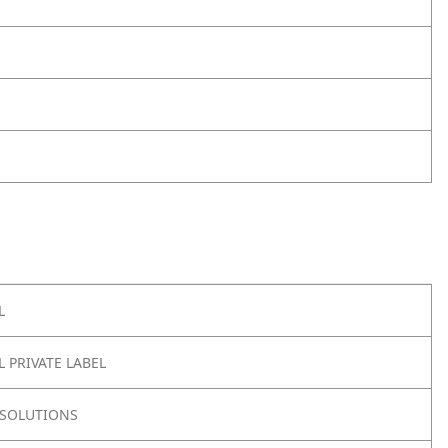
L
 PRIVATE LABEL
SOLUTIONS