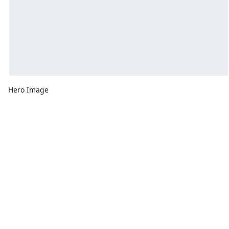
Hero Image