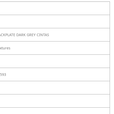
ACKPLATE DARK GREY CINTAS
xtures
593