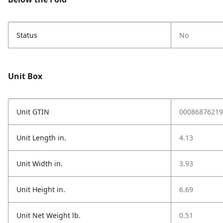
Status
No
Unit Box
Unit GTIN
00086876219
Unit Length in.
4.13
Unit Width in.
3.93
Unit Height in.
6.69
Unit Net Weight lb.
0.51