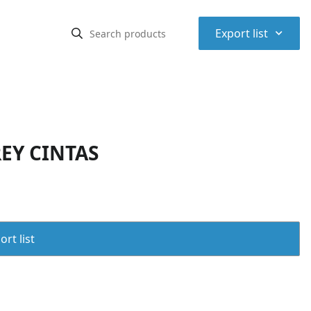
⌃
Export list
EY CINTAS
rt list