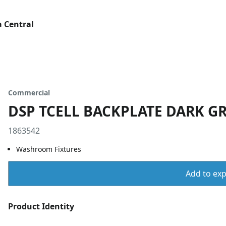
 Central
Commercial
DSP TCELL BACKPLATE DARK GR
1863542
Washroom Fixtures
Add to expo
Product Identity