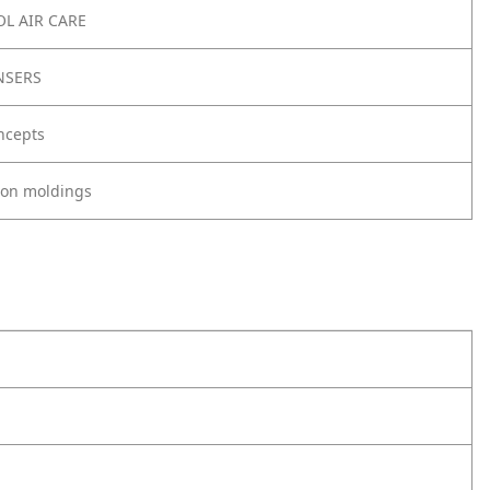
L AIR CARE
NSERS
ncepts
tion moldings