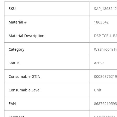
SKU
SAP_1863542
Material #
1863542
Material Description
DSP TCELL B
Category
Washroom Fi
Status
Active
Consumable GTIN
00086876219
Consumable Level
Unit
EAN
86876219593