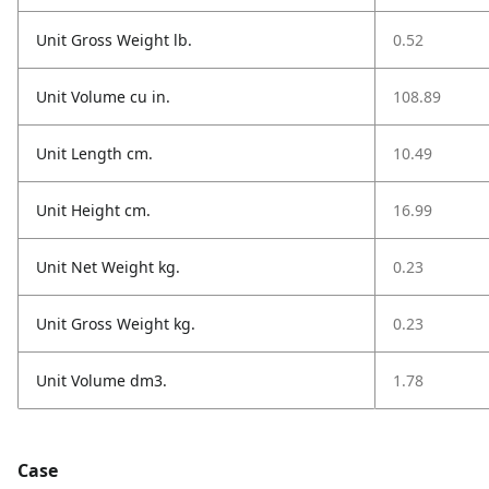
Unit Gross Weight lb.
0.52
Unit Volume cu in.
108.89
Unit Length cm.
10.49
Unit Height cm.
16.99
Unit Net Weight kg.
0.23
Unit Gross Weight kg.
0.23
Unit Volume dm3.
1.78
Case