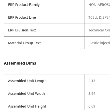
ERP Product Family
NON-AEROSO
ERP Product Line
TCELL DISPE
ERP Division Text
Technical Co
Material Group Text
Plastic injec
Assembled Dims
Assembled Unit Length
4.13
Assembled Unit Width
3.94
Assembled Unit Height
6.69