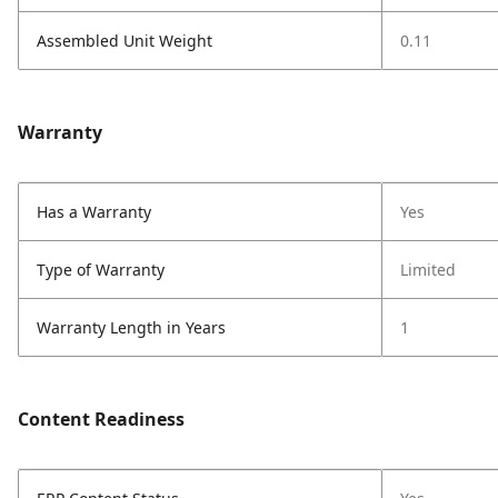
Assembled Unit Weight
0.11
Warranty
Has a Warranty
Yes
Type of Warranty
Limited
Warranty Length in Years
1
Content Readiness