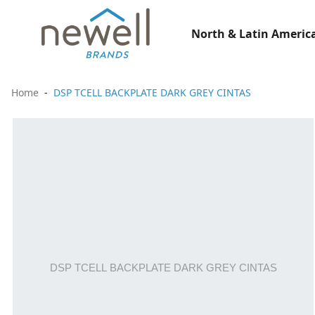
North & Latin America
Home
DSP TCELL BACKPLATE DARK GREY CINTAS