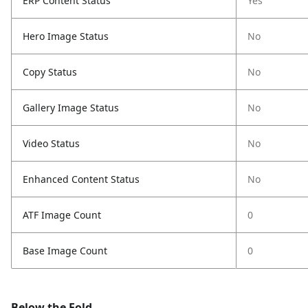
ERP Content Status
Yes
Hero Image Status
No
Copy Status
No
Gallery Image Status
No
Video Status
No
Enhanced Content Status
No
ATF Image Count
0
Base Image Count
0
Below the Fold