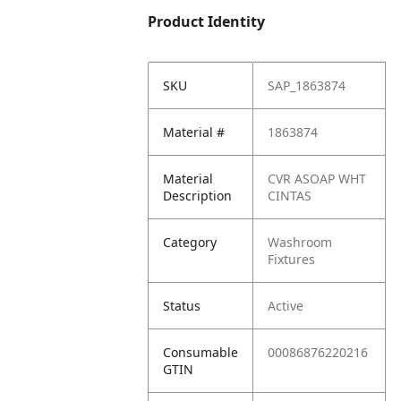
Product Identity
SKU
SAP_1863874
Material #
1863874
Material
CVR ASOAP WHT
Description
CINTAS
Category
Washroom
Fixtures
Status
Active
Consumable
00086876220216
GTIN