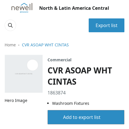
North & Latin America Central
Export list
Home
CVR ASOAP WHT CINTAS
Commercial
CVR ASOAP WHT
CINTAS
1863874
Hero Image
Washroom Fixtures
Add to export list