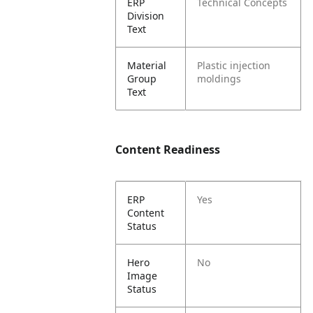
ERP
Technical Concepts
Division
Text
Material
Plastic injection
Group
moldings
Text
Content Readiness
ERP
Yes
Content
Status
Hero
No
Image
Status