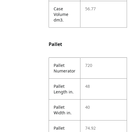
Case
56.77
Volume
dm3.
Pallet
Pallet
720
Numerator
Pallet
48
Length in.
Pallet
40
Width in.
Pallet
74.92