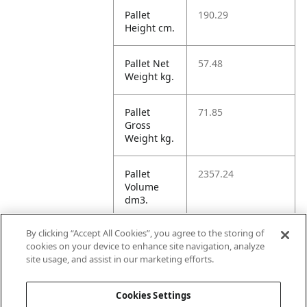
Pallet
190.29
Height cm.
Pallet Net
57.48
Weight kg.
Pallet
71.85
Gross
Weight kg.
Pallet
2357.24
Volume
dm3.
By clicking “Accept All Cookies”, you agree to the storing of
Unit TI
6
cookies on your device to enhance site navigation, analyze
site usage, and assist in our marketing efforts.
Unit HI
6
Cookies Settings