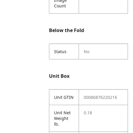
Image
Count
Below the Fold
Status
No
Unit Box
Unit GTIN
00086876220216
Unit Net
0.18
Weight
lb.