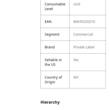
Consumable
Unit
Level
EAN
86876220216
Segment
Commercial
Brand
Private Label
Sellable in
Yes
the US
Country of
MY
Origin
Hierarchy