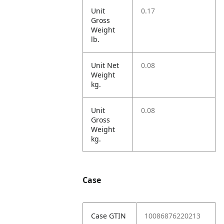
Unit
0.17
Gross
Weight
lb.
Unit Net
0.08
Weight
kg.
Unit
0.08
Gross
Weight
kg.
Case
Case GTIN
10086876220213