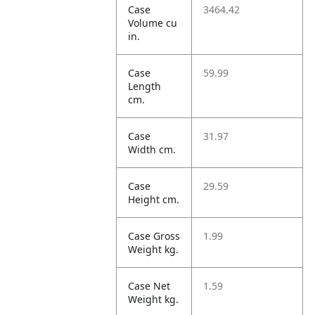
Case
3464.42
Volume cu
in.
Case
59.99
Length
cm.
Case
31.97
Width cm.
Case
29.59
Height cm.
Case Gross
1.99
Weight kg.
Case Net
1.59
Weight kg.