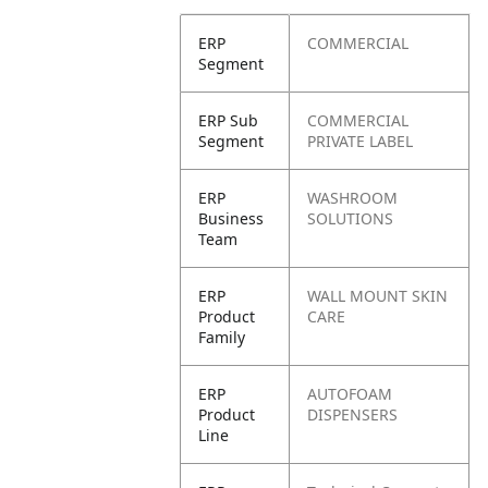
ERP
COMMERCIAL
Segment
ERP Sub
COMMERCIAL
Segment
PRIVATE LABEL
ERP
WASHROOM
Business
SOLUTIONS
Team
ERP
WALL MOUNT SKIN
Product
CARE
Family
ERP
AUTOFOAM
Product
DISPENSERS
Line