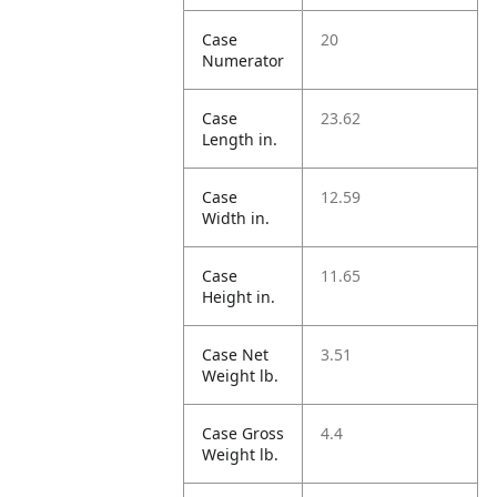
Case
20
Numerator
Case
23.62
Length in.
Case
12.59
Width in.
Case
11.65
Height in.
Case Net
3.51
Weight lb.
Case Gross
4.4
Weight lb.