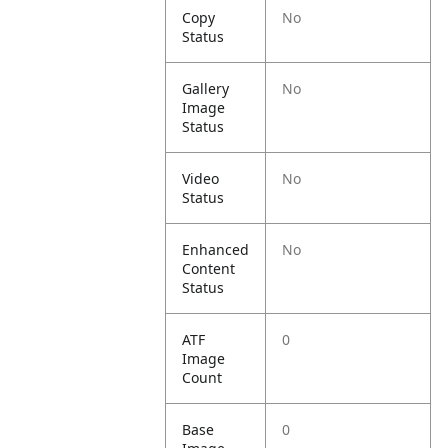
Copy
No
Status
Gallery
No
Image
Status
Video
No
Status
Enhanced
No
Content
Status
ATF
0
Image
Count
Base
0