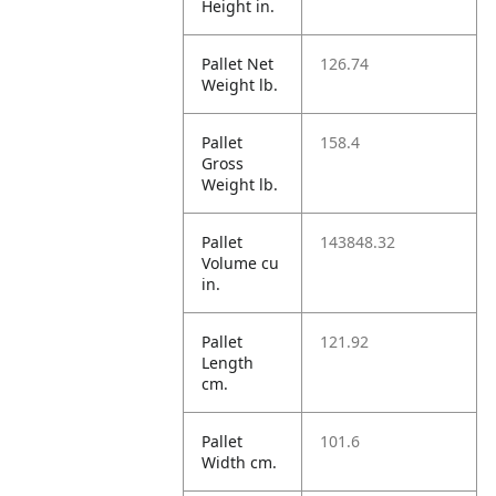
Height in.
Pallet Net
126.74
Weight lb.
Pallet
158.4
Gross
Weight lb.
Pallet
143848.32
Volume cu
in.
Pallet
121.92
Length
cm.
Pallet
101.6
Width cm.