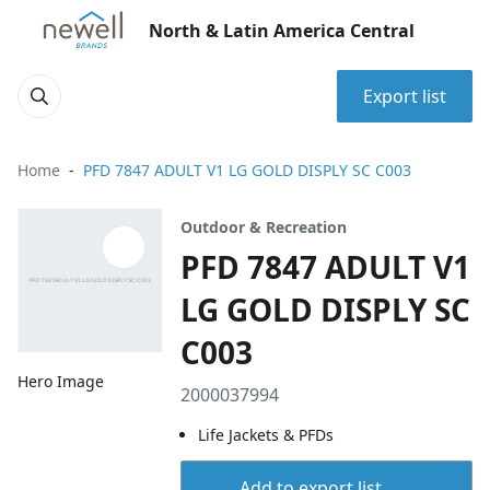
North & Latin America Central
Export list
Home
PFD 7847 ADULT V1 LG GOLD DISPLY SC C003
Outdoor & Recreation
PFD 7847 ADULT V1
LG GOLD DISPLY SC
C003
Hero Image
2000037994
Life Jackets & PFDs
Add to export list