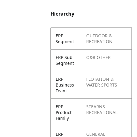
Hierarchy
ERP
OUTDOOR &
Segment
RECREATION
ERP Sub
O&R OTHER
Segment
ERP
FLOTATION &
Business
WATER SPORTS
Team
ERP
STEARNS
Product
RECREATIONAL
Family
ERP
GENERAL