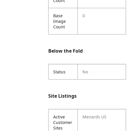
Count
Base
0
Image
Count
Below the Fold
Status
No
Site Listings
Active
Menards US
Customer
Sites