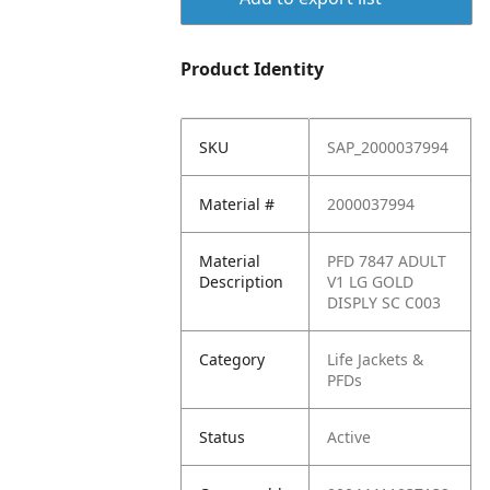
Product Identity
SKU
SAP_2000037994
Material #
2000037994
Material
PFD 7847 ADULT
Description
V1 LG GOLD
DISPLY SC C003
Category
Life Jackets &
PFDs
Status
Active