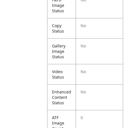
Image
Status
Copy
No
Status
Gallery
No
Image
Status
Video
No
Status
Enhanced
No
Content
Status
ATF
0
Image