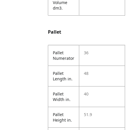
Volume
dm3.
Pallet
Pallet
36
Numerator
Pallet
48
Length in.
Pallet
40
Width in.
Pallet
51.9
Height in.