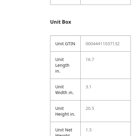
Unit Box
Unit GTIN
00044411037132
Unit
16.7
Length
in.
Unit
3.1
Width in.
Unit
20.5
Height in.
Unit Net
1.5
Weight