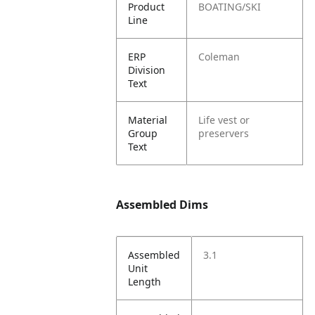
Product
BOATING/SKI
Line
ERP
Coleman
Division
Text
Material
Life vest or
Group
preservers
Text
Assembled Dims
Assembled
3.1
Unit
Length