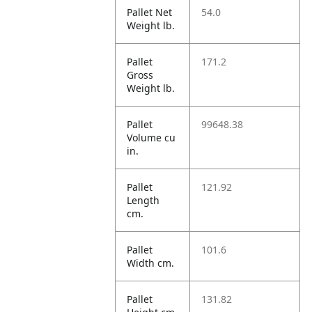
Pallet Net
54.0
Weight lb.
Pallet
171.2
Gross
Weight lb.
Pallet
99648.38
Volume cu
in.
Pallet
121.92
Length
cm.
Pallet
101.6
Width cm.
Pallet
131.82