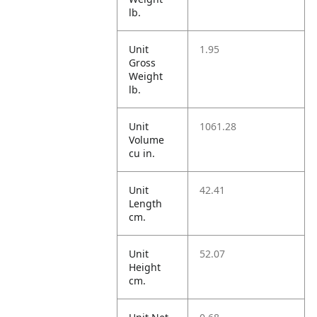
lb.
Unit
1.95
Gross
Weight
lb.
Unit
1061.28
Volume
cu in.
Unit
42.41
Length
cm.
Unit
52.07
Height
cm.