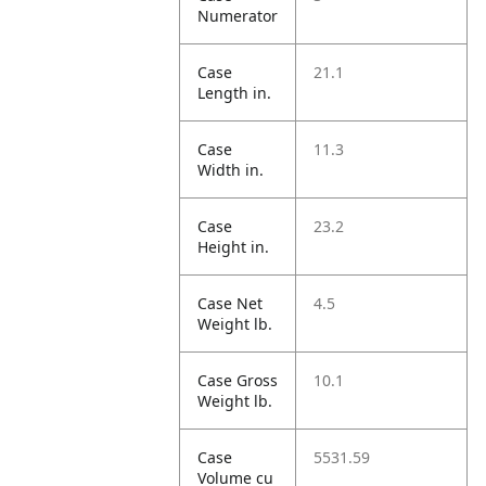
Numerator
Case
21.1
Length in.
Case
11.3
Width in.
Case
23.2
Height in.
Case Net
4.5
Weight lb.
Case Gross
10.1
Weight lb.
Case
5531.59
Volume cu