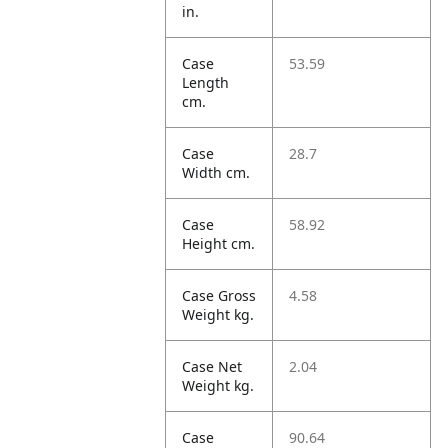
in.
Case
53.59
Length
cm.
Case
28.7
Width cm.
Case
58.92
Height cm.
Case Gross
4.58
Weight kg.
Case Net
2.04
Weight kg.
Case
90.64