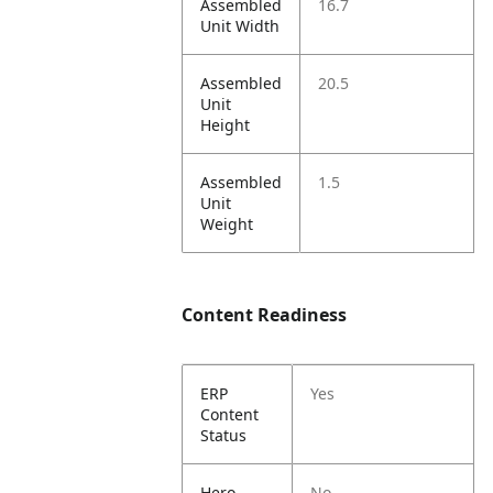
Assembled
16.7
Unit Width
Assembled
20.5
Unit
Height
Assembled
1.5
Unit
Weight
Content Readiness
ERP
Yes
Content
Status
Hero
No