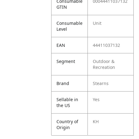
Consumable
00044411037132
GTIN
Consumable
Unit
Level
EAN
44411037132
Segment
Outdoor &
Recreation
Brand
Stearns
Sellable in
Yes
the US
Country of
KH
Origin