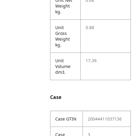
Unit Net
0.68
Weight
kg.
Unit
0.88
Gross
Weight
kg.
Unit
17.39
Volume
dm3.
Case
Case GTIN
20044411037136
Case
3