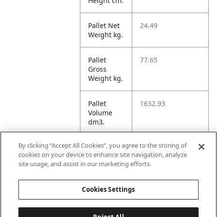
Height cm.
Pallet Net
24.49
Weight kg.
Pallet
77.65
Gross
Weight kg.
Pallet
1632.93
Volume
dm3.
By clicking “Accept All Cookies”, you agree to the storing of
Unit TI
6
cookies on your device to enhance site navigation, analyze
site usage, and assist in our marketing efforts.
Unit HI
2
Cookies Settings