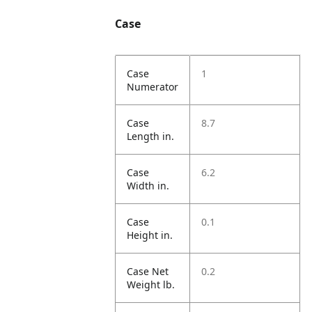
Case
Case
1
Numerator
Case
8.7
Length in.
Case
6.2
Width in.
Case
0.1
Height in.
Case Net
0.2
Weight lb.