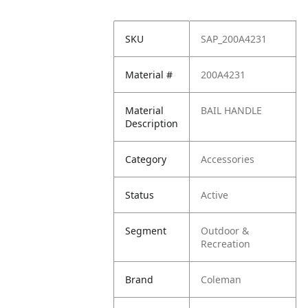
SKU
SAP_200A4231
Material #
200A4231
Material
BAIL HANDLE
Description
Category
Accessories
Status
Active
Segment
Outdoor &
Recreation
Brand
Coleman