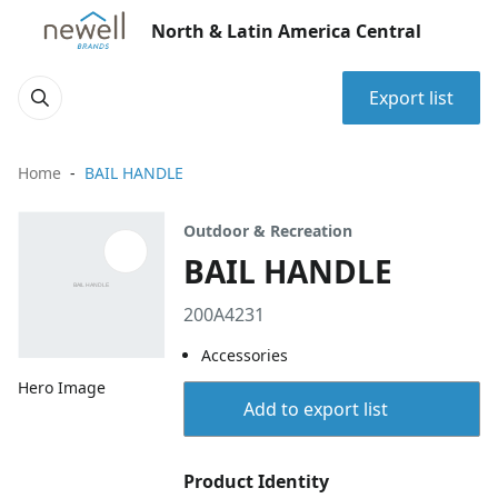
North & Latin America Central
Export list
Home
BAIL HANDLE
Outdoor & Recreation
BAIL HANDLE
200A4231
Accessories
Hero Image
Add to export list
Product Identity