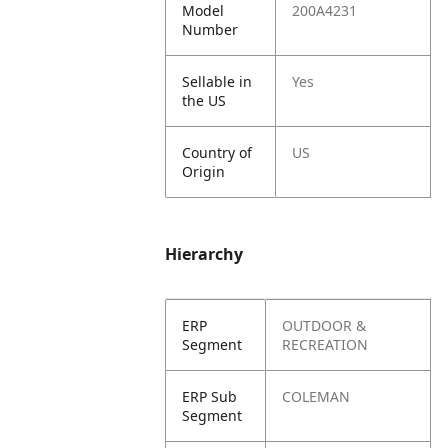
Model
200A4231
Number
Sellable in
Yes
the US
Country of
US
Origin
Hierarchy
ERP
OUTDOOR &
Segment
RECREATION
ERP Sub
COLEMAN
Segment