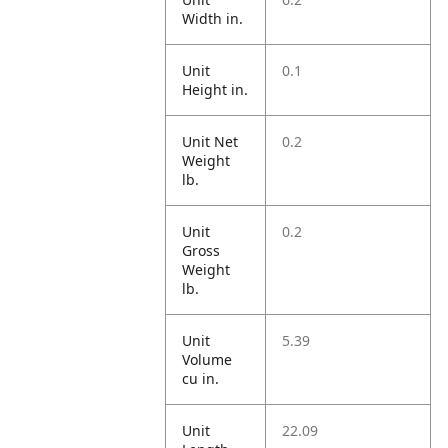
Width in.
Unit
0.1
Height in.
Unit Net
0.2
Weight
lb.
Unit
0.2
Gross
Weight
lb.
Unit
5.39
Volume
cu in.
Unit
22.09