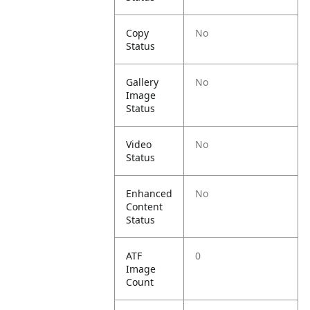
Copy
No
Status
Gallery
No
Image
Status
Video
No
Status
Enhanced
No
Content
Status
ATF
0
Image
Count