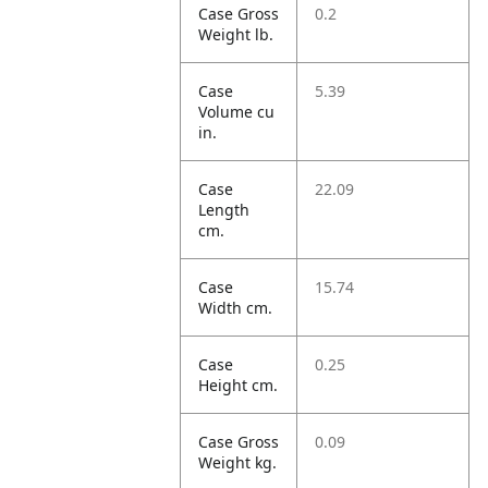
Case Gross
0.2
Weight lb.
Case
5.39
Volume cu
in.
Case
22.09
Length
cm.
Case
15.74
Width cm.
Case
0.25
Height cm.
Case Gross
0.09
Weight kg.