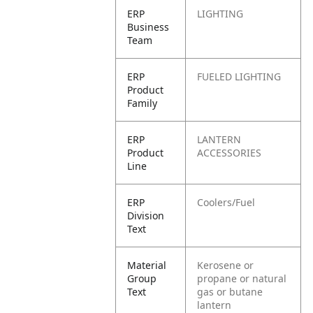
ERP
LIGHTING
Business
Team
ERP
FUELED LIGHTING
Product
Family
ERP
LANTERN
Product
ACCESSORIES
Line
ERP
Coolers/Fuel
Division
Text
Material
Kerosene or
Group
propane or natural
Text
gas or butane
lantern