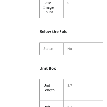
Base
0
Image
Count
Below the Fold
Status
No
Unit Box
Unit
8.7
Length
in.
Unit
6.2