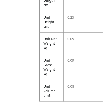
Length
cm.
Unit
0.25
Height
cm.
Unit Net
0.09
Weight
kg.
Unit
0.09
Gross
Weight
kg.
Unit
0.08
Volume
dm3.