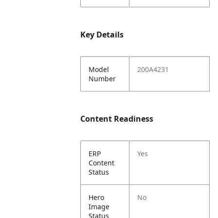
Key Details
Model
200A4231
Number
Content Readiness
ERP
Yes
Content
Status
Hero
No
Image
Status