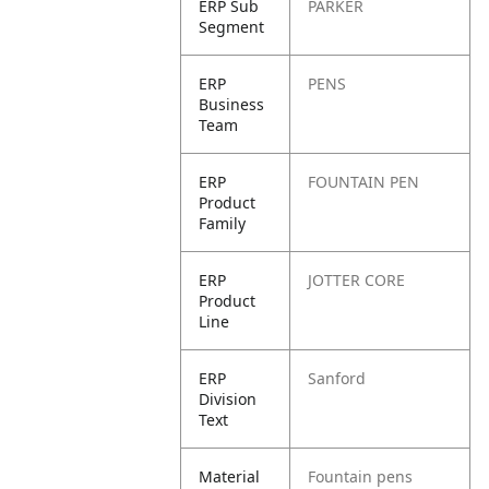
ERP Sub
PARKER
Segment
ERP
PENS
Business
Team
ERP
FOUNTAIN PEN
Product
Family
ERP
JOTTER CORE
Product
Line
ERP
Sanford
Division
Text
Material
Fountain pens