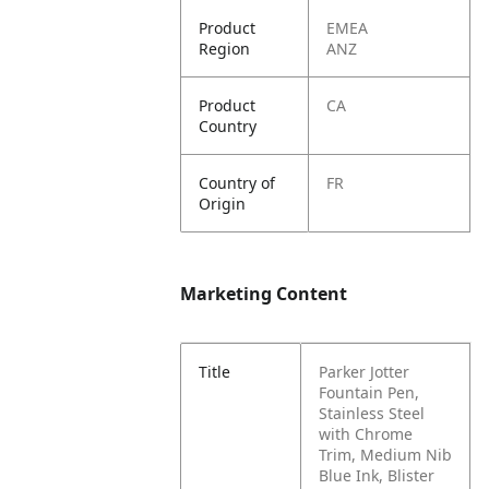
Product
EMEA
Region
ANZ
Product
CA
Country
Country of
FR
Origin
Marketing Content
Title
Parker Jotter
Fountain Pen,
Stainless Steel
with Chrome
Trim, Medium Nib
Blue Ink, Blister