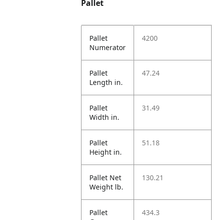
Pallet
Pallet
4200
Numerator
Pallet
47.24
Length in.
Pallet
31.49
Width in.
Pallet
51.18
Height in.
Pallet Net
130.21
Weight lb.
Pallet
434.3