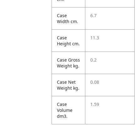
Case
6.7
Width cm.
Case
11.3
Height cm.
Case Gross
0.2
Weight kg.
Case Net
0.08
Weight kg.
Case
1.59
Volume
dm3.