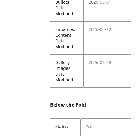
Bullets
2025-06-01
Date
Modified
Enhanced
2026-04-22
Content
Date
Modified
Gallery
2026-06-03
Images
Date
Modified
Below the Fold
Status
Yes