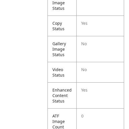
Image
Status
Copy
Yes
Status
Gallery
No
Image
Status
Video
No
Status
Enhanced
Yes
Content
Status
ATF
0
Image
Count