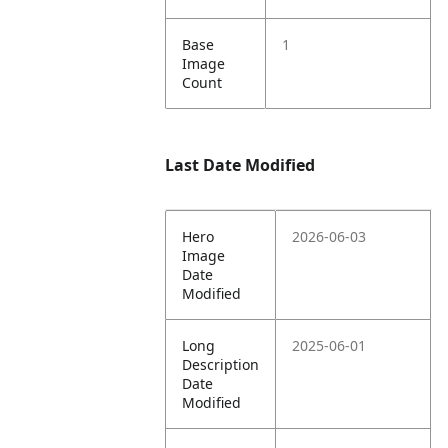
Base
1
Image
Count
Last Date Modified
Hero
2026-06-03
Image
Date
Modified
Long
2025-06-01
Description
Date
Modified