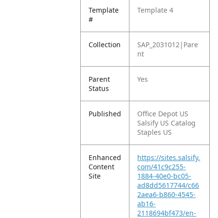
Template
Template 4
#
Collection
SAP_2031012|Pare
nt
Parent
Yes
Status
Published
Office Depot US
Salsify US Catalog
Staples US
Enhanced
https://sites.salsify.
Content
com/41c9c255-
Site
1884-40e0-bc05-
ad8dd5617744/c66
2aea6-b860-4545-
ab16-
2118694bf473/en-