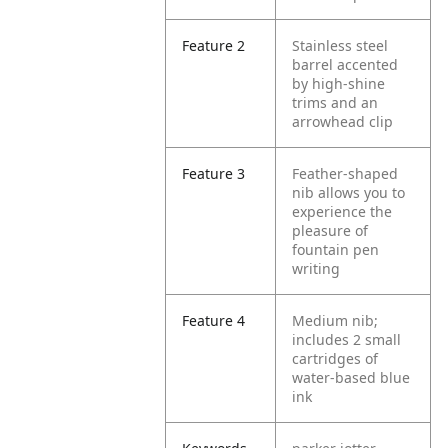
Feature 2
Stainless steel
barrel accented
by high-shine
trims and an
arrowhead clip
Feature 3
Feather-shaped
nib allows you to
experience the
pleasure of
fountain pen
writing
Feature 4
Medium nib;
includes 2 small
cartridges of
water-based blue
ink