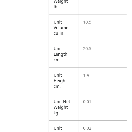
Weight
lb.
Unit
10.5
Volume
cu in.
Unit
20.5
Length
cm.
Unit
1.4
Height
cm.
Unit Net
0.01
Weight
kg.
Unit
0.02