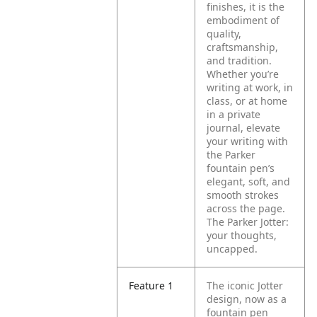
finishes, it is the
embodiment of
quality,
craftsmanship,
and tradition.
Whether you’re
writing at work, in
class, or at home
in a private
journal, elevate
your writing with
the Parker
fountain pen’s
elegant, soft, and
smooth strokes
across the page.
The Parker Jotter:
your thoughts,
uncapped.
Feature 1
The iconic Jotter
design, now as a
fountain pen