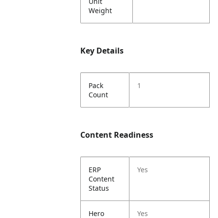
Unit
Weight
Key Details
Pack
1
Count
Content Readiness
ERP
Yes
Content
Status
Hero
Yes