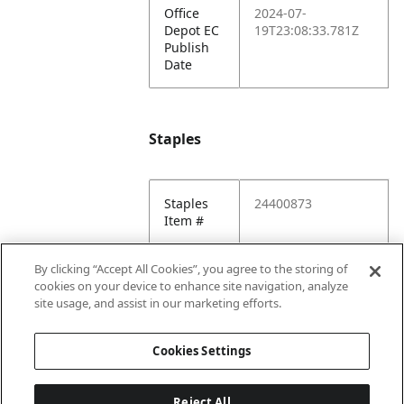
Office
2024-07-
Depot EC
19T23:08:33.781Z
Publish
Date
Staples
Staples
24400873
Item #
Staples
2024-08-
By clicking “Accept All Cookies”, you agree to the storing of
EC
13T18:35:45.716Z
cookies on your device to enhance site navigation, analyze
Publish
site usage, and assist in our marketing efforts.
Date
Cookies Settings
Reject All