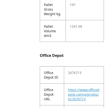
Pallet
197
Gross
Weight kg.
Pallet
1247.98
Volume
dm3.
Office Depot
Office
2676713
Depot ID
Office
https://www.officed
Depot
epot.com/a/produc
URL
ts/2676713