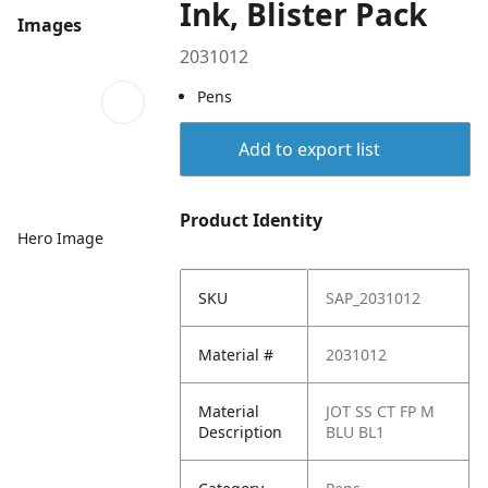
Ink, Blister Pack
Images
2031012
Pens
Add to export list
Product Identity
Hero Image
SKU
SAP_2031012
Material #
2031012
Material
JOT SS CT FP M
Description
BLU BL1