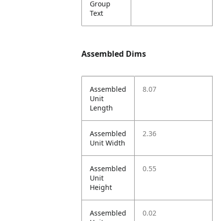
Group
Text
Assembled Dims
Assembled
8.07
Unit
Length
Assembled
2.36
Unit Width
Assembled
0.55
Unit
Height
Assembled
0.02