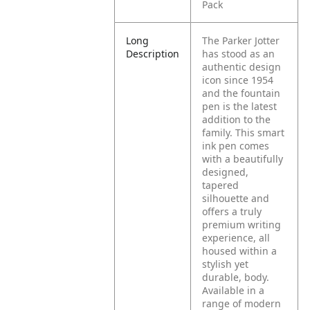
Pack
Long
The Parker Jotter
Description
has stood as an
authentic design
icon since 1954
and the fountain
pen is the latest
addition to the
family. This smart
ink pen comes
with a beautifully
designed,
tapered
silhouette and
offers a truly
premium writing
experience, all
housed within a
stylish yet
durable, body.
Available in a
range of modern