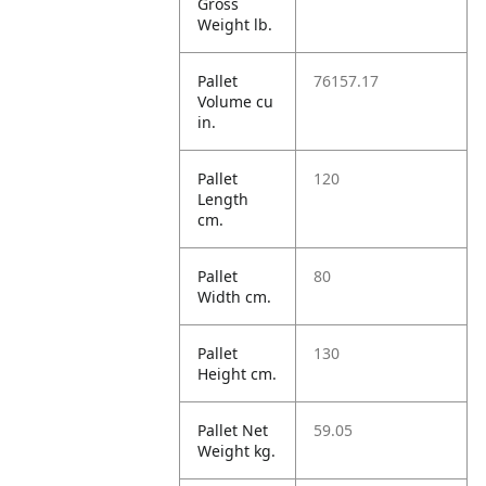
Gross
Weight lb.
Pallet
76157.17
Volume cu
in.
Pallet
120
Length
cm.
Pallet
80
Width cm.
Pallet
130
Height cm.
Pallet Net
59.05
Weight kg.