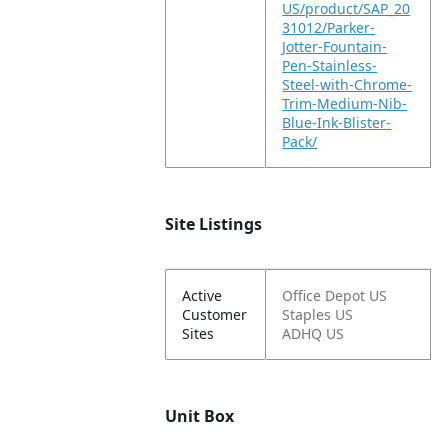
US/product/SAP_20
31012/Parker-
Jotter-Fountain-
Pen-Stainless-
Steel-with-Chrome-
Trim-Medium-Nib-
Blue-Ink-Blister-
Pack/
Site Listings
Active
Office Depot US
Customer
Staples US
Sites
ADHQ US
Unit Box