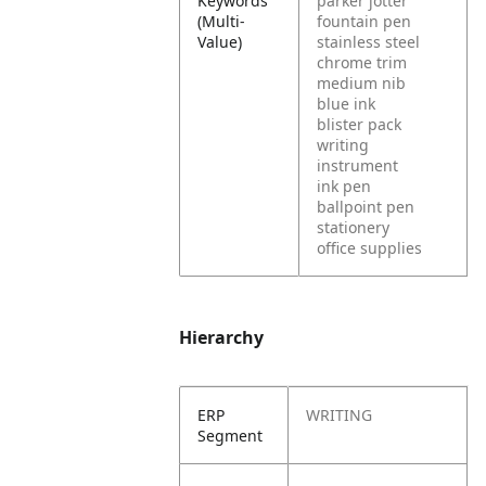
Keywords
parker jotter
(Multi-
fountain pen
Value)
stainless steel
chrome trim
medium nib
blue ink
blister pack
writing
instrument
ink pen
ballpoint pen
stationery
office supplies
Hierarchy
ERP
WRITING
Segment