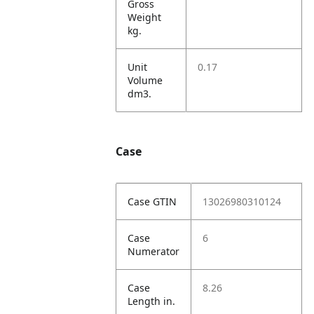
Gross
Weight
kg.
Unit
0.17
Volume
dm3.
Case
Case GTIN
13026980310124
Case
6
Numerator
Case
8.26
Length in.