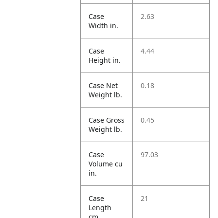
Case
2.63
Width in.
Case
4.44
Height in.
Case Net
0.18
Weight lb.
Case Gross
0.45
Weight lb.
Case
97.03
Volume cu
in.
Case
21
Length
cm.