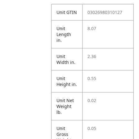
Unit GTIN
03026980310127
Unit
8.07
Length
in.
Unit
2.36
Width in.
Unit
0.55
Height in.
Unit Net
0.02
Weight
lb.
Unit
0.05
Gross