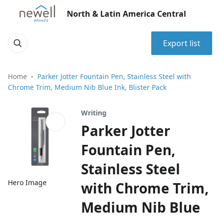
North & Latin America Central
Export list
Home
Parker Jotter Fountain Pen, Stainless Steel with
Chrome Trim, Medium Nib Blue Ink, Blister Pack
Writing
Parker Jotter
Fountain Pen,
Stainless Steel
Hero Image
with Chrome Trim,
Medium Nib Blue