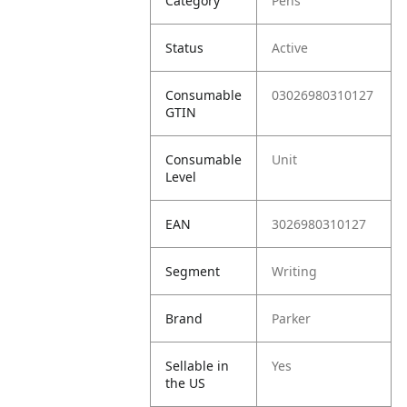
Category
Pens
Status
Active
Consumable
03026980310127
GTIN
Consumable
Unit
Level
EAN
3026980310127
Segment
Writing
Brand
Parker
Sellable in
Yes
the US