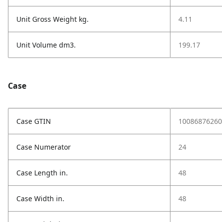
Unit Gross Weight kg.
4.11
Unit Volume dm3.
199.17
Case
Case GTIN
10086876260
Case Numerator
24
Case Length in.
48
Case Width in.
48