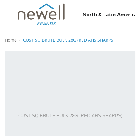
North & Latin America
Home
CUST SQ BRUTE BULK 28G (RED AHS SHARPS)