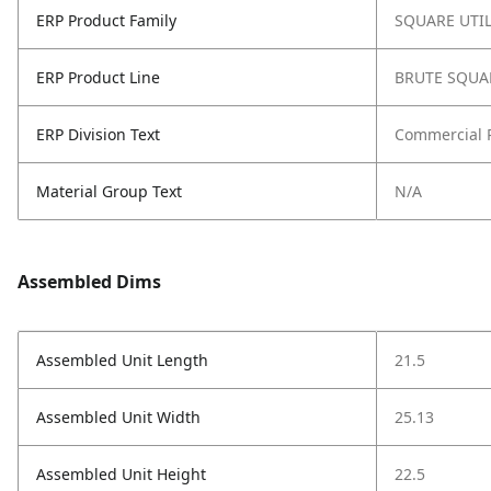
ERP Product Family
SQUARE UTI
ERP Product Line
BRUTE SQUA
ERP Division Text
Commercial 
Material Group Text
N/A
Assembled Dims
Assembled Unit Length
21.5
Assembled Unit Width
25.13
Assembled Unit Height
22.5