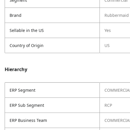
Segment
Commercial
Brand
Rubbermaid 
Sellable in the US
Yes
Country of Origin
US
Hierarchy
ERP Segment
COMMERCIA
ERP Sub Segment
RCP
ERP Business Team
COMMERCIAL