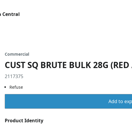
 Central
Commercial
CUST SQ BRUTE BULK 28G (RED
2117375
Refuse
Add to expo
Product Identity