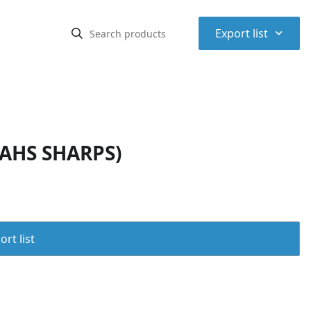
⌃
Export list
 AHS SHARPS)
rt list