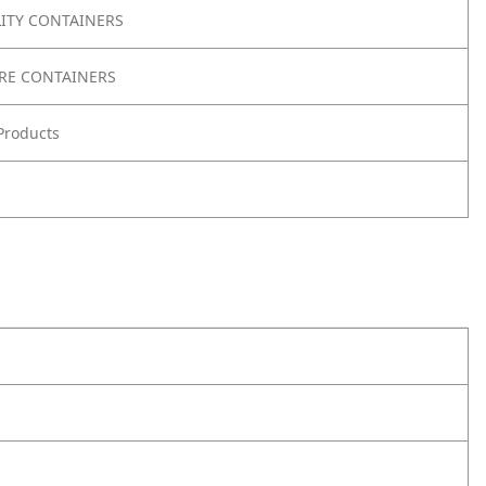
LITY CONTAINERS
RE CONTAINERS
Products