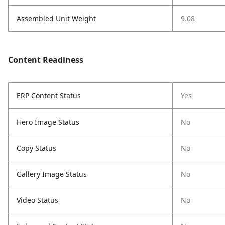
Assembled Unit Weight
9.08
Content Readiness
ERP Content Status
Yes
Hero Image Status
No
Copy Status
No
Gallery Image Status
No
Video Status
No