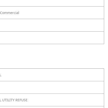
Commercial
L
 UTILITY REFUSE