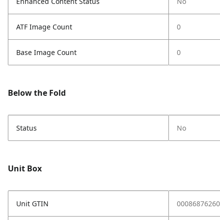
Enhanced Content Status
No
ATF Image Count
0
Base Image Count
0
Below the Fold
Status
No
Unit Box
Unit GTIN
00086876260