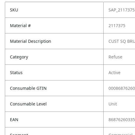
SKU
SAP_2117375
Material #
2117375
Material Description
CUST SQ BRU
Category
Refuse
Status
Active
Consumable GTIN
00086876260
Consumable Level
Unit
EAN
86876260335