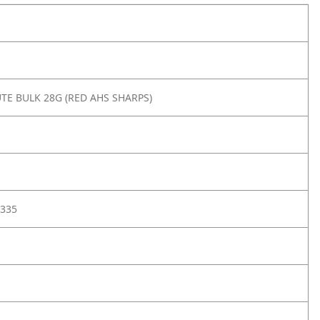
TE BULK 28G (RED AHS SHARPS)
335