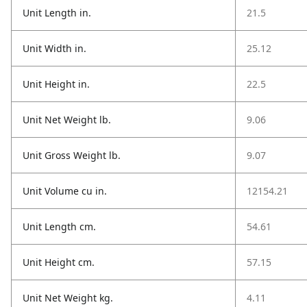
Unit Length in.
21.5
Unit Width in.
25.12
Unit Height in.
22.5
Unit Net Weight lb.
9.06
Unit Gross Weight lb.
9.07
Unit Volume cu in.
12154.21
Unit Length cm.
54.61
Unit Height cm.
57.15
Unit Net Weight kg.
4.11