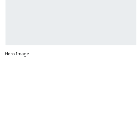
Hero Image