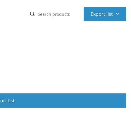
⌃
Export list
rt list