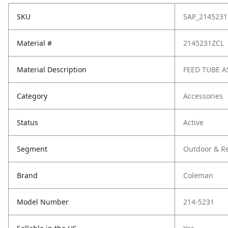
SKU
SAP_2145231
Material #
2145231ZCL
Material Description
FEED TUBE A
Category
Accessories
Status
Active
Segment
Outdoor & Re
Brand
Coleman
Model Number
214-5231