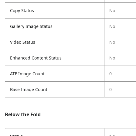
Copy Status
No
Gallery Image Status
No
Video Status
No
Enhanced Content Status
No
ATF Image Count
0
Base Image Count
0
Below the Fold