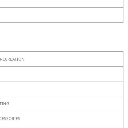
RECREATION
TING
CESSORIES