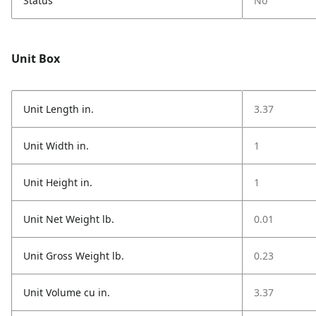
Status
No
Unit Box
Unit Length in.
3.37
Unit Width in.
1
Unit Height in.
1
Unit Net Weight lb.
0.01
Unit Gross Weight lb.
0.23
Unit Volume cu in.
3.37