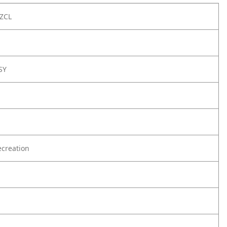
ZCL
SY
creation