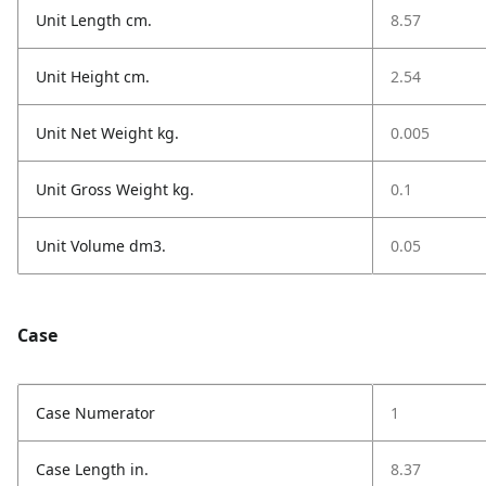
Unit Length cm.
8.57
Unit Height cm.
2.54
Unit Net Weight kg.
0.005
Unit Gross Weight kg.
0.1
Unit Volume dm3.
0.05
Case
Case Numerator
1
Case Length in.
8.37