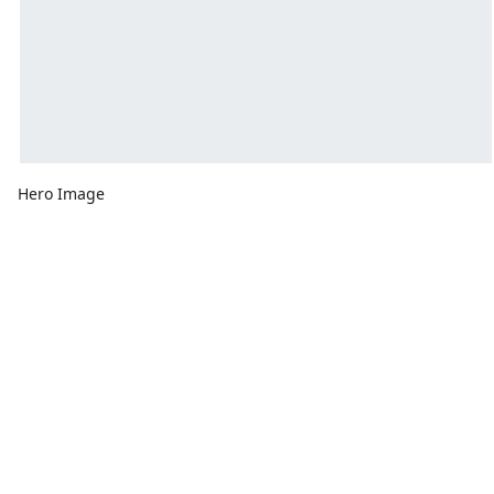
Hero Image