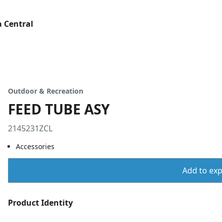
 Central
Outdoor & Recreation
FEED TUBE ASY
2145231ZCL
Accessories
Add to expo
Product Identity