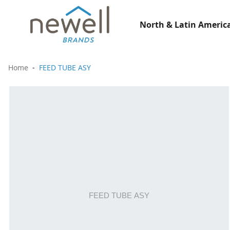
North & Latin America
Home
FEED TUBE ASY