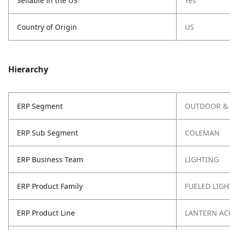
Sellable in the US
Yes
Country of Origin
US
Hierarchy
ERP Segment
OUTDOOR & 
ERP Sub Segment
COLEMAN
ERP Business Team
LIGHTING
ERP Product Family
FUELED LIGH
ERP Product Line
LANTERN AC