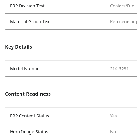
ERP Division Text
Coolers/Fuel
Material Group Text
Kerosene or 
Key Details
Model Number
214-5231
Content Readiness
ERP Content Status
Yes
Hero Image Status
No