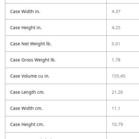
Case Width in.
4.37
Case Height in.
4.25
Case Net Weight lb.
0.01
Case Gross Weight lb.
1.78
Case Volume cu in.
155.45
Case Length cm.
21.26
Case Width cm.
11.1
Case Height cm.
10.79