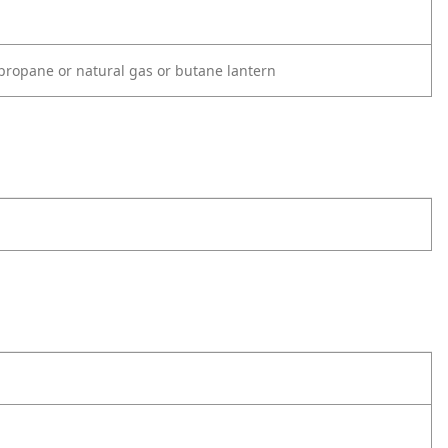
propane or natural gas or butane lantern