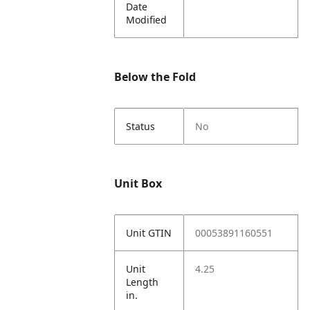
Date
Modified
Below the Fold
Status
No
Unit Box
Unit GTIN
00053891160551
Unit
4.25
Length
in.