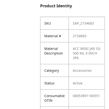
Product Identity
SKU
SAP_2154683
Material #
2154683
Material
ACC MINI JAR OS
Description
500 ML 3-INCH
2PK
Category
Accessories
Status
Active
Consumable
00053891160551
GTIN