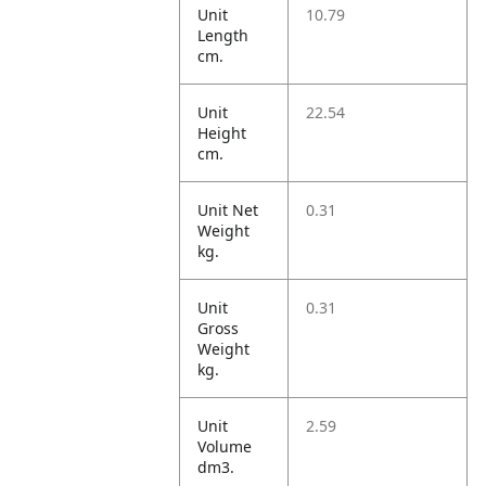
Unit
10.79
Length
cm.
Unit
22.54
Height
cm.
Unit Net
0.31
Weight
kg.
Unit
0.31
Gross
Weight
kg.
Unit
2.59
Volume
dm3.