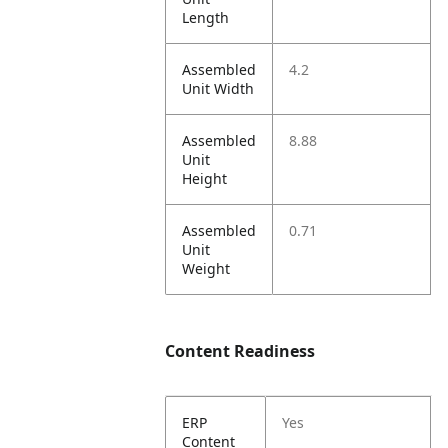
Length
Assembled
4.2
Unit Width
Assembled
8.88
Unit
Height
Assembled
0.71
Unit
Weight
Content Readiness
ERP
Yes
Content