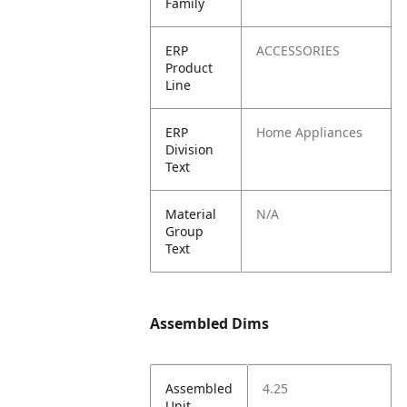
Family
ERP
ACCESSORIES
Product
Line
ERP
Home Appliances
Division
Text
Material
N/A
Group
Text
Assembled Dims
Assembled
4.25
Unit