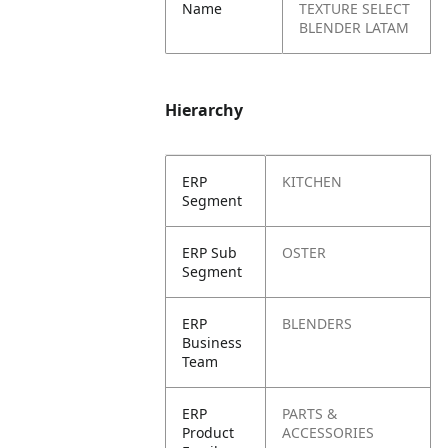
Name
TEXTURE SELECT
BLENDER LATAM
Hierarchy
ERP
KITCHEN
Segment
ERP Sub
OSTER
Segment
ERP
BLENDERS
Business
Team
ERP
PARTS &
Product
ACCESSORIES