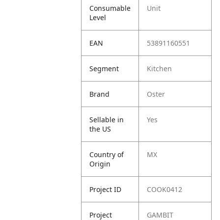
Consumable
Unit
Level
EAN
53891160551
Segment
Kitchen
Brand
Oster
Sellable in
Yes
the US
Country of
MX
Origin
Project ID
COOK0412
Project
GAMBIT