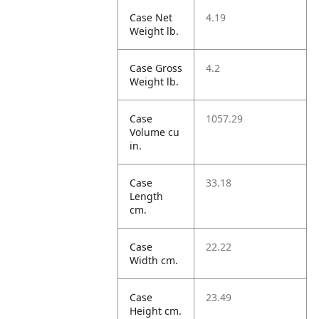
Case Net
4.19
Weight lb.
Case Gross
4.2
Weight lb.
Case
1057.29
Volume cu
in.
Case
33.18
Length
cm.
Case
22.22
Width cm.
Case
23.49
Height cm.