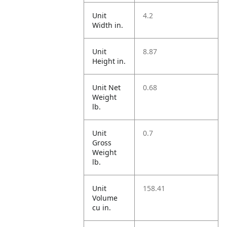
Unit
4.2
Width in.
Unit
8.87
Height in.
Unit Net
0.68
Weight
lb.
Unit
0.7
Gross
Weight
lb.
Unit
158.41
Volume
cu in.