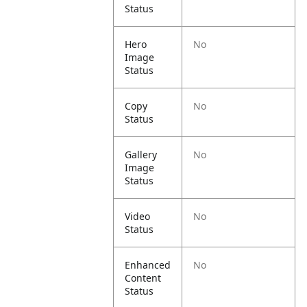
Status
Hero
No
Image
Status
Copy
No
Status
Gallery
No
Image
Status
Video
No
Status
Enhanced
No
Content
Status