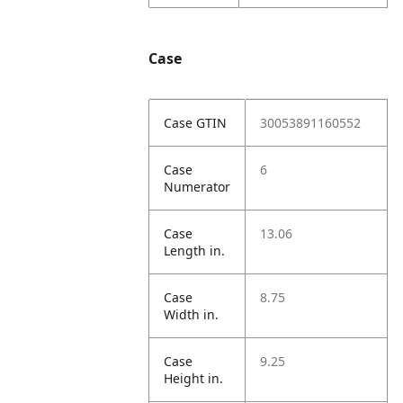
Case
Case GTIN
30053891160552
Case
6
Numerator
Case
13.06
Length in.
Case
8.75
Width in.
Case
9.25
Height in.