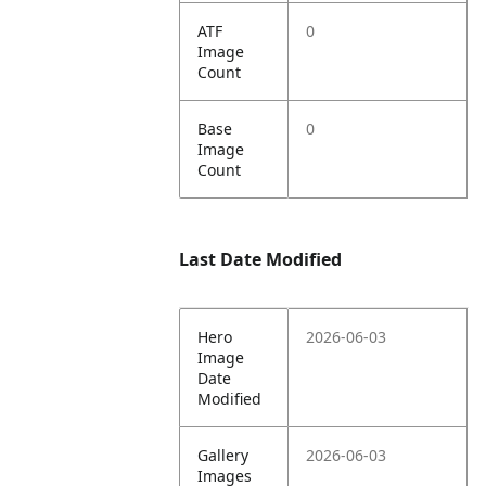
ATF
0
Image
Count
Base
0
Image
Count
Last Date Modified
Hero
2026-06-03
Image
Date
Modified
Gallery
2026-06-03
Images