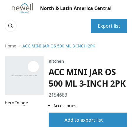
North & Latin America Central
Export list
Home
ACC MINI JAR OS 500 ML 3-INCH 2PK
Kitchen
ACC MINI JAR OS
500 ML 3-INCH 2PK
2154683
Hero Image
Accessories
Add to export list