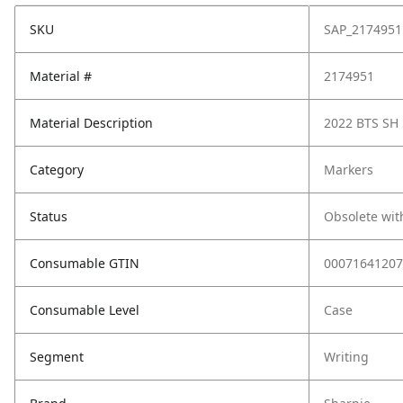
SKU
SAP_2174951
Material #
2174951
Material Description
2022 BTS SH 
Category
Markers
Status
Obsolete wit
Consumable GTIN
00071641207
Consumable Level
Case
Segment
Writing