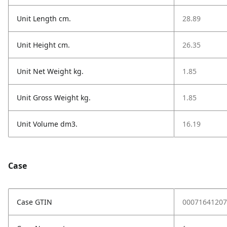
Unit Length cm.
28.89
Unit Height cm.
26.35
Unit Net Weight kg.
1.85
Unit Gross Weight kg.
1.85
Unit Volume dm3.
16.19
Case
Case GTIN
00071641207