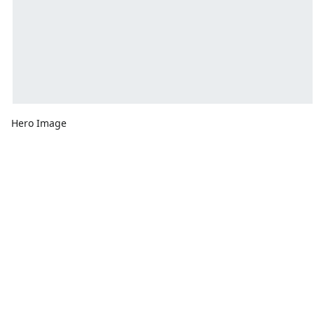
Hero Image