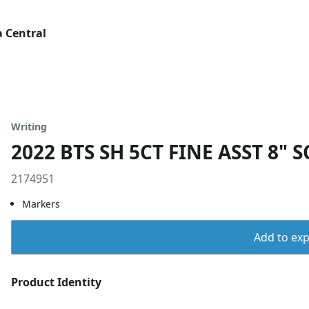
 Central
Writing
2022 BTS SH 5CT FINE ASST 8" 
2174951
Markers
Add to expo
Product Identity