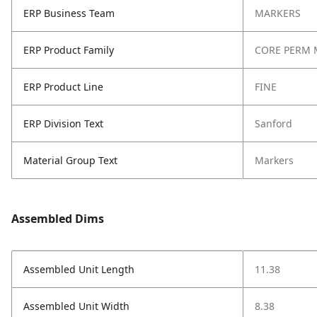
ERP Business Team
MARKERS
ERP Product Family
CORE PERM 
ERP Product Line
FINE
ERP Division Text
Sanford
Material Group Text
Markers
Assembled Dims
Assembled Unit Length
11.38
Assembled Unit Width
8.38