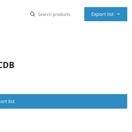
⌃
Export list
SCDB
rt list