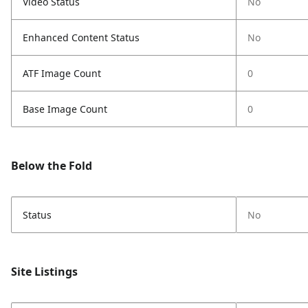
Video Status
No
Enhanced Content Status
No
ATF Image Count
0
Base Image Count
0
Below the Fold
Status
No
Site Listings