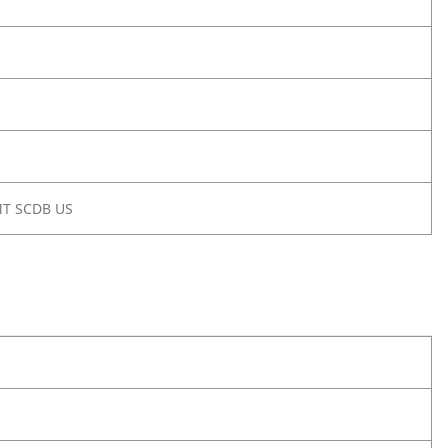
MT SCDB US