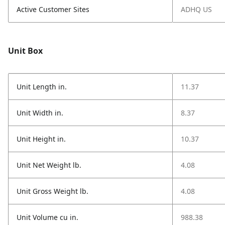
Active Customer Sites
ADHQ US
Unit Box
Unit Length in.
11.37
Unit Width in.
8.37
Unit Height in.
10.37
Unit Net Weight lb.
4.08
Unit Gross Weight lb.
4.08
Unit Volume cu in.
988.38