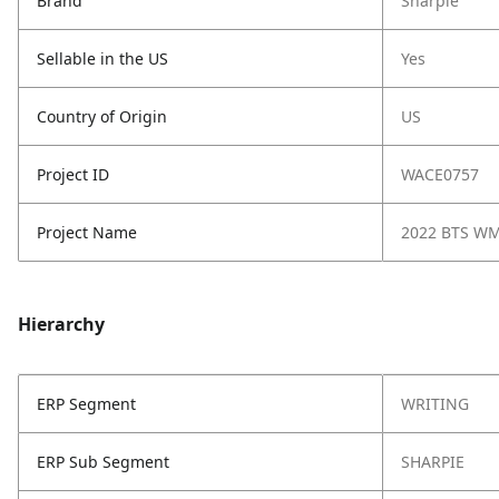
Brand
Sharpie
Sellable in the US
Yes
Country of Origin
US
Project ID
WACE0757
Project Name
2022 BTS W
Hierarchy
ERP Segment
WRITING
ERP Sub Segment
SHARPIE