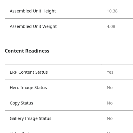
Assembled Unit Height
10.38
Assembled Unit Weight
4.08
Content Readiness
ERP Content Status
Yes
Hero Image Status
No
Copy Status
No
Gallery Image Status
No