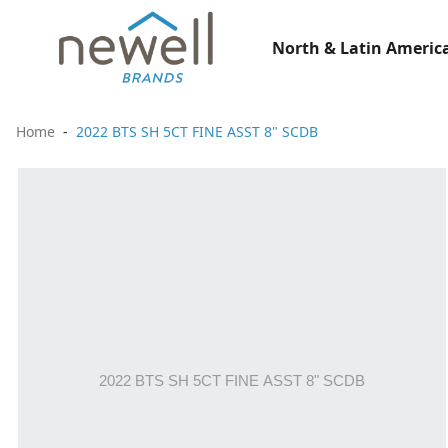
North & Latin America
Home
2022 BTS SH 5CT FINE ASST 8" SCDB