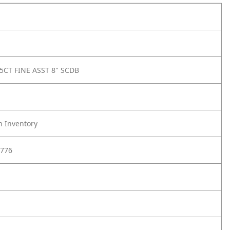
5CT FINE ASST 8" SCDB
h Inventory
776