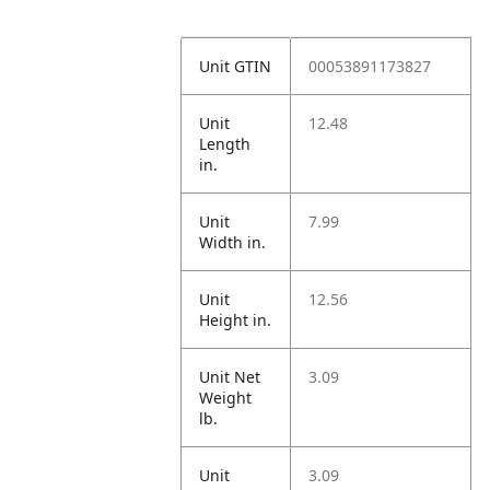
Unit GTIN
00053891173827
Unit
12.48
Length
in.
Unit
7.99
Width in.
Unit
12.56
Height in.
Unit Net
3.09
Weight
lb.
Unit
3.09