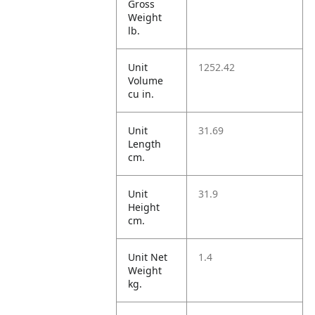
Gross
Weight
lb.
Unit
1252.42
Volume
cu in.
Unit
31.69
Length
cm.
Unit
31.9
Height
cm.
Unit Net
1.4
Weight
kg.