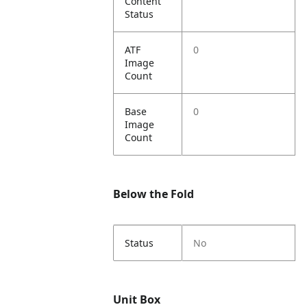
Content
Status
ATF
0
Image
Count
Base
0
Image
Count
Below the Fold
Status
No
Unit Box