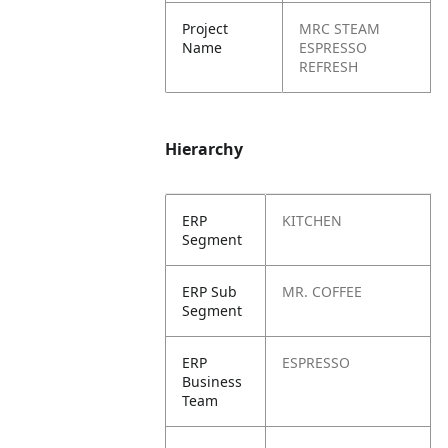
Project
MRC STEAM
Name
ESPRESSO
REFRESH
Hierarchy
ERP
KITCHEN
Segment
ERP Sub
MR. COFFEE
Segment
ERP
ESPRESSO
Business
Team