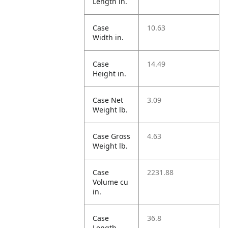
Length in.
Case
10.63
Width in.
Case
14.49
Height in.
Case Net
3.09
Weight lb.
Case Gross
4.63
Weight lb.
Case
2231.88
Volume cu
in.
Case
36.8
Length