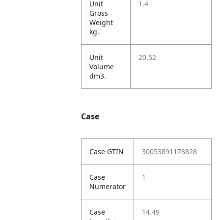
Unit
1.4
Gross
Weight
kg.
Unit
20.52
Volume
dm3.
Case
Case GTIN
30053891173828
Case
1
Numerator
Case
14.49