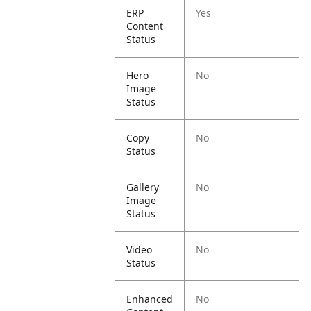
ERP
Yes
Content
Status
Hero
No
Image
Status
Copy
No
Status
Gallery
No
Image
Status
Video
No
Status
Enhanced
No