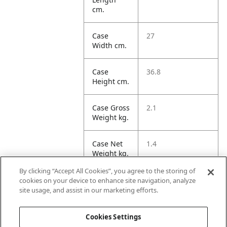
cm.
Case
27
Width cm.
Case
36.8
Height cm.
Case Gross
2.1
Weight kg.
Case Net
1.4
Weight kg.
By clicking “Accept All Cookies”, you agree to the storing of
Case
36.57
cookies on your device to enhance site navigation, analyze
Volume
site usage, and assist in our marketing efforts.
dm3.
Cookies Settings