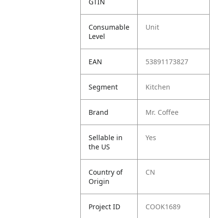
GTIN
Consumable
Unit
Level
EAN
53891173827
Segment
Kitchen
Brand
Mr. Coffee
Sellable in
Yes
the US
Country of
CN
Origin
Project ID
COOK1689