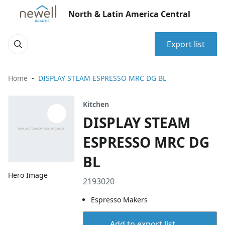
North & Latin America Central
Export list
Home
DISPLAY STEAM ESPRESSO MRC DG BL
Kitchen
DISPLAY STEAM
ESPRESSO MRC DG
BL
Hero Image
2193020
Espresso Makers
Add to export list