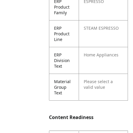
ERP
ESPRESSO
Product
Family
ERP
STEAM ESPRESSO
Product
Line
ERP
Home Appliances
Division
Text
Material
Please select a
Group
valid value
Text
Content Readiness