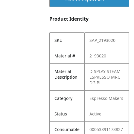
Product Identity
SKU
SAP_2193020
Material #
2193020
Material
DISPLAY STEAM
Description
ESPRESSO MRC
DG BL
Category
Espresso Makers
Status
Active
Consumable
00053891173827