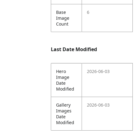
Base
6
Image
Count
Last Date Modified
Hero
2026-06-03
Image
Date
Modified
Gallery
2026-06-03
Images
Date
Modified