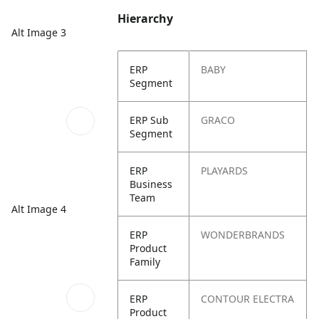
Hierarchy
Alt Image 3
ERP
BABY
Segment
ERP Sub
GRACO
Segment
ERP
PLAYARDS
Business
Team
Alt Image 4
ERP
WONDERBRANDS
Product
Family
ERP
CONTOUR ELECTRA
Product