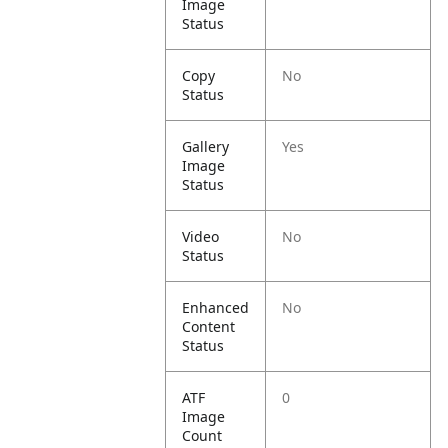
Image
Status
Copy
No
Status
Gallery
Yes
Image
Status
Video
No
Status
Enhanced
No
Content
Status
ATF
0
Image
Count