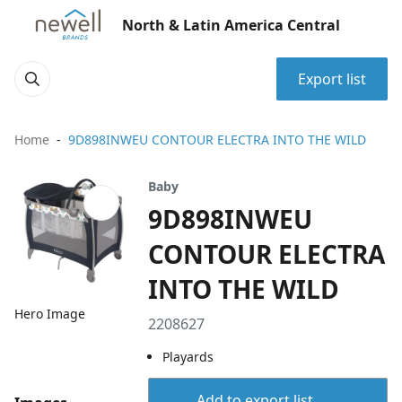
North & Latin America Central
Export list
Home
9D898INWEU CONTOUR ELECTRA INTO THE WILD
Baby
9D898INWEU
CONTOUR ELECTRA
INTO THE WILD
Hero Image
2208627
Playards
Add to export list