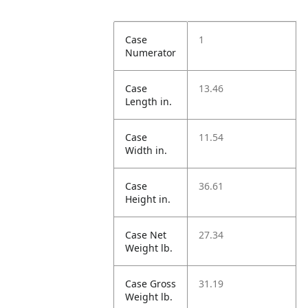
Case
1
Numerator
Case
13.46
Length in.
Case
11.54
Width in.
Case
36.61
Height in.
Case Net
27.34
Weight lb.
Case Gross
31.19
Weight lb.