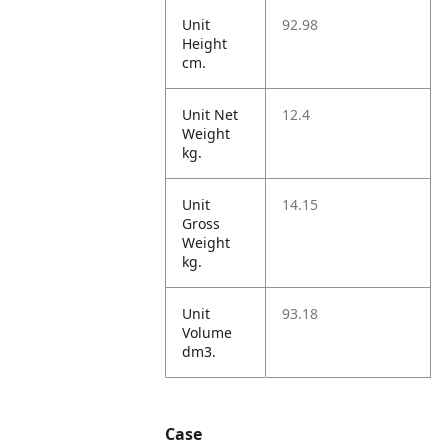
Unit
92.98
Height
cm.
Unit Net
12.4
Weight
kg.
Unit
14.15
Gross
Weight
kg.
Unit
93.18
Volume
dm3.
Case