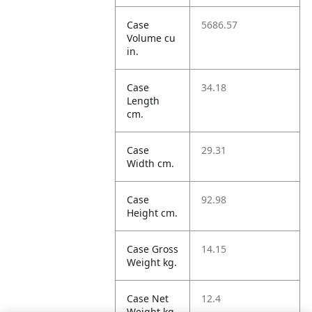
Case
5686.57
Volume cu
in.
Case
34.18
Length
cm.
Case
29.31
Width cm.
Case
92.98
Height cm.
Case Gross
14.15
Weight kg.
Case Net
12.4
Weight kg.