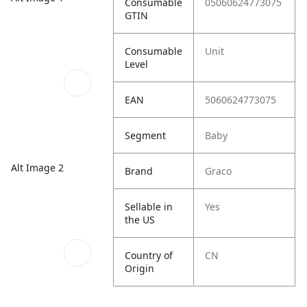
Consumable
05060624773075
GTIN
Consumable
Unit
Level
EAN
5060624773075
Segment
Baby
Alt Image 2
Brand
Graco
Sellable in
Yes
the US
Country of
CN
Origin