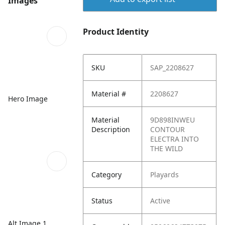
Images
Product Identity
SKU
SAP_2208627
Material #
2208627
Hero Image
Material
9D898INWEU
Description
CONTOUR
ELECTRA INTO
THE WILD
Category
Playards
Status
Active
Alt Image 1