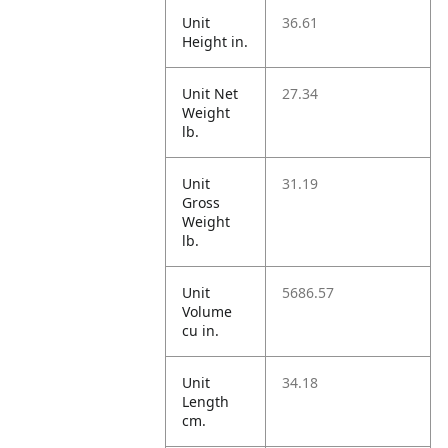
Unit
36.61
Height in.
Unit Net
27.34
Weight
lb.
Unit
31.19
Gross
Weight
lb.
Unit
5686.57
Volume
cu in.
Unit
34.18
Length
cm.