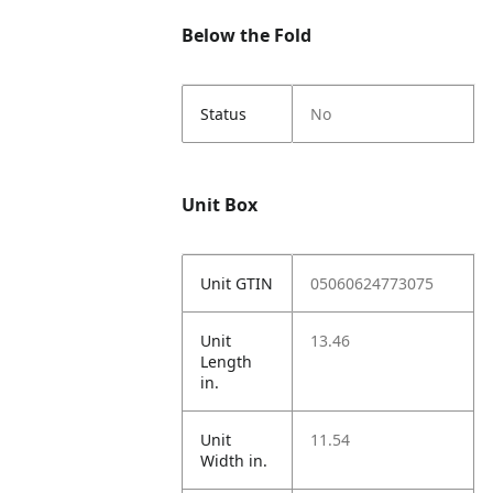
Below the Fold
Status
No
Unit Box
Unit GTIN
05060624773075
Unit
13.46
Length
in.
Unit
11.54
Width in.