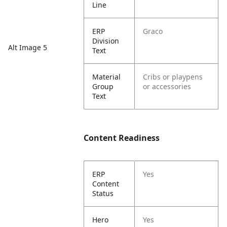
Line
ERP
Graco
Division
Alt Image 5
Text
Material
Cribs or playpens
Group
or accessories
Text
Content Readiness
ERP
Yes
Content
Status
Hero
Yes