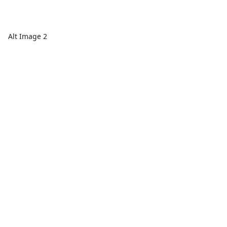
Alt Image 2