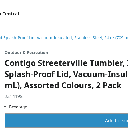
 Central
nd Splash-Proof Lid, Vacuum-Insulated, Stainless Steel, 24 oz (709 m
Outdoor & Recreation
Contigo Streeterville Tumbler, 
Splash-Proof Lid, Vacuum-Insula
mL), Assorted Colours, 2 Pack
2214198
Beverage
Add to expo