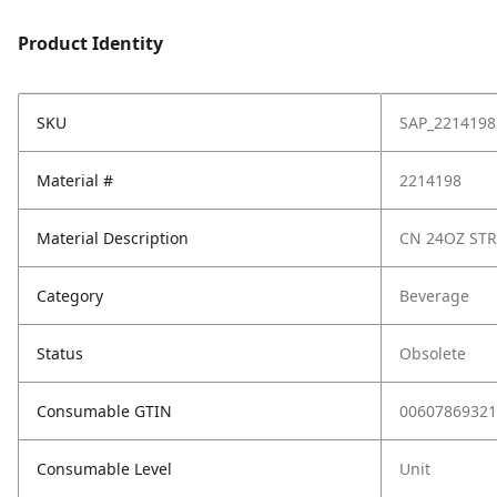
Product Identity
SKU
SAP_2214198
Material #
2214198
Material Description
CN 24OZ STR
Category
Beverage
Status
Obsolete
Consumable GTIN
00607869321
Consumable Level
Unit