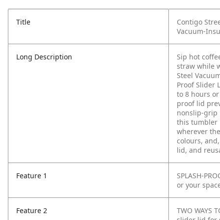
Title
Contigo Stree
Vacuum-Insula
Long Description
Sip hot coff
straw while 
Steel Vacuum
Proof Slider 
to 8 hours or
proof lid pr
nonslip-grip 
this tumbler 
wherever they
colours, and
lid, and reus
Feature 1
SPLASH-PROOF
or your spac
Feature 2
TWO WAYS TO 
slider lid fo