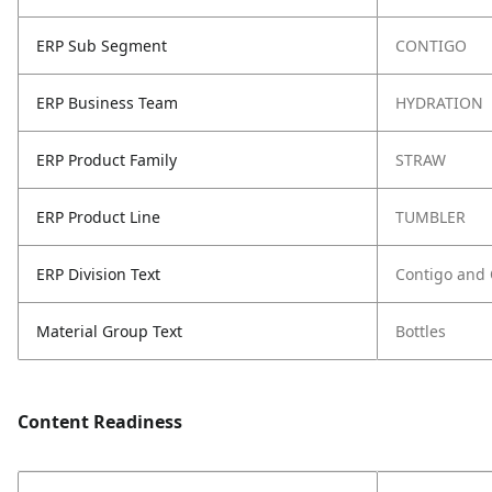
ERP Sub Segment
CONTIGO
ERP Business Team
HYDRATION
ERP Product Family
STRAW
ERP Product Line
TUMBLER
ERP Division Text
Contigo and
Material Group Text
Bottles
Content Readiness