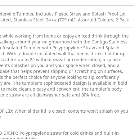
terville Tumbler, Includes Plastic Straw and Splash-Proof Lid,
ted, Stainless Steel, 24 oz (709 mL), Assorted Colours, 2 Pack
ee while working from home or enjoy an iced drink through the
walking around your neighborhood with the Contigo Stainless
-Insulated Tumbler with Polypropylene Straw and Splash-
Lid. With a double insulated wall that keeps drinks hot for up
 cold for up to 24 without sweat or condensation, a splash-
events splashes on you and your space when closed, and a
base that helps prevent slipping or scratching on surfaces,
is the perfect choice for anyone looking to sip confidently
 are. The tumbler's sophisticated design is available in bold
, to make cleanup easy and convenient, the tumbler's body,
able straw are all dishwasher-safe and BPA-free.
 LID: When slider lid is closed, contents won’t splash on you
e
DRINK: Polypropylene straw for cold drinks and built-in-
r sipping hot drinks