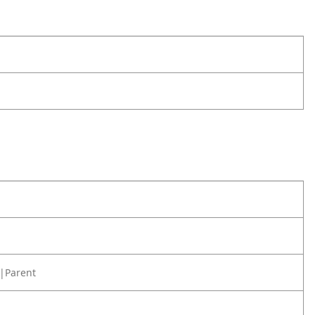
|Parent