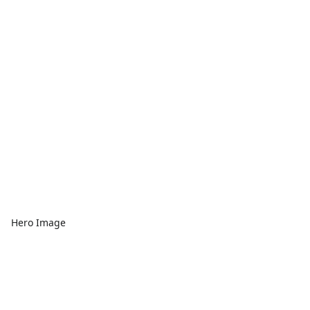
Hero Image