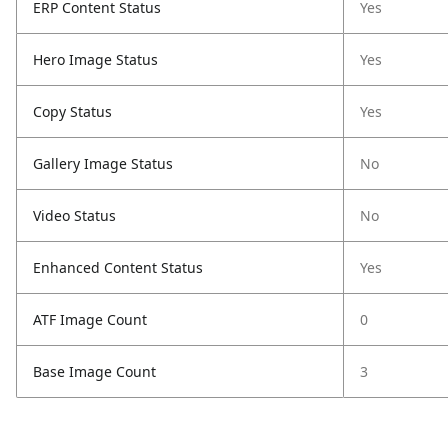
ERP Content Status
Yes
Hero Image Status
Yes
Copy Status
Yes
Gallery Image Status
No
Video Status
No
Enhanced Content Status
Yes
ATF Image Count
0
Base Image Count
3