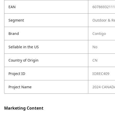
EAN
60786932111
Segment
Outdoor & Re
Brand
Contigo
Sellable in the US
No
Country of Origin
CN
Project ID
IOREC409
Project Name
2024 CANAD
Marketing Content