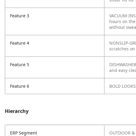
Feature 3
VACUUM-INSUL
hours on the 
without swea
Feature 4
NONSLIP-GRIP
scratches on
Feature 5
DISHWASHER-S
and easy cle
Feature 6
BOLD LOOKS: 
Hierarchy
ERP Segment
OUTDOOR & 