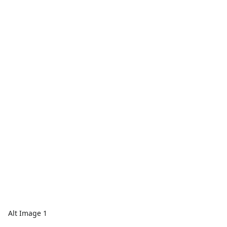
Alt Image 1