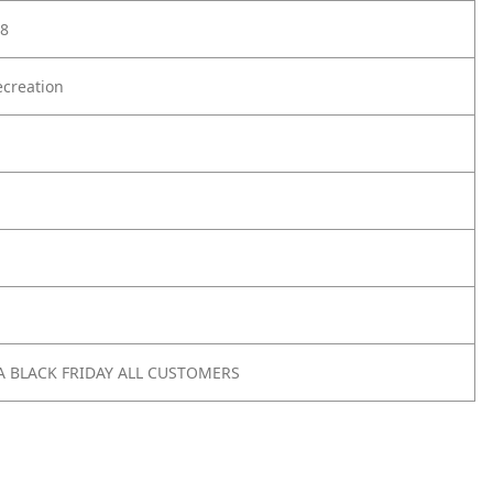
8
creation
A BLACK FRIDAY ALL CUSTOMERS