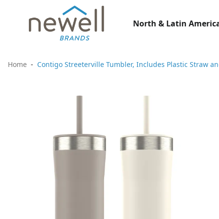
North & Latin America
Home
Contigo Streeterville Tumbler, Includes Plastic Straw a