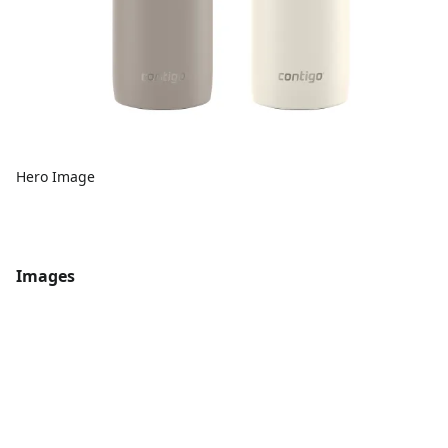
Hero Image
Images