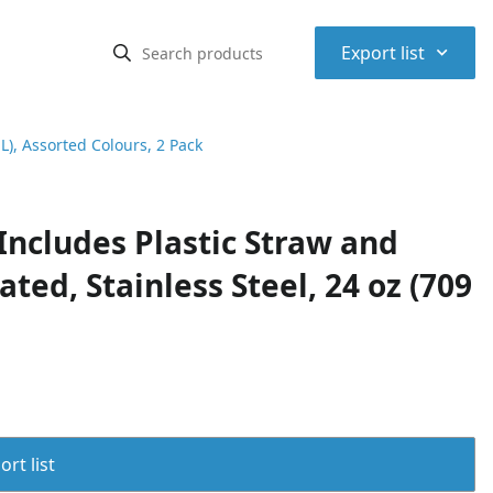
⌃
Export list
L), Assorted Colours, 2 Pack
Includes Plastic Straw and
ted, Stainless Steel, 24 oz (709
rt list