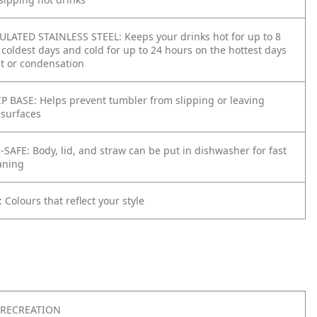
ATED STAINLESS STEEL: Keeps your drinks hot for up to 8
coldest days and cold for up to 24 hours on the hottest days
t or condensation
 BASE: Helps prevent tumbler from slipping or leaving
 surfaces
AFE: Body, lid, and straw can be put in dishwasher for fast
aning
Colours that reflect your style
RECREATION