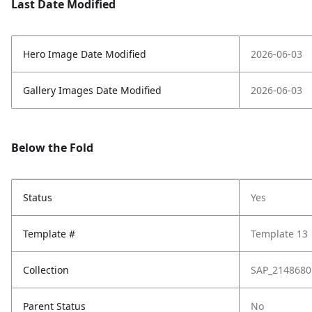
Last Date Modified
Hero Image Date Modified
2026-06-03
Gallery Images Date Modified
2026-06-03
Below the Fold
Status
Yes
Template #
Template 13
Collection
SAP_2148680
Parent Status
No