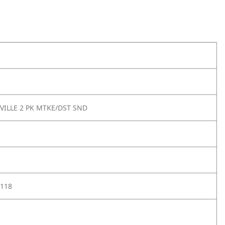
VILLE 2 PK MTKE/DST SND
118