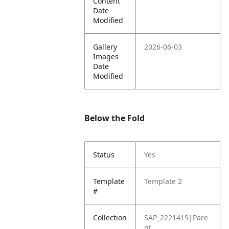
Content
Date
Modified
Gallery
2026-06-03
Images
Date
Modified
Below the Fold
Status
Yes
Template
Template 2
#
Collection
SAP_2221419|Pare
nt