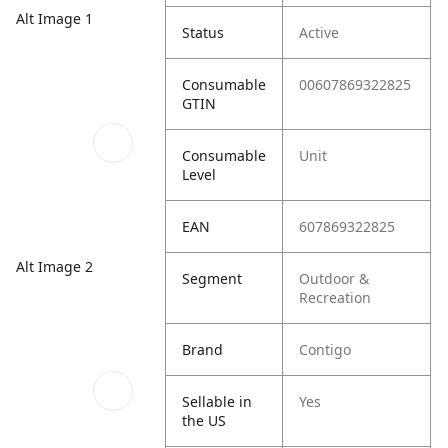
Alt Image 1
Status
Active
Consumable
00607869322825
GTIN
Consumable
Unit
Level
EAN
607869322825
Alt Image 2
Segment
Outdoor &
Recreation
Brand
Contigo
Sellable in
Yes
the US