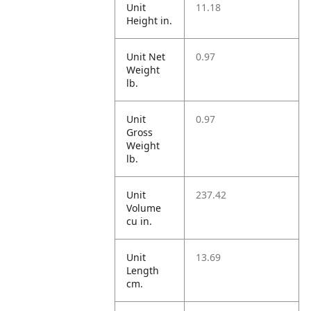
Unit
11.18
Height in.
Unit Net
0.97
Weight
lb.
Unit
0.97
Gross
Weight
lb.
Unit
237.42
Volume
cu in.
Unit
13.69
Length
cm.