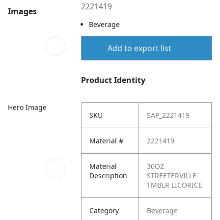
2221419
Images
Beverage
Add to export list
Product Identity
Hero Image
SKU
SAP_2221419
Material #
2221419
Material
30OZ
Description
STREETERVILLE
TMBLR LICORICE
Category
Beverage