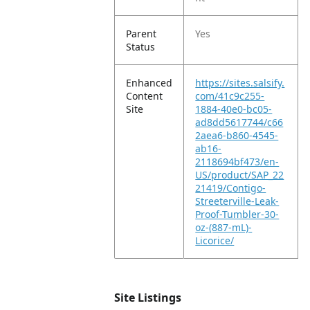
Parent
Yes
Status
Enhanced
https://sites.salsify.
Content
com/41c9c255-
Site
1884-40e0-bc05-
ad8dd5617744/c66
2aea6-b860-4545-
ab16-
2118694bf473/en-
US/product/SAP_22
21419/Contigo-
Streeterville-Leak-
Proof-Tumbler-30-
oz-(887-mL)-
Licorice/
Site Listings