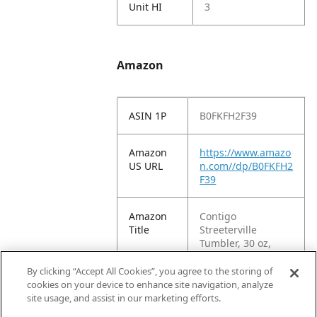
Unit HI
3
Amazon
ASIN 1P
B0FKFH2F39
Amazon
https://www.amazo
US URL
n.com//dp/B0FKFH2
F39
Amazon
Contigo
Title
Streeterville
Tumbler, 30 oz,
Water Bottle w/
Leak-Proof Lid,
By clicking “Accept All Cookies”, you agree to the storing of
Stainless Steel,
cookies on your device to enhance site navigation, analyze
Vacuum-Insulated,
site usage, and assist in our marketing efforts.
Licorice Black