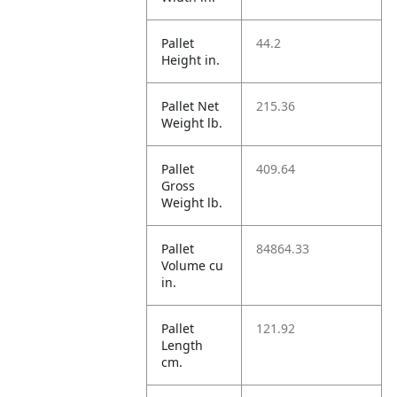
Pallet
44.2
Height in.
Pallet Net
215.36
Weight lb.
Pallet
409.64
Gross
Weight lb.
Pallet
84864.33
Volume cu
in.
Pallet
121.92
Length
cm.