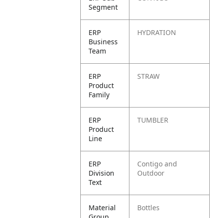
Segment
ERP
HYDRATION
Business
Team
ERP
STRAW
Product
Family
ERP
TUMBLER
Product
Line
ERP
Contigo and
Division
Outdoor
Text
Material
Bottles
Group