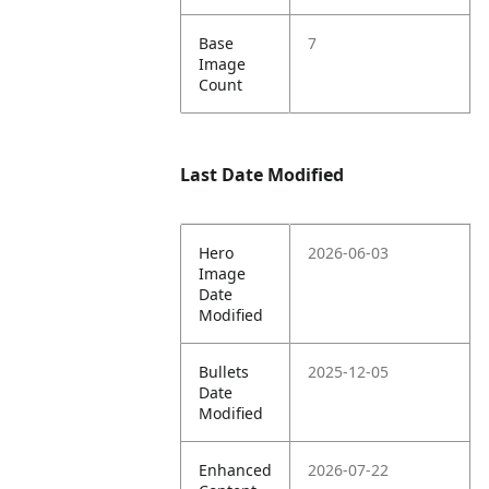
Base
7
Image
Count
Last Date Modified
Hero
2026-06-03
Image
Date
Modified
Bullets
2025-12-05
Date
Modified
Enhanced
2026-07-22