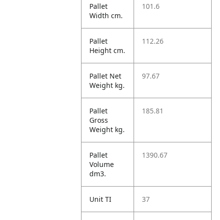
Pallet
101.6
Width cm.
Pallet
112.26
Height cm.
Pallet Net
97.67
Weight kg.
Pallet
185.81
Gross
Weight kg.
Pallet
1390.67
Volume
dm3.
Unit TI
37