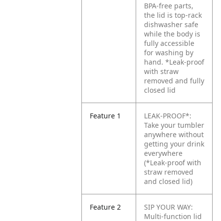
BPA-free parts,
the lid is top-rack
dishwasher safe
while the body is
fully accessible
for washing by
hand.
*Leak-proof
with straw
removed and fully
closed lid
Feature 1
LEAK-PROOF*:
Take your tumbler
anywhere without
getting your drink
everywhere
(*Leak-proof with
straw removed
and closed lid)
Feature 2
SIP YOUR WAY:
Multi-function lid