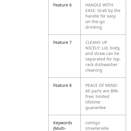
Feature 6
HANDLE WITH
EASE: Grab by the
handle for easy
on-the-go
drinking
Feature 7
CLEANS UP
NICELY: Lid, body,
and straw can be
separated for top-
rack dishwasher
cleaning
Feature 8
PEACE OF MIND:
All parts are BPA-
free; limited
lifetime
guarantee
Keywords
contigo
(Multi-
streeterville