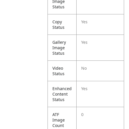
Image
Status
Copy
Yes
Status
Gallery
Yes
Image
Status
Video
No
Status
Enhanced
Yes
Content
Status
ATF
0
Image
Count