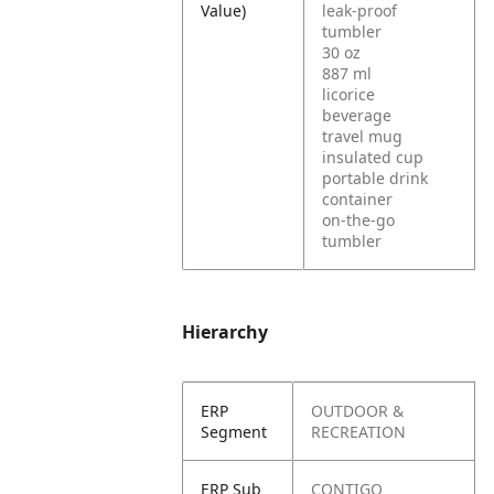
Value)
leak-proof
tumbler
30 oz
887 ml
licorice
beverage
travel mug
insulated cup
portable drink
container
on-the-go
tumbler
Hierarchy
ERP
OUTDOOR &
Segment
RECREATION
ERP Sub
CONTIGO