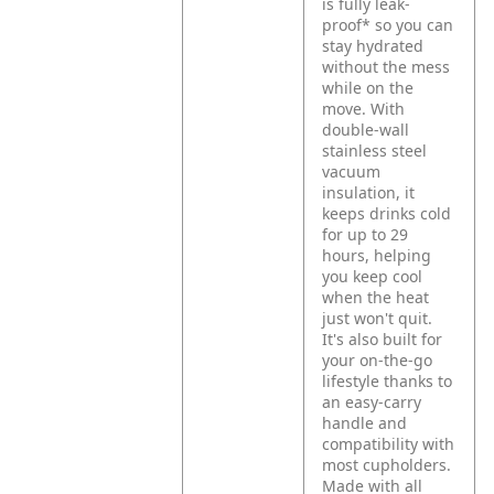
is fully leak-
proof* so you can
stay hydrated
without the mess
while on the
move. With
double-wall
stainless steel
vacuum
insulation, it
keeps drinks cold
for up to 29
hours, helping
you keep cool
when the heat
just won't quit.
It's also built for
your on-the-go
lifestyle thanks to
an easy-carry
handle and
compatibility with
most cupholders.
Made with all