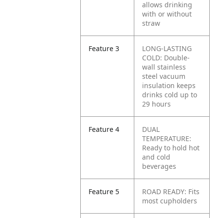
allows drinking
with or without
straw
Feature 3
LONG-LASTING
COLD: Double-
wall stainless
steel vacuum
insulation keeps
drinks cold up to
29 hours
Feature 4
DUAL
TEMPERATURE:
Ready to hold hot
and cold
beverages
Feature 5
ROAD READY: Fits
most cupholders