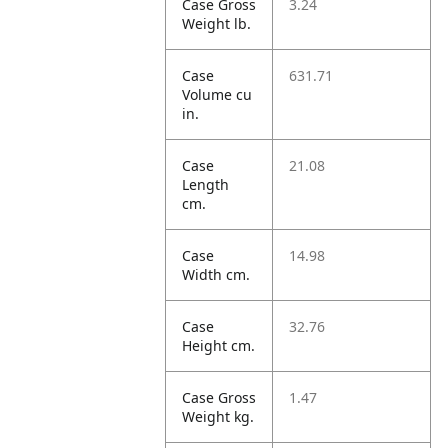
Case Gross
3.24
Weight lb.
Case
631.71
Volume cu
in.
Case
21.08
Length
cm.
Case
14.98
Width cm.
Case
32.76
Height cm.
Case Gross
1.47
Weight kg.