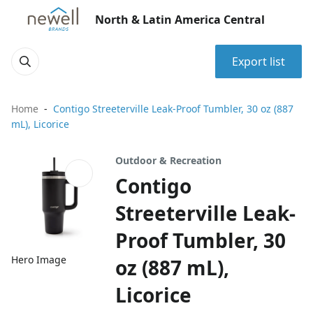
North & Latin America Central
Export list
Home
Contigo Streeterville Leak-Proof Tumbler, 30 oz (887
mL), Licorice
Outdoor & Recreation
Contigo
Streeterville Leak-
Proof Tumbler, 30
Hero Image
oz (887 mL),
Licorice