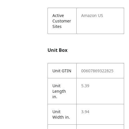
Active
Amazon US
Customer
Sites
Unit Box
Unit GTIN
00607869322825
Unit
5.39
Length
in.
Unit
3.94
Width in.