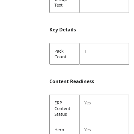
Text
Key Details
Pack
1
Count
Content Readiness
ERP
Yes
Content
Status
Hero
Yes