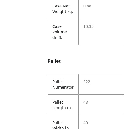
Case Net
0.88
Weight kg.
Case
10.35
Volume
dm3.
Pallet
Pallet
222
Numerator
Pallet
48
Length in.
Pallet
40
Width in.