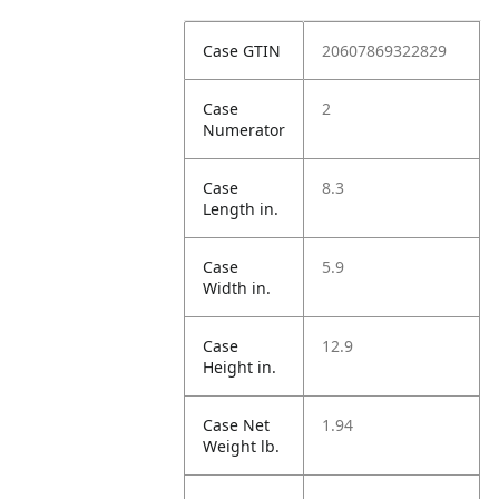
Case GTIN
20607869322829
Case
2
Numerator
Case
8.3
Length in.
Case
5.9
Width in.
Case
12.9
Height in.
Case Net
1.94
Weight lb.