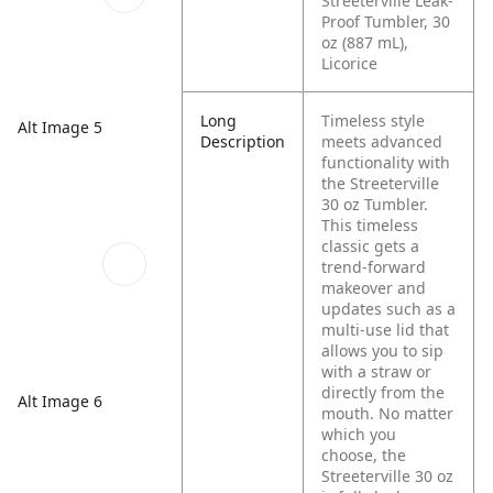
Streeterville Leak-
Proof Tumbler, 30
oz (887 mL),
Licorice
Long
Timeless style
Alt Image 5
Description
meets advanced
functionality with
the Streeterville
30 oz Tumbler.
This timeless
classic gets a
trend-forward
makeover and
updates such as a
multi-use lid that
allows you to sip
with a straw or
directly from the
Alt Image 6
mouth. No matter
which you
choose, the
Streeterville 30 oz