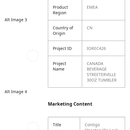
Product
EMEA
Region
Alt Image 3
Country of
CN
Origin
Project ID
IOREC426
Project
CANADA
Name
BEVERAGE
STREETERVILLE
30OZ TUMBLER
Alt Image 4
Marketing Content
Title
Contigo