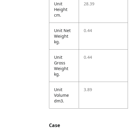
Unit
28.39
Height
cm.
Unit Net
0.44
Weight
kg.
Unit
0.44
Gross
Weight
kg.
Unit
3.89
Volume
dm3.
Case