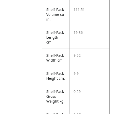
Shelf-Pack
111.51
Volume cu
in.
Shelf-Pack
19.36
Length
cm.
Shelf-Pack
9.52
Width cm.
Shelf-Pack
9.9
Height cm.
Shelf-Pack
0.29
Gross
Weight kg.