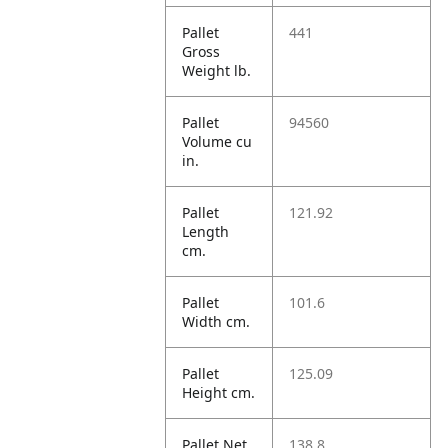
Pallet
441
Gross
Weight lb.
Pallet
94560
Volume cu
in.
Pallet
121.92
Length
cm.
Pallet
101.6
Width cm.
Pallet
125.09
Height cm.
Pallet Net
138.8