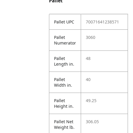
Pallet
Pallet UPC
70071641238571
Pallet
3060
Numerator
Pallet
48
Length in.
Pallet
40
Width in.
Pallet
49.25
Height in.
Pallet Net
306.05
Weight lb.