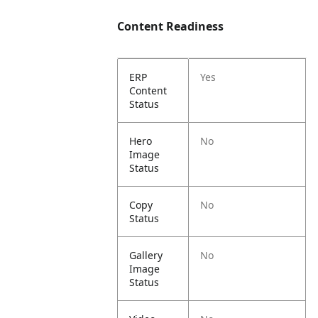
Content Readiness
ERP
Yes
Content
Status
Hero
No
Image
Status
Copy
No
Status
Gallery
No
Image
Status