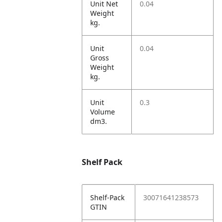
Unit Net
0.04
Weight
kg.
Unit
0.04
Gross
Weight
kg.
Unit
0.3
Volume
dm3.
Shelf Pack
Shelf-Pack
30071641238573
GTIN