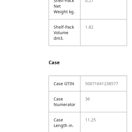
Shelf-Pack
0.27
Net
Weight kg.
Shelf-Pack
1.82
Volume
dm3.
Case
Case GTIN
50071641238577
Case
36
Numerator
Case
11.25
Length in.