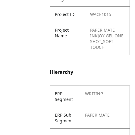
Project ID
WACE1015
Project
PAPER MATE
Name
INKJOY GEL ONE
SHOT_SOFT
TOUCH
Hierarchy
ERP
WRITING
Segment
ERP Sub
PAPER MATE
Segment