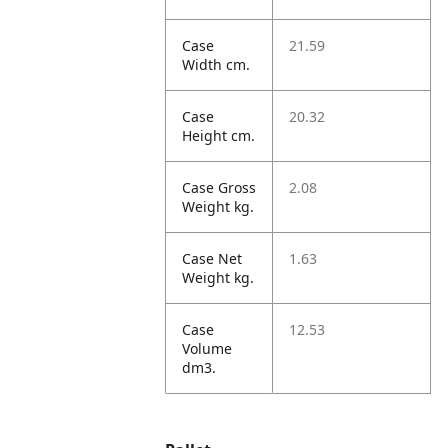
Case
21.59
Width cm.
Case
20.32
Height cm.
Case Gross
2.08
Weight kg.
Case Net
1.63
Weight kg.
Case
12.53
Volume
dm3.