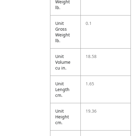
Weight
lb.
Unit
0.1
Gross
Weight
lb.
Unit
18.58
Volume
cu in.
Unit
1.65
Length
cm.
Unit
19.36
Height
cm.