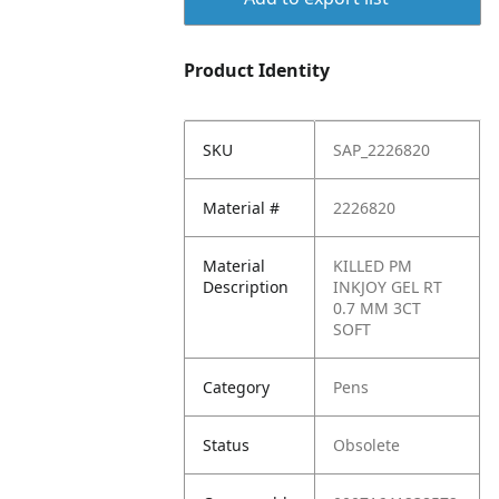
Product Identity
SKU
SAP_2226820
Material #
2226820
Material
KILLED PM
Description
INKJOY GEL RT
0.7 MM 3CT
SOFT
Category
Pens
Status
Obsolete