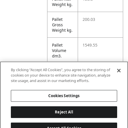
Weight kg.
Pallet
200.03
Gross
Weight kg.
Pallet
1549.55
Volume
dm3.
By clicking “Accept All Cookies”, you agree to the storing of
Unit TI
17
cookies on your device to enhance site navigation, analyze
site usage, and assist in our marketing efforts.
Unit HI
5
Cookies Settings
Reject All