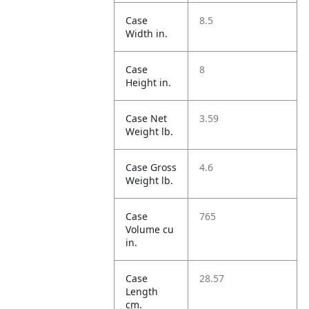
Case
8.5
Width in.
Case
8
Height in.
Case Net
3.59
Weight lb.
Case Gross
4.6
Weight lb.
Case
765
Volume cu
in.
Case
28.57
Length
cm.