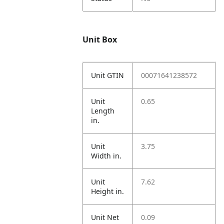
Unit Box
Unit GTIN
00071641238572
Unit
0.65
Length
in.
Unit
3.75
Width in.
Unit
7.62
Height in.
Unit Net
0.09