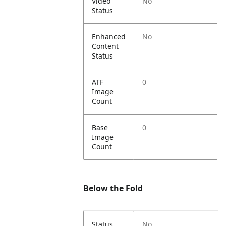
Video
No
Status
Enhanced
No
Content
Status
ATF
0
Image
Count
Base
0
Image
Count
Below the Fold
Status
No