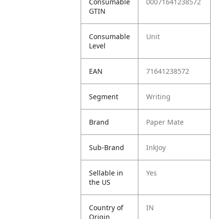
Consumable
00071641238572
GTIN
Consumable
Unit
Level
EAN
71641238572
Segment
Writing
Brand
Paper Mate
Sub-Brand
InkJoy
Sellable in
Yes
the US
Country of
IN
Origin