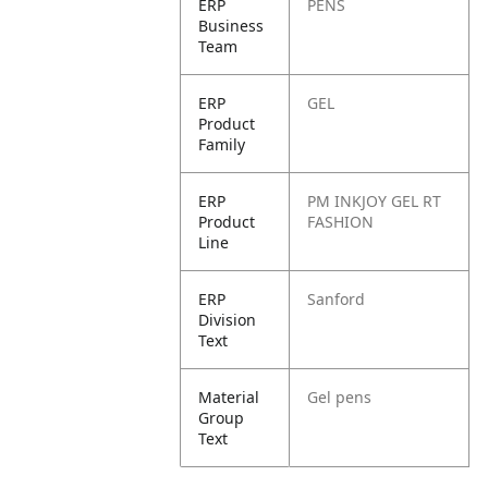
ERP
PENS
Business
Team
ERP
GEL
Product
Family
ERP
PM INKJOY GEL RT
Product
FASHION
Line
ERP
Sanford
Division
Text
Material
Gel pens
Group
Text