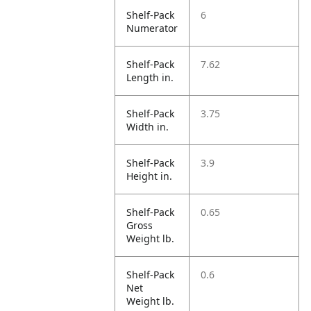
Shelf-Pack
6
Numerator
Shelf-Pack
7.62
Length in.
Shelf-Pack
3.75
Width in.
Shelf-Pack
3.9
Height in.
Shelf-Pack
0.65
Gross
Weight lb.
Shelf-Pack
0.6
Net
Weight lb.