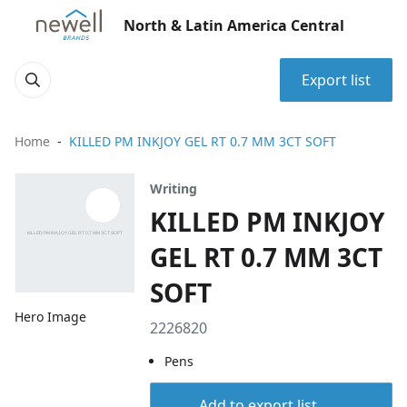
North & Latin America Central
Export list
Home
KILLED PM INKJOY GEL RT 0.7 MM 3CT SOFT
Writing
KILLED PM INKJOY
GEL RT 0.7 MM 3CT
SOFT
Hero Image
2226820
Pens
Add to export list