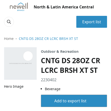
North & Latin America Central
Export list
Home
CNTG DS 28OZ CR LCRC BRSH XT ST
Outdoor & Recreation
CNTG DS 28OZ CR
LCRC BRSH XT ST
2230402
Hero Image
Beverage
Add to export list