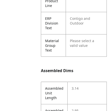
Product
Line
ERP
Contigo and
Division
Outdoor
Text
Material
Please select a
Group
valid value
Text
Assembled Dims
Assembled
3.14
Unit
Length
Assembled
2.95