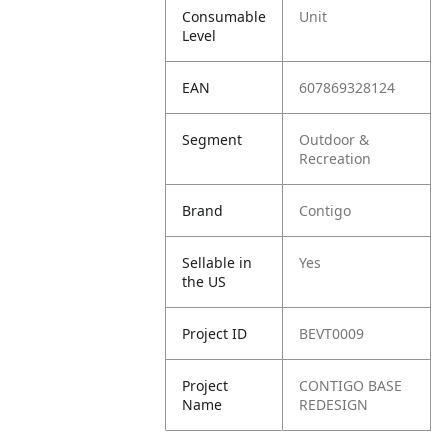
Consumable
Unit
Level
EAN
607869328124
Segment
Outdoor &
Recreation
Brand
Contigo
Sellable in
Yes
the US
Project ID
BEVT0009
Project
CONTIGO BASE
Name
REDESIGN