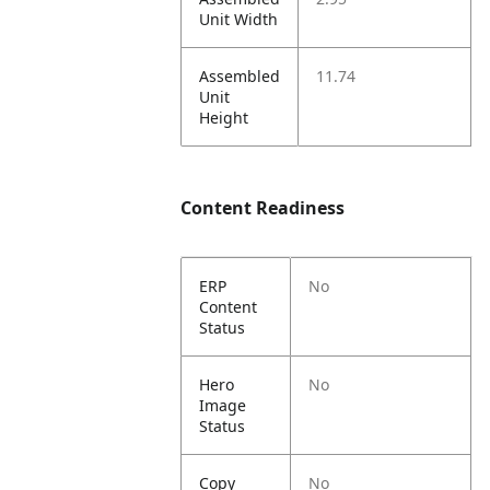
Unit Width
Assembled
11.74
Unit
Height
Content Readiness
ERP
No
Content
Status
Hero
No
Image
Status
Copy
No