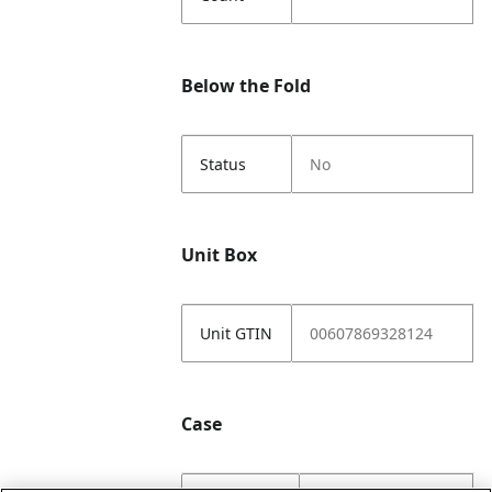
Below the Fold
Status
No
Unit Box
Unit GTIN
00607869328124
Case