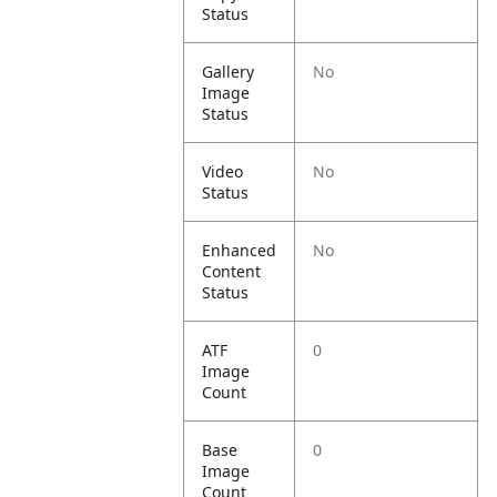
Status
Gallery
No
Image
Status
Video
No
Status
Enhanced
No
Content
Status
ATF
0
Image
Count
Base
0
Image
Count