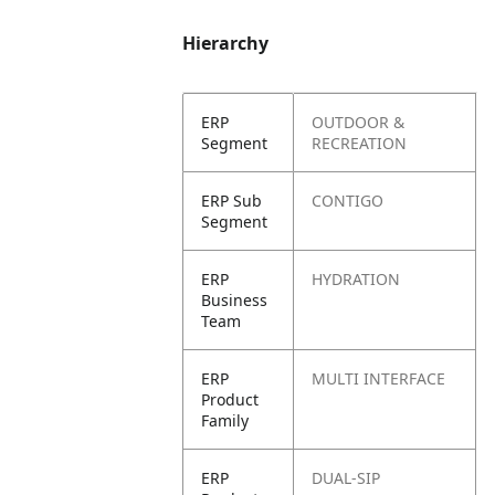
Hierarchy
ERP
OUTDOOR &
Segment
RECREATION
ERP Sub
CONTIGO
Segment
ERP
HYDRATION
Business
Team
ERP
MULTI INTERFACE
Product
Family
ERP
DUAL-SIP