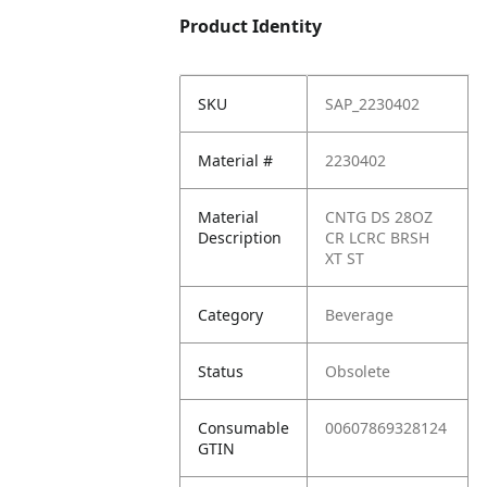
Product Identity
SKU
SAP_2230402
Material #
2230402
Material
CNTG DS 28OZ
Description
CR LCRC BRSH
XT ST
Category
Beverage
Status
Obsolete
Consumable
00607869328124
GTIN