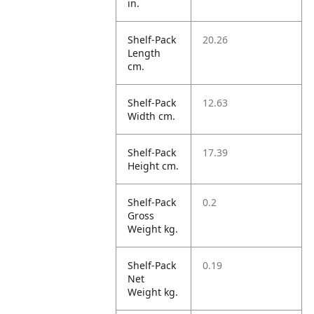
in.
Shelf-Pack
20.26
Length
cm.
Shelf-Pack
12.63
Width cm.
Shelf-Pack
17.39
Height cm.
Shelf-Pack
0.2
Gross
Weight kg.
Shelf-Pack
0.19
Net
Weight kg.