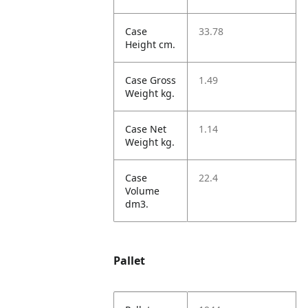
Case
33.78
Height cm.
Case Gross
1.49
Weight kg.
Case Net
1.14
Weight kg.
Case
22.4
Volume
dm3.
Pallet