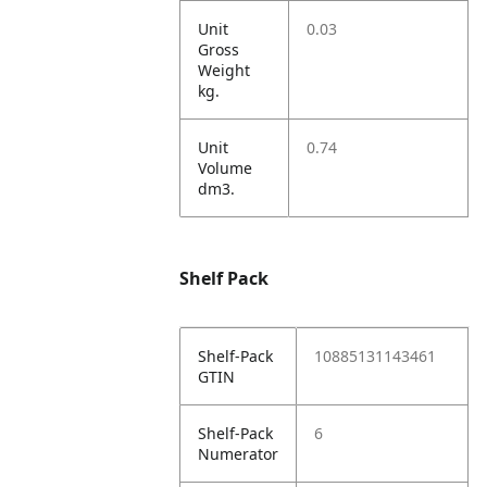
Unit
0.03
Gross
Weight
kg.
Unit
0.74
Volume
dm3.
Shelf Pack
Shelf-Pack
10885131143461
GTIN
Shelf-Pack
6
Numerator