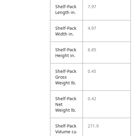
Shelf-Pack
7.97
Length in.
Shelf-Pack
4.97
Width in.
Shelf-Pack
6.85
Height in.
Shelf-Pack
0.45
Gross
Weight lb.
Shelf-Pack
0.42
Net
Weight lb.
Shelf-Pack
271.9
Volume cu