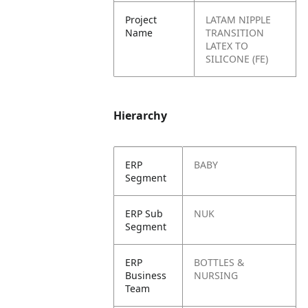
Project
LATAM NIPPLE
Name
TRANSITION
LATEX TO
SILICONE (FE)
Hierarchy
ERP
BABY
Segment
ERP Sub
NUK
Segment
ERP
BOTTLES &
Business
NURSING
Team