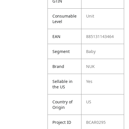
GTIN
Consumable
Unit
Level
EAN
885131143464
Segment
Baby
Brand
NUK
Sellable in
Yes
the US
Country of
US
Origin
Project ID
BCAR0295