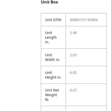
Unit Box
Unit GTIN
00885131143464
Unit
2.48
Length
in.
Unit
2.65
Width in.
Unit
6.85
Height in.
Unit Net
0.07
Weight
lb.