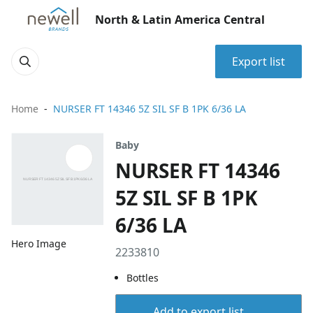
North & Latin America Central
Export list
Home
NURSER FT 14346 5Z SIL SF B 1PK 6/36 LA
Baby
NURSER FT 14346
5Z SIL SF B 1PK
6/36 LA
Hero Image
2233810
Bottles
Add to export list