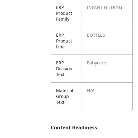
ERP
INFANT FEEDING
Product
Family
ERP
BOTTLES
Product
Line
ERP
Babycare
Division
Text
Material
N/A
Group
Text
Content Readiness