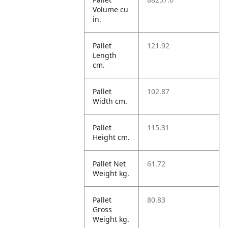
Volume cu
in.
Pallet
121.92
Length
cm.
Pallet
102.87
Width cm.
Pallet
115.31
Height cm.
Pallet Net
61.72
Weight kg.
Pallet
80.83
Gross
Weight kg.