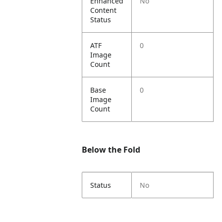
Enhanced
No
Content
Status
ATF
0
Image
Count
Base
0
Image
Count
Below the Fold
Status
No