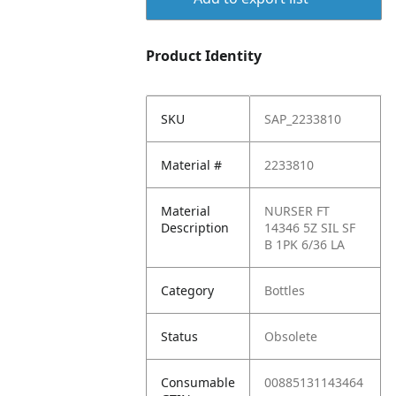
Product Identity
SKU
SAP_2233810
Material #
2233810
Material
NURSER FT
Description
14346 5Z SIL SF
B 1PK 6/36 LA
Category
Bottles
Status
Obsolete
Consumable
00885131143464