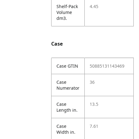
Shelf-Pack
4.45
Volume
dm3.
Case
Case GTIN
50885131143469
Case
36
Numerator
Case
13.5
Length in.
Case
7.61
Width in.