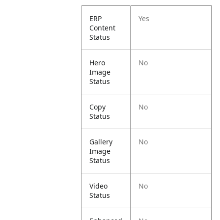
ERP
Yes
Content
Status
Hero
No
Image
Status
Copy
No
Status
Gallery
No
Image
Status
Video
No
Status