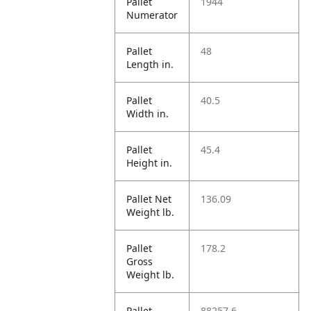
Pallet
1944
Numerator
Pallet
48
Length in.
Pallet
40.5
Width in.
Pallet
45.4
Height in.
Pallet Net
136.09
Weight lb.
Pallet
178.2
Gross
Weight lb.
Pallet
88257.6