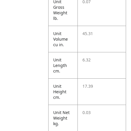
Unit
0.07
Gross
Weight
lb.
Unit
45.31
Volume
cu in.
Unit
6.32
Length
cm.
Unit
17.39
Height
cm.
Unit Net
0.03
Weight
kg.