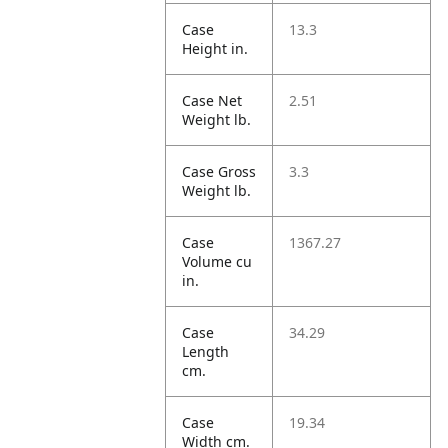
Case
13.3
Height in.
Case Net
2.51
Weight lb.
Case Gross
3.3
Weight lb.
Case
1367.27
Volume cu
in.
Case
34.29
Length
cm.
Case
19.34
Width cm.