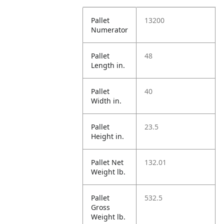
Pallet
13200
Numerator
Pallet
48
Length in.
Pallet
40
Width in.
Pallet
23.5
Height in.
Pallet Net
132.01
Weight lb.
Pallet
532.5
Gross
Weight lb.