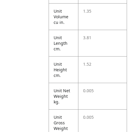
Unit
1.35
Volume
cu in.
Unit
3.81
Length
cm.
Unit
1.52
Height
cm.
Unit Net
0.005
Weight
kg.
Unit
0.005
Gross
Weight