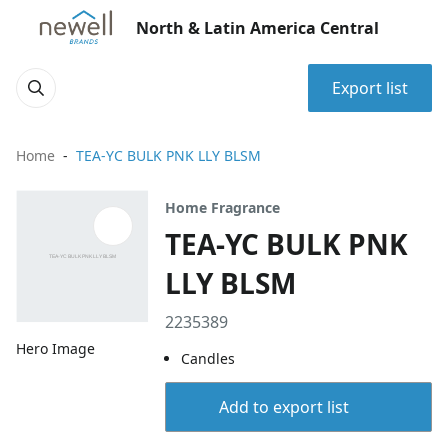
North & Latin America Central
Export list
Home
TEA-YC BULK PNK LLY BLSM
Home Fragrance
TEA-YC BULK PNK
LLY BLSM
2235389
Hero Image
Candles
Add to export list