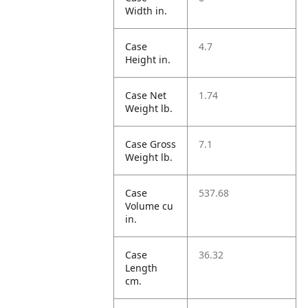
Width in.
Case
4.7
Height in.
Case Net
1.74
Weight lb.
Case Gross
7.1
Weight lb.
Case
537.68
Volume cu
in.
Case
36.32
Length
cm.