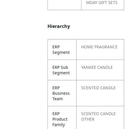
MDAY GIFT SETS
Hierarchy
ERP
HOME FRAGRANCE
Segment
ERP Sub
YANKEE CANDLE
Segment
ERP
SCENTED CANDLE
Business
Team
ERP
SCENTED CANDLE
Product
OTHER
Family