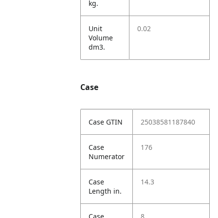
kg.
Unit
0.02
Volume
dm3.
Case
Case GTIN
25038581187840
Case
176
Numerator
Case
14.3
Length in.
Case
8