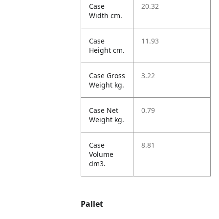
Case
20.32
Width cm.
Case
11.93
Height cm.
Case Gross
3.22
Weight kg.
Case Net
0.79
Weight kg.
Case
8.81
Volume
dm3.
Pallet