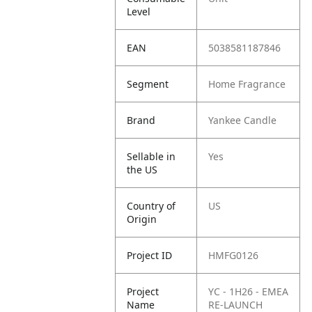
Level
EAN
5038581187846
Segment
Home Fragrance
Brand
Yankee Candle
Sellable in
Yes
the US
Country of
US
Origin
Project ID
HMFG0126
Project
YC - 1H26 - EMEA
Name
RE-LAUNCH