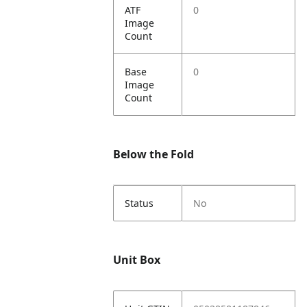
ATF
0
Image
Count
Base
0
Image
Count
Below the Fold
Status
No
Unit Box