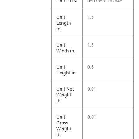
Unit GTIN
05038581187846
Unit
1.5
Length
in.
Unit
1.5
Width in.
Unit
0.6
Height in.
Unit Net
0.01
Weight
lb.
Unit
0.01
Gross
Weight
lb.