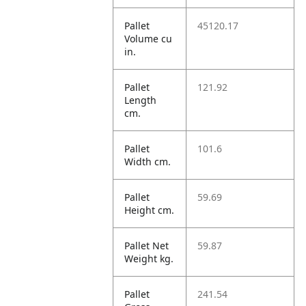
Pallet
45120.17
Volume cu
in.
Pallet
121.92
Length
cm.
Pallet
101.6
Width cm.
Pallet
59.69
Height cm.
Pallet Net
59.87
Weight kg.
Pallet
241.54