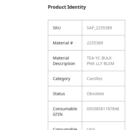
Product Identity
SKU
SAP_2235389
Material #
2235389
Material
TEA-YC BULK
Description
PNK LLY BLSM
Category
Candles
Status
Obsolete
Consumable
05038581187846
GTIN
Consumable
Unit