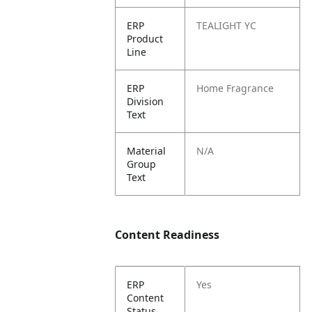
ERP
TEALIGHT YC
Product
Line
ERP
Home Fragrance
Division
Text
Material
N/A
Group
Text
Content Readiness
ERP
Yes
Content
Status