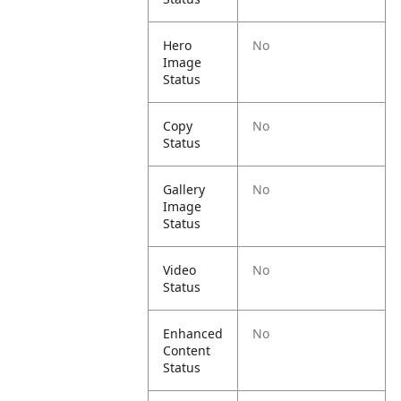
Hero
No
Image
Status
Copy
No
Status
Gallery
No
Image
Status
Video
No
Status
Enhanced
No
Content
Status