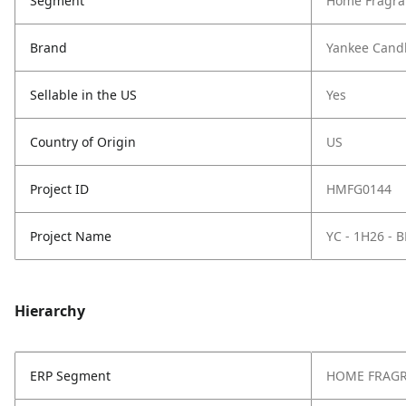
Segment
Home Fragra
Brand
Yankee Cand
Sellable in the US
Yes
Country of Origin
US
Project ID
HMFG0144
Project Name
YC - 1H26 
Hierarchy
ERP Segment
HOME FRAG