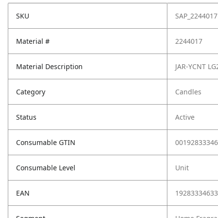
SKU
SAP_2244017
Material #
2244017
Material Description
JAR-YCNT L
Category
Candles
Status
Active
Consumable GTIN
00192833346
Consumable Level
Unit
EAN
19283334633