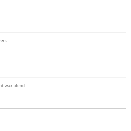
ers
nt wax blend