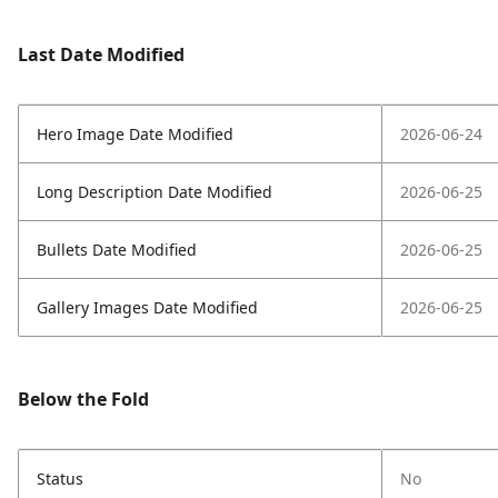
Last Date Modified
Hero Image Date Modified
2026-06-24
Long Description Date Modified
2026-06-25
Bullets Date Modified
2026-06-25
Gallery Images Date Modified
2026-06-25
Below the Fold
Status
No