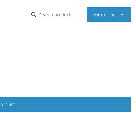
⌃
Export list
rt list