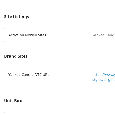
Site Listings
Active on Newell Sites
Yankee Cand
Brand Sites
Yankee Candle DTC URL
https://www.
styles/large
Unit Box