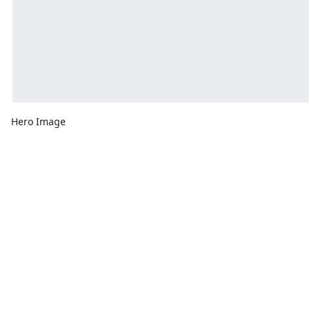
Hero Image