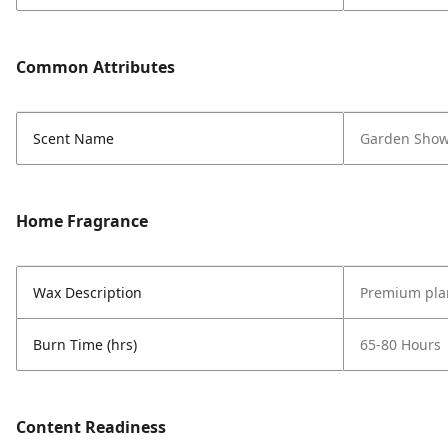
Common Attributes
Scent Name
Garden Show
Home Fragrance
Wax Description
Premium pla
Burn Time (hrs)
65-80 Hours
Content Readiness