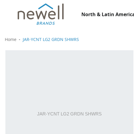
North & Latin America
Home
JAR-YCNT LG2 GRDN SHWRS