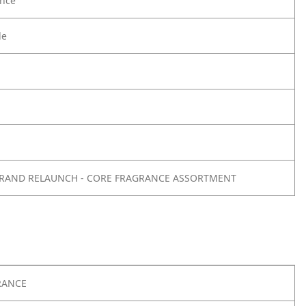
nce
le
- BRAND RELAUNCH - CORE FRAGRANCE ASSORTMENT
RANCE