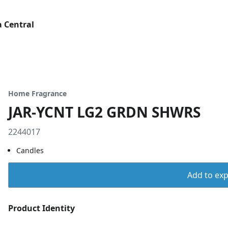
 Central
Home Fragrance
JAR-YCNT LG2 GRDN SHWRS
2244017
Candles
Add to expo
Product Identity