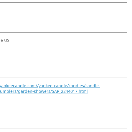
le US
yankeecandle.com//yankee-candle/candles/candle-
-tumblers/garden-showers/SAP_2244017.html