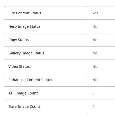
ERP Content Status
Yes
Hero Image Status
No
Copy Status
No
Gallery Image Status
No
Video Status
No
Enhanced Content Status
No
ATF Image Count
0
Base Image Count
0