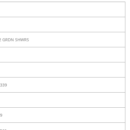
G2 GRDN SHWRS
339
9