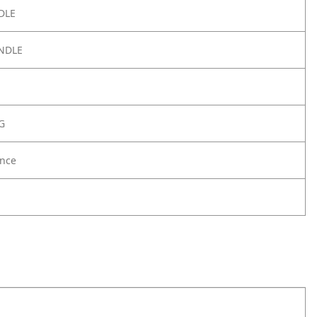
DLE
NDLE
G
nce