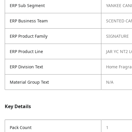
ERP Sub Segment
YANKEE CAN
ERP Business Team
SCENTED CA
ERP Product Family
SIGNATURE
ERP Product Line
JAR YC NT2 L
ERP Division Text
Home Fragra
Material Group Text
N/A
Key Details
Pack Count
1