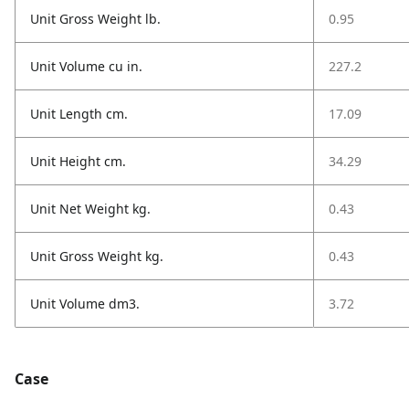
Unit Gross Weight lb.
0.95
Unit Volume cu in.
227.2
Unit Length cm.
17.09
Unit Height cm.
34.29
Unit Net Weight kg.
0.43
Unit Gross Weight kg.
0.43
Unit Volume dm3.
3.72
Case