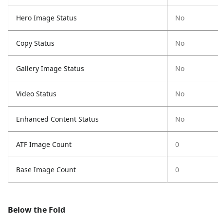
Hero Image Status
No
Copy Status
No
Gallery Image Status
No
Video Status
No
Enhanced Content Status
No
ATF Image Count
0
Base Image Count
0
Below the Fold