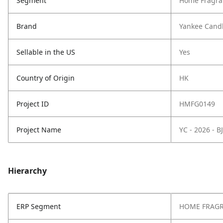
Segment
Home Fragra
Brand
Yankee Cand
Sellable in the US
Yes
Country of Origin
HK
Project ID
HMFG0149
Project Name
YC - 2026 - 
Hierarchy
ERP Segment
HOME FRAG