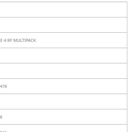
SE 4 RF MULTIPACK
476
6