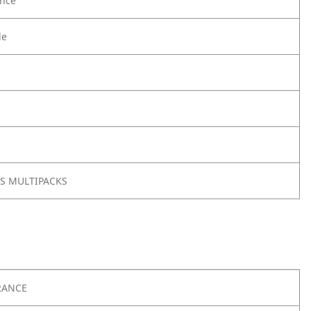
nce
le
BJS MULTIPACKS
RANCE