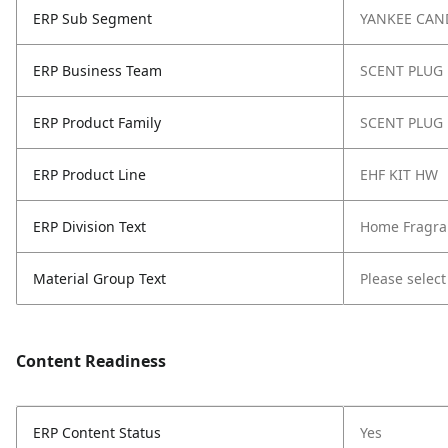
ERP Sub Segment
YANKEE CAN
ERP Business Team
SCENT PLUG
ERP Product Family
SCENT PLUG
ERP Product Line
EHF KIT HW
ERP Division Text
Home Fragra
Material Group Text
Please select
Content Readiness
ERP Content Status
Yes