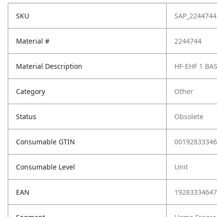
SKU
SAP_2244744
Material #
2244744
Material Description
HF-EHF 1 BA
Category
Other
Status
Obsolete
Consumable GTIN
00192833346
Consumable Level
Unit
EAN
19283334647