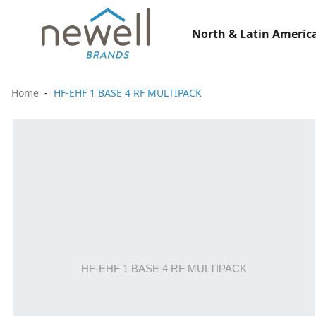
North & Latin America
Home
HF-EHF 1 BASE 4 RF MULTIPACK