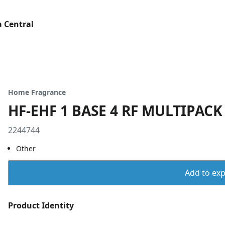
 Central
Home Fragrance
HF-EHF 1 BASE 4 RF MULTIPACK
2244744
Other
Add to expo
Product Identity