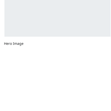
Hero Image