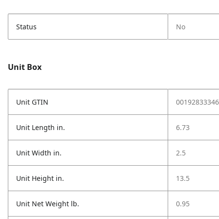
Status
No
Unit Box
Unit GTIN
00192833346
Unit Length in.
6.73
Unit Width in.
2.5
Unit Height in.
13.5
Unit Net Weight lb.
0.95