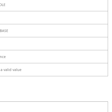
DLE
 BASE
nce
 a valid value