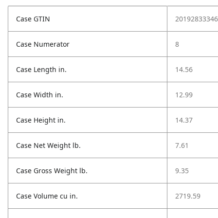
Case GTIN
20192833346
Case Numerator
8
Case Length in.
14.56
Case Width in.
12.99
Case Height in.
14.37
Case Net Weight lb.
7.61
Case Gross Weight lb.
9.35
Case Volume cu in.
2719.59