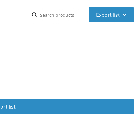
⌃
Export list
rt list