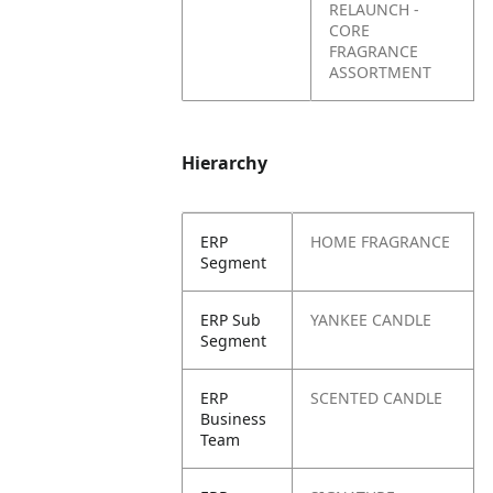
RELAUNCH -
CORE
FRAGRANCE
ASSORTMENT
Hierarchy
ERP
HOME FRAGRANCE
Segment
ERP Sub
YANKEE CANDLE
Segment
ERP
SCENTED CANDLE
Business
Team