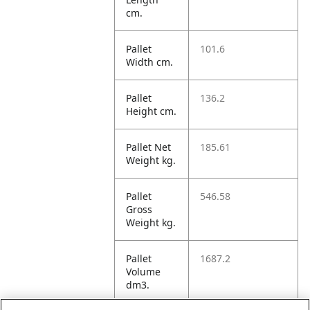
cm.
Pallet
101.6
Width cm.
Pallet
136.2
Height cm.
Pallet Net
185.61
Weight kg.
Pallet
546.58
Gross
Weight kg.
Pallet
1687.2
Volume
dm3.