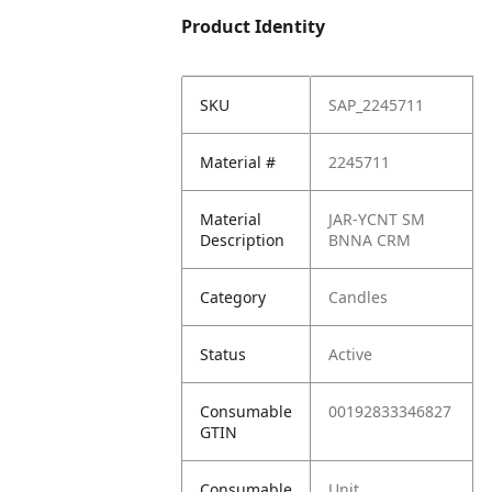
Product Identity
SKU
SAP_2245711
Material #
2245711
Material
JAR-YCNT SM
Description
BNNA CRM
Category
Candles
Status
Active
Consumable
00192833346827
GTIN
Consumable
Unit