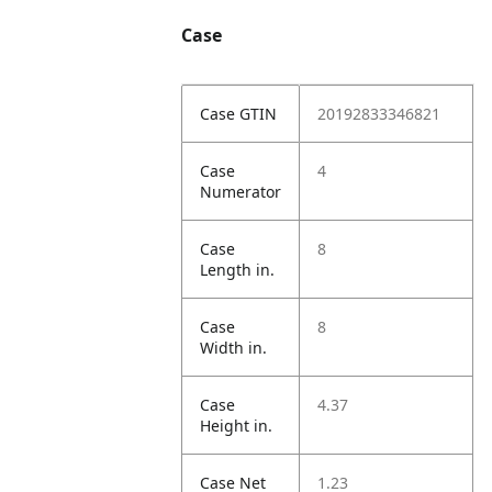
Case
Case GTIN
20192833346821
Case
4
Numerator
Case
8
Length in.
Case
8
Width in.
Case
4.37
Height in.
Case Net
1.23