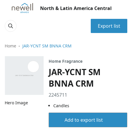
North & Latin America Central
Export list
Home
JAR-YCNT SM BNNA CRM
Home Fragrance
JAR-YCNT SM
BNNA CRM
2245711
Hero Image
Candles
Add to export list