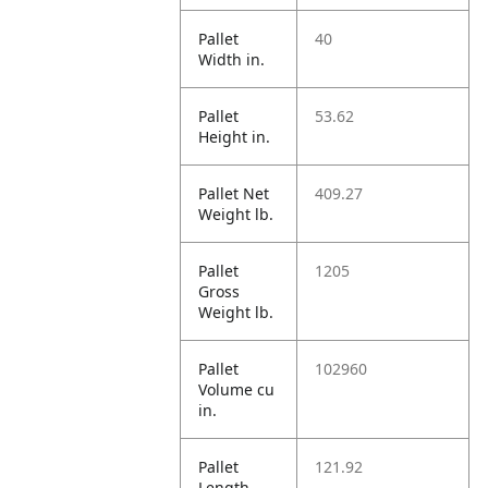
Pallet
40
Width in.
Pallet
53.62
Height in.
Pallet Net
409.27
Weight lb.
Pallet
1205
Gross
Weight lb.
Pallet
102960
Volume cu
in.
Pallet
121.92
Length