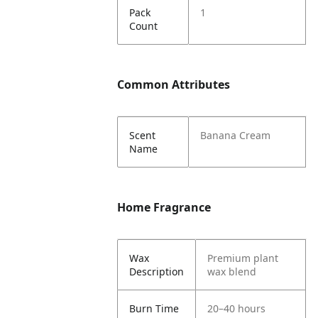
Pack
1
Count
Common Attributes
Scent
Banana Cream
Name
Home Fragrance
Wax
Premium plant
Description
wax blend
Burn Time
20–40 hours