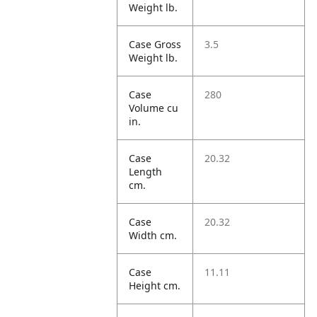
Weight lb.
Case Gross
3.5
Weight lb.
Case
280
Volume cu
in.
Case
20.32
Length
cm.
Case
20.32
Width cm.
Case
11.11
Height cm.