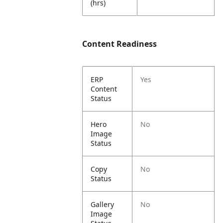
(hrs)
Content Readiness
ERP
Yes
Content
Status
Hero
No
Image
Status
Copy
No
Status
Gallery
No
Image