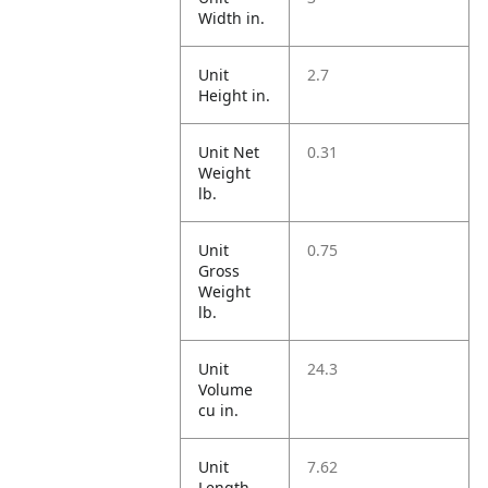
Width in.
Unit
2.7
Height in.
Unit Net
0.31
Weight
lb.
Unit
0.75
Gross
Weight
lb.
Unit
24.3
Volume
cu in.
Unit
7.62
Length