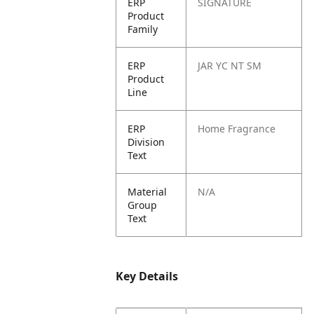
ERP
SIGNATURE
Product
Family
ERP
JAR YC NT SM
Product
Line
ERP
Home Fragrance
Division
Text
Material
N/A
Group
Text
Key Details