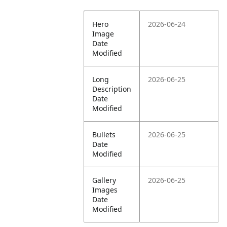
Hero
2026-06-24
Image
Date
Modified
Long
2026-06-25
Description
Date
Modified
Bullets
2026-06-25
Date
Modified
Gallery
2026-06-25
Images
Date
Modified