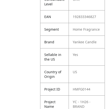
Level
EAN
192833346827
Segment
Home Fragrance
Brand
Yankee Candle
Sellable in
Yes
the US
Country of
US
Origin
Project ID
HMFG0144
Project
YC - 1H26 -
Name
BRAND