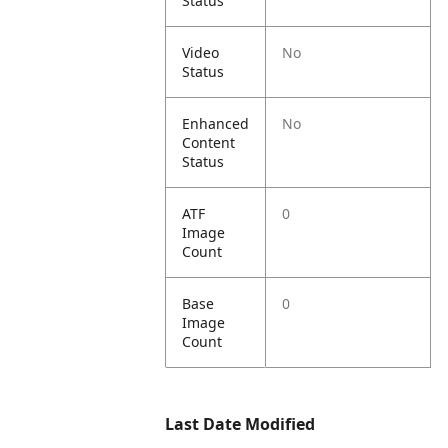
Status
Video
No
Status
Enhanced
No
Content
Status
ATF
0
Image
Count
Base
0
Image
Count
Last Date Modified