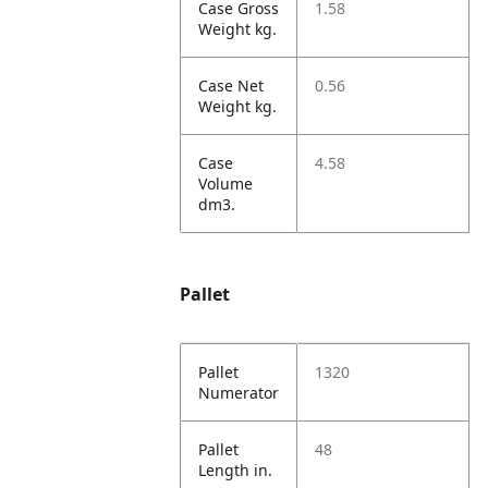
Case Gross
1.58
Weight kg.
Case Net
0.56
Weight kg.
Case
4.58
Volume
dm3.
Pallet
Pallet
1320
Numerator
Pallet
48
Length in.