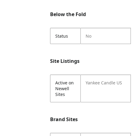
Below the Fold
Status
No
Site Listings
Active on
Yankee Candle US
Newell
Sites
Brand Sites