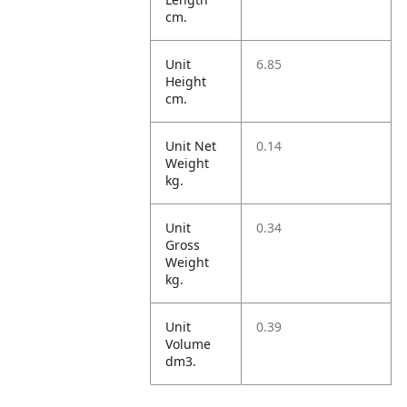
cm.
Unit
6.85
Height
cm.
Unit Net
0.14
Weight
kg.
Unit
0.34
Gross
Weight
kg.
Unit
0.39
Volume
dm3.