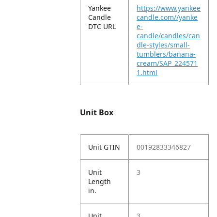
Yankee
https://www.yankee
Candle
candle.com//yanke
DTC URL
e-
candle/candles/can
dle-styles/small-
tumblers/banana-
cream/SAP_224571
1.html
Unit Box
Unit GTIN
00192833346827
Unit
3
Length
in.
Unit
3