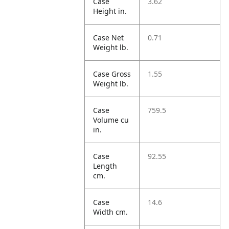
Case
3.62
Height in.
Case Net
0.71
Weight lb.
Case Gross
1.55
Weight lb.
Case
759.5
Volume cu
in.
Case
92.55
Length
cm.
Case
14.6
Width cm.