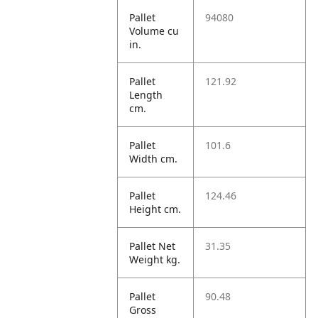
Pallet
94080
Volume cu
in.
Pallet
121.92
Length
cm.
Pallet
101.6
Width cm.
Pallet
124.46
Height cm.
Pallet Net
31.35
Weight kg.
Pallet
90.48
Gross