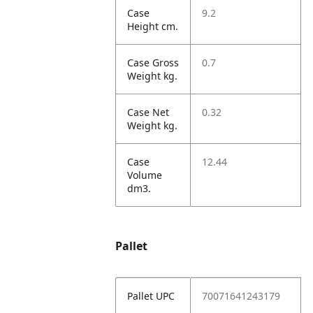
Case
9.2
Height cm.
Case Gross
0.7
Weight kg.
Case Net
0.32
Weight kg.
Case
12.44
Volume
dm3.
Pallet
Pallet UPC
70071641243179