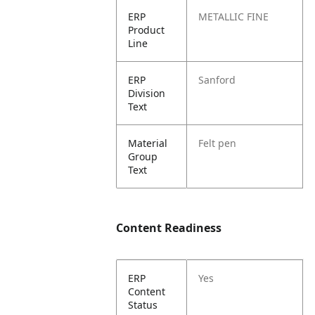
ERP
METALLIC FINE
Product
Line
ERP
Sanford
Division
Text
Material
Felt pen
Group
Text
Content Readiness
ERP
Yes
Content
Status