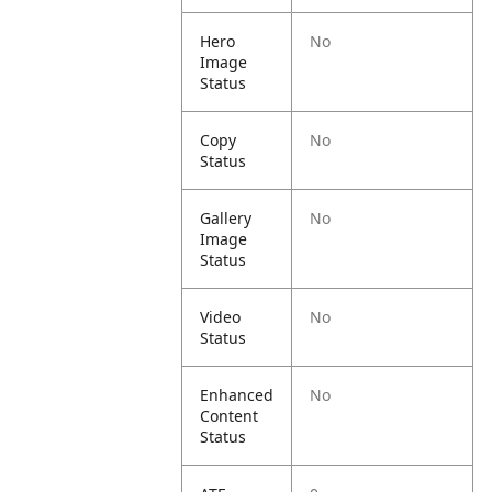
Hero
No
Image
Status
Copy
No
Status
Gallery
No
Image
Status
Video
No
Status
Enhanced
No
Content
Status