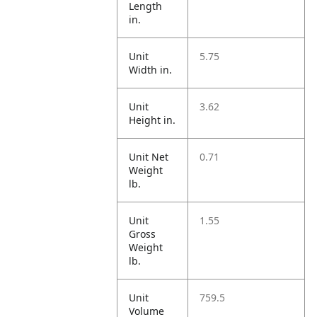
Length
in.
Unit
5.75
Width in.
Unit
3.62
Height in.
Unit Net
0.71
Weight
lb.
Unit
1.55
Gross
Weight
lb.
Unit
759.5
Volume