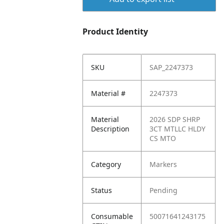
Product Identity
SKU
SAP_2247373
Material #
2247373
Material
2026 SDP SHRP
Description
3CT MTLLC HLDY
CS MTO
Category
Markers
Status
Pending
Consumable
50071641243175