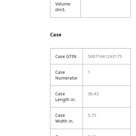
Volume
dm3.
Case
Case GTIN
50071641243175
Case
1
Numerator
Case
36.43
Length in.
Case
5.75
Width in.