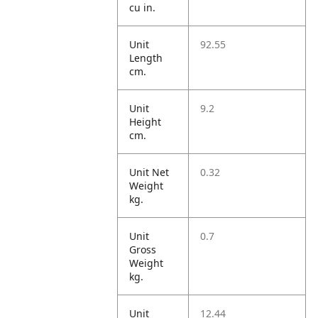
cu in.
Unit
92.55
Length
cm.
Unit
9.2
Height
cm.
Unit Net
0.32
Weight
kg.
Unit
0.7
Gross
Weight
kg.
Unit
12.44