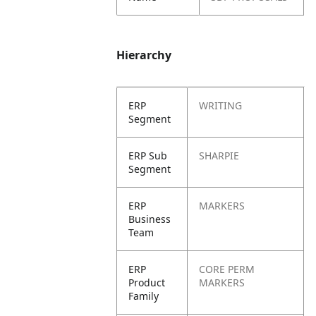
Hierarchy
ERP
WRITING
Segment
ERP Sub
SHARPIE
Segment
ERP
MARKERS
Business
Team
ERP
CORE PERM
Product
MARKERS
Family