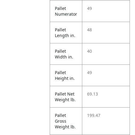
Pallet
49
Numerator
Pallet
48
Length in.
Pallet
40
Width in.
Pallet
49
Height in.
Pallet Net
69.13
Weight lb.
Pallet
199.47
Gross
Weight lb.