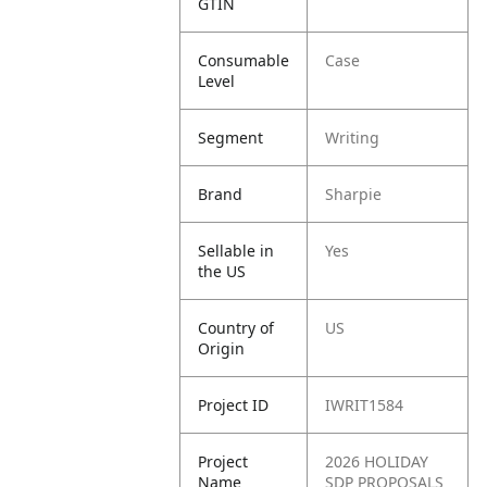
GTIN
Consumable
Case
Level
Segment
Writing
Brand
Sharpie
Sellable in
Yes
the US
Country of
US
Origin
Project ID
IWRIT1584
Project
2026 HOLIDAY
Name
SDP PROPOSALS