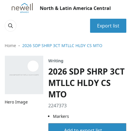
North & Latin America Central
Export list
Home
2026 SDP SHRP 3CT MTLLC HLDY CS MTO
Writing
2026 SDP SHRP 3CT
MTLLC HLDY CS
MTO
Hero Image
2247373
Markers
Add to export list