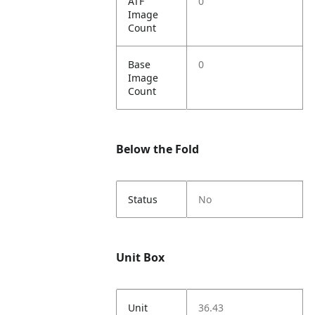
ATF
0
Image
Count
Base
0
Image
Count
Below the Fold
Status
No
Unit Box
Unit
36.43