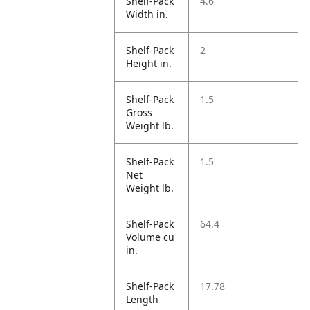
Shelf-Pack
4.6
Width in.
Shelf-Pack
2
Height in.
Shelf-Pack
1.5
Gross
Weight lb.
Shelf-Pack
1.5
Net
Weight lb.
Shelf-Pack
64.4
Volume cu
in.
Shelf-Pack
17.78
Length