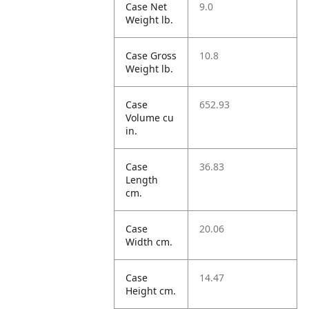
Case Net
9.0
Weight lb.
Case Gross
10.8
Weight lb.
Case
652.93
Volume cu
in.
Case
36.83
Length
cm.
Case
20.06
Width cm.
Case
14.47
Height cm.