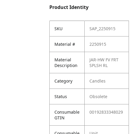
Product Identity
SKU
SAP_2250915
Material #
2250915
Material
JAR-HW FV FRT
Description
SPLSH RL
Category
Candles
Status
Obsolete
Consumable
00192833348029
GTIN
Consumable
Unit