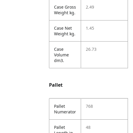
Case Gross
2.49
Weight kg.
Case Net
1.45
Weight kg.
Case
26.73
Volume
dm3.
Pallet
Pallet
768
Numerator
Pallet
48
Length in.