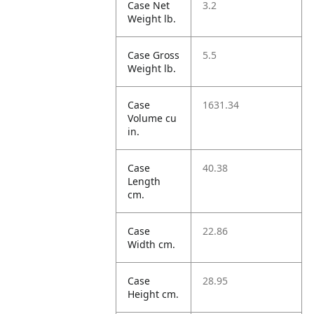
Case Net
3.2
Weight lb.
Case Gross
5.5
Weight lb.
Case
1631.34
Volume cu
in.
Case
40.38
Length
cm.
Case
22.86
Width cm.
Case
28.95
Height cm.