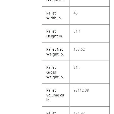
Pallet
40
Width in.
Pallet
51.1
Height in.
Pallet Net
153.62
Weight lb.
Pallet
314
Gross
Weight lb.
Pallet
98112.38
Volume cu
in.
Pallet
121.92