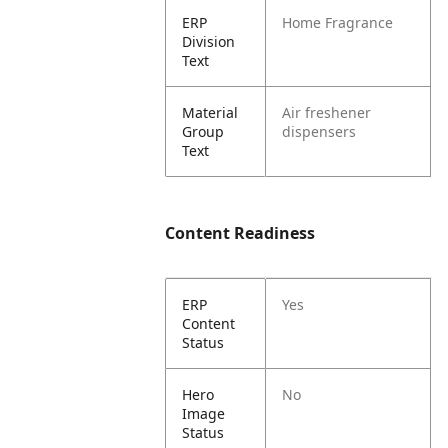
ERP
Home Fragrance
Division
Text
Material
Air freshener
Group
dispensers
Text
Content Readiness
ERP
Yes
Content
Status
Hero
No
Image
Status