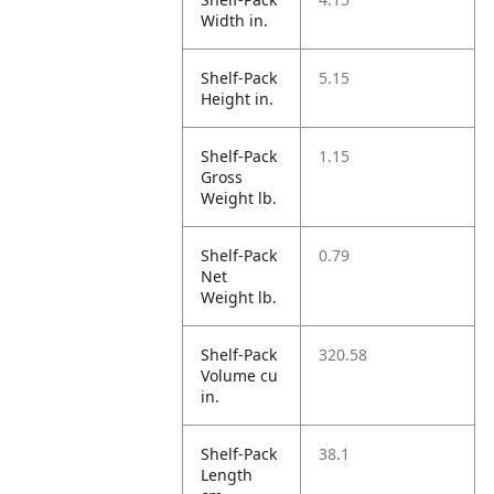
Width in.
Shelf-Pack
5.15
Height in.
Shelf-Pack
1.15
Gross
Weight lb.
Shelf-Pack
0.79
Net
Weight lb.
Shelf-Pack
320.58
Volume cu
in.
Shelf-Pack
38.1
Length