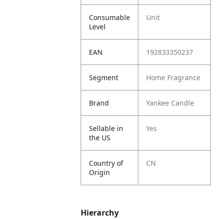
Consumable
Unit
Level
EAN
192833350237
Segment
Home Fragrance
Brand
Yankee Candle
Sellable in
Yes
the US
Country of
CN
Origin
Hierarchy