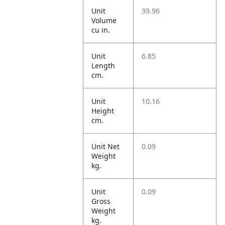
Unit
39.96
Volume
cu in.
Unit
6.85
Length
cm.
Unit
10.16
Height
cm.
Unit Net
0.09
Weight
kg.
Unit
0.09
Gross
Weight
kg.