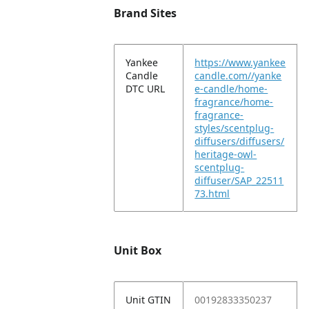
Brand Sites
Yankee
https://www.yankee
Candle
candle.com//yanke
DTC URL
e-candle/home-
fragrance/home-
fragrance-
styles/scentplug-
diffusers/diffusers/
heritage-owl-
scentplug-
diffuser/SAP_22511
73.html
Unit Box
Unit GTIN
00192833350237