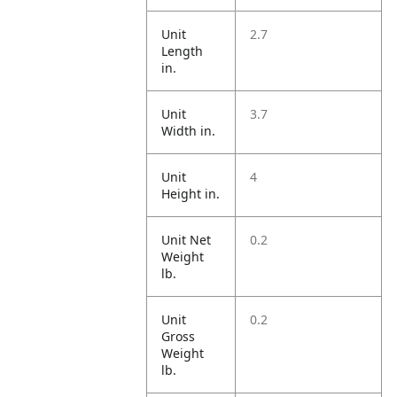
Unit
2.7
Length
in.
Unit
3.7
Width in.
Unit
4
Height in.
Unit Net
0.2
Weight
lb.
Unit
0.2
Gross
Weight
lb.