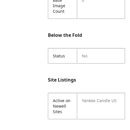
Base
0
Image
Count
Below the Fold
Status
No
Site Listings
Active on
Yankee Candle US
Newell
Sites