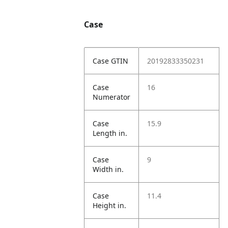
Case
Case GTIN
20192833350231
Case
16
Numerator
Case
15.9
Length in.
Case
9
Width in.
Case
11.4
Height in.