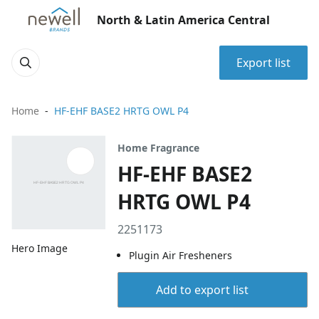
North & Latin America Central
Export list
Home
HF-EHF BASE2 HRTG OWL P4
Home Fragrance
HF-EHF BASE2
HRTG OWL P4
2251173
Hero Image
Plugin Air Fresheners
Add to export list