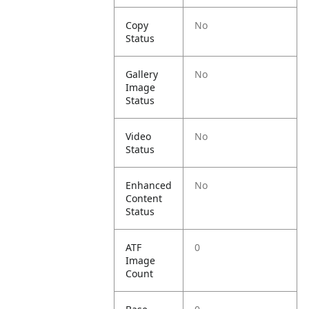
Copy
No
Status
Gallery
No
Image
Status
Video
No
Status
Enhanced
No
Content
Status
ATF
0
Image
Count