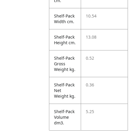
cm.
Shelf-Pack
10.54
Width cm.
Shelf-Pack
13.08
Height cm.
Shelf-Pack
0.52
Gross
Weight kg.
Shelf-Pack
0.36
Net
Weight kg.
Shelf-Pack
5.25
Volume
dm3.