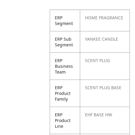
ERP
HOME FRAGRANCE
Segment
ERP Sub
YANKEE CANDLE
Segment
ERP
SCENT PLUG
Business
Team
ERP
SCENT PLUG BASE
Product
Family
ERP
EHF BASE HW
Product
Line