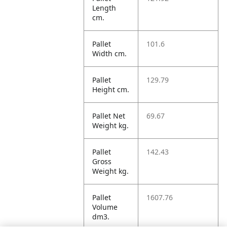
Length
cm.
Pallet
101.6
Width cm.
Pallet
129.79
Height cm.
Pallet Net
69.67
Weight kg.
Pallet
142.43
Gross
Weight kg.
Pallet
1607.76
Volume
dm3.