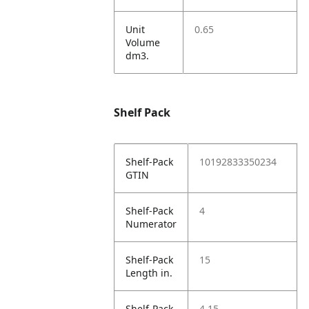
Unit
0.65
Volume
dm3.
Shelf Pack
Shelf-Pack
10192833350234
GTIN
Shelf-Pack
4
Numerator
Shelf-Pack
15
Length in.
Shelf-Pack
4.15