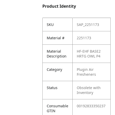
Product Identity
SKU
SAP_2251173
Material #
2251173
Material
HF-EHF BASE2
Description
HRTG OWL P4
Category
Plugin Air
Fresheners
Status
Obsolete with
Inventory
Consumable
00192833350237
GTIN