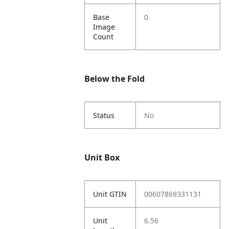
Base
0
Image
Count
Below the Fold
Status
No
Unit Box
Unit GTIN
00607869331131
Unit
6.56