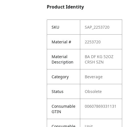
Product Identity
SKU
SAP_2253720
Material #
2253720
Material
BA DF KG 52OZ
Description
CRSH SZN
Category
Beverage
Status
Obsolete
Consumable
00607869331131
GTIN
Consumable
Unit