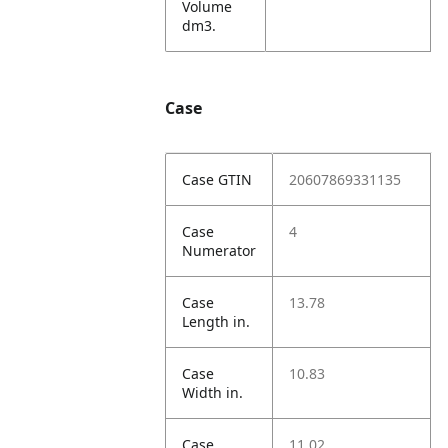
Volume
dm3.
Case
Case GTIN
20607869331135
Case
4
Numerator
Case
13.78
Length in.
Case
10.83
Width in.
Case
11.02