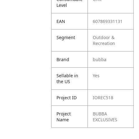
Level
EAN
607869331131
Segment
Outdoor &
Recreation
Brand
bubba
Sellable in
Yes
the US
Project ID
IOREC518
Project
BUBBA
Name
EXCLUSIVES