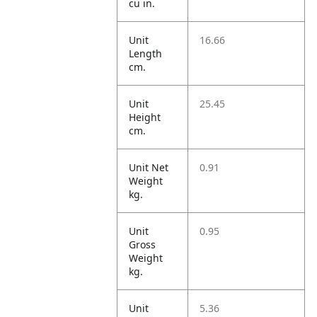
cu in.
Unit
16.66
Length
cm.
Unit
25.45
Height
cm.
Unit Net
0.91
Weight
kg.
Unit
0.95
Gross
Weight
kg.
Unit
5.36