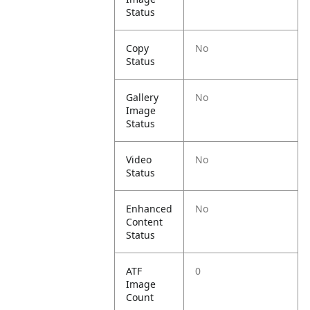
Status
Copy
No
Status
Gallery
No
Image
Status
Video
No
Status
Enhanced
No
Content
Status
ATF
0
Image
Count