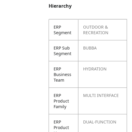
Hierarchy
ERP
OUTDOOR &
Segment
RECREATION
ERP Sub
BUBBA
Segment
ERP
HYDRATION
Business
Team
ERP
MULTI INTERFACE
Product
Family
ERP
DUAL-FUNCTION
Product