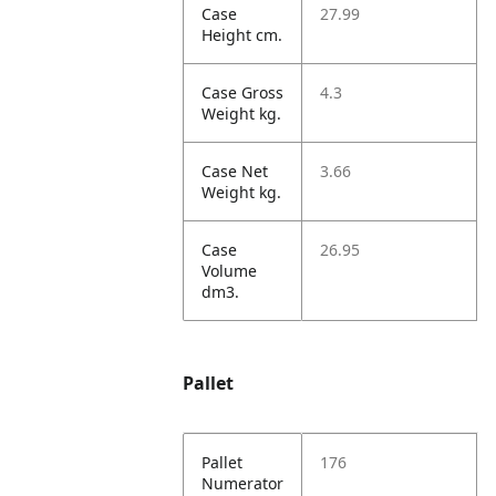
Case
27.99
Height cm.
Case Gross
4.3
Weight kg.
Case Net
3.66
Weight kg.
Case
26.95
Volume
dm3.
Pallet
Pallet
176
Numerator