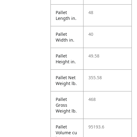
Pallet
48
Length in.
Pallet
40
Width in.
Pallet
49.58
Height in.
Pallet Net
355.58
Weight lb.
Pallet
468
Gross
Weight lb.
Pallet
95193.6
Volume cu