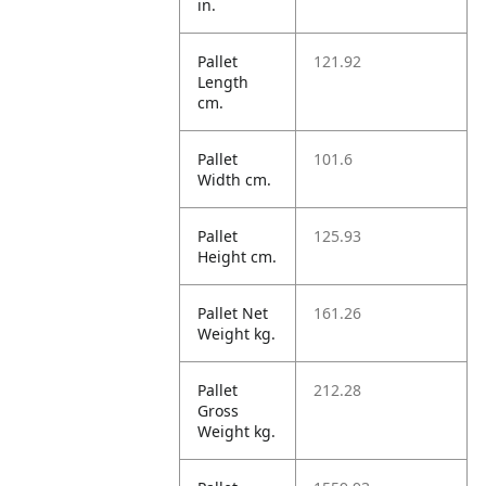
in.
Pallet
121.92
Length
cm.
Pallet
101.6
Width cm.
Pallet
125.93
Height cm.
Pallet Net
161.26
Weight kg.
Pallet
212.28
Gross
Weight kg.