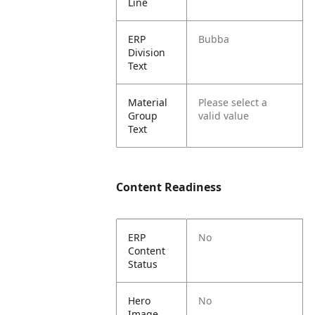
Line
ERP
Bubba
Division
Text
Material
Please select a
Group
valid value
Text
Content Readiness
ERP
No
Content
Status
Hero
No
Image