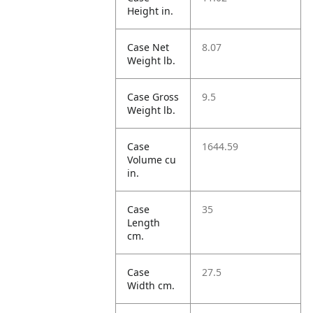
Height in.
Case Net
8.07
Weight lb.
Case Gross
9.5
Weight lb.
Case
1644.59
Volume cu
in.
Case
35
Length
cm.
Case
27.5
Width cm.