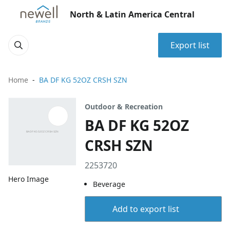
North & Latin America Central
Export list
Home
BA DF KG 52OZ CRSH SZN
Outdoor & Recreation
BA DF KG 52OZ
CRSH SZN
2253720
Hero Image
Beverage
Add to export list