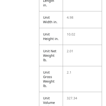
Length
in.
Unit
4.98
Width in.
Unit
10.02
Height in.
Unit Net
2.01
Weight
lb.
Unit
2.1
Gross
Weight
lb.
Unit
327.34
Volume