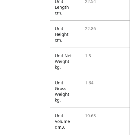
Unit
22.54
Length
cm.
Unit
22.86
Height
cm.
Unit Net
1.3
Weight
kg.
Unit
1.64
Gross
Weight
kg.
Unit
10.63
Volume
dm3.