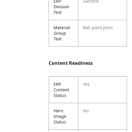
ERP
Sanford
Division
Text
Material
Ball point pens
Group
Text
Content Readiness
ERP
Yes
Content
Status
Hero
No
Image
Status