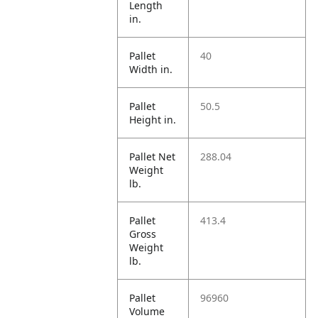
Length
in.
Pallet
40
Width in.
Pallet
50.5
Height in.
Pallet Net
288.04
Weight
lb.
Pallet
413.4
Gross
Weight
lb.
Pallet
96960
Volume