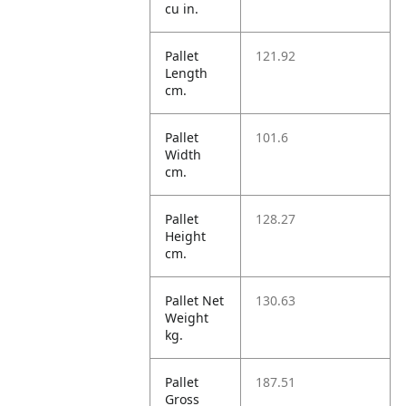
cu in.
Pallet
121.92
Length
cm.
Pallet
101.6
Width
cm.
Pallet
128.27
Height
cm.
Pallet Net
130.63
Weight
kg.
Pallet
187.51
Gross