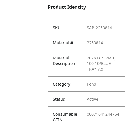
Product Identity
SKU
SAP_2253814
Material #
2253814
Material
2026 BTS PM IJ
Description
100 10/BLUE
TRAY 7.5
Category
Pens
Status
Active
Consumable
00071641244764
GTIN