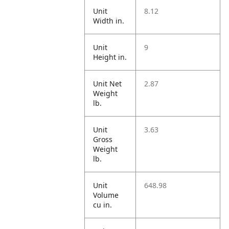
Unit
8.12
Width in.
Unit
9
Height in.
Unit Net
2.87
Weight
lb.
Unit
3.63
Gross
Weight
lb.
Unit
648.98
Volume
cu in.