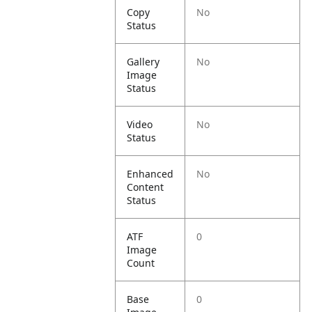
Copy
No
Status
Gallery
No
Image
Status
Video
No
Status
Enhanced
No
Content
Status
ATF
0
Image
Count
Base
0