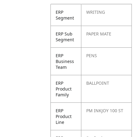
ERP
WRITING
Segment
ERP Sub
PAPER MATE
Segment
ERP
PENS
Business
Team
ERP
BALLPOINT
Product
Family
ERP
PM INKJOY 100 ST
Product
Line