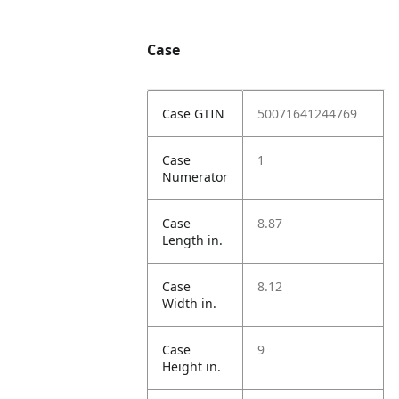
Case
Case GTIN
50071641244769
Case
1
Numerator
Case
8.87
Length in.
Case
8.12
Width in.
Case
9
Height in.