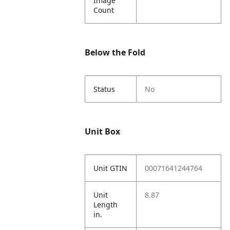
Image
Count
Below the Fold
Status
No
Unit Box
Unit GTIN
00071641244764
Unit
8.87
Length
in.