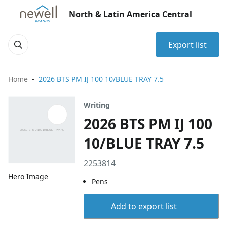
North & Latin America Central
Export list
Home
2026 BTS PM IJ 100 10/BLUE TRAY 7.5
Writing
2026 BTS PM IJ 100
10/BLUE TRAY 7.5
2253814
Hero Image
Pens
Add to export list