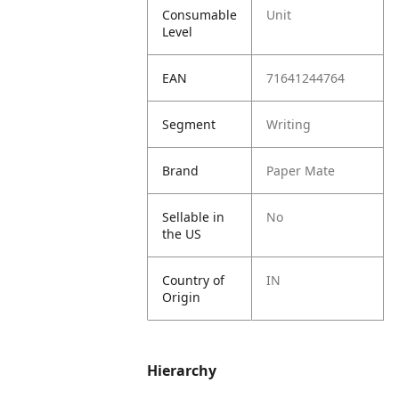
Consumable
Unit
Level
EAN
71641244764
Segment
Writing
Brand
Paper Mate
Sellable in
No
the US
Country of
IN
Origin
Hierarchy