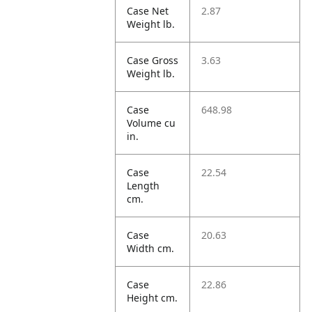
Case Net
2.87
Weight lb.
Case Gross
3.63
Weight lb.
Case
648.98
Volume cu
in.
Case
22.54
Length
cm.
Case
20.63
Width cm.
Case
22.86
Height cm.