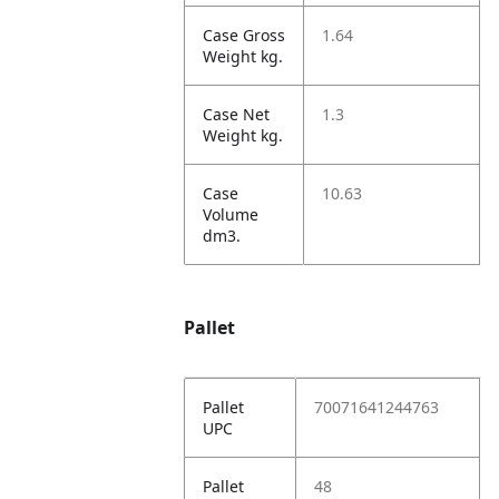
Case Gross
1.64
Weight kg.
Case Net
1.3
Weight kg.
Case
10.63
Volume
dm3.
Pallet
Pallet
70071641244763
UPC
Pallet
48