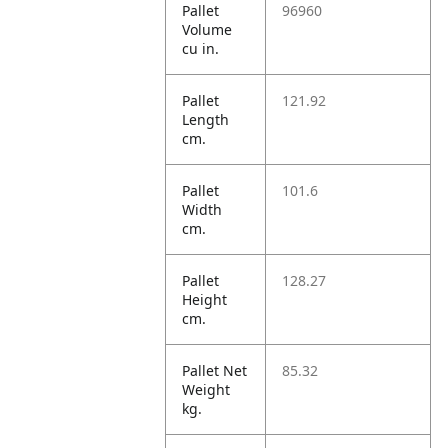
Pallet
96960
Volume
cu in.
Pallet
121.92
Length
cm.
Pallet
101.6
Width
cm.
Pallet
128.27
Height
cm.
Pallet Net
85.32
Weight
kg.