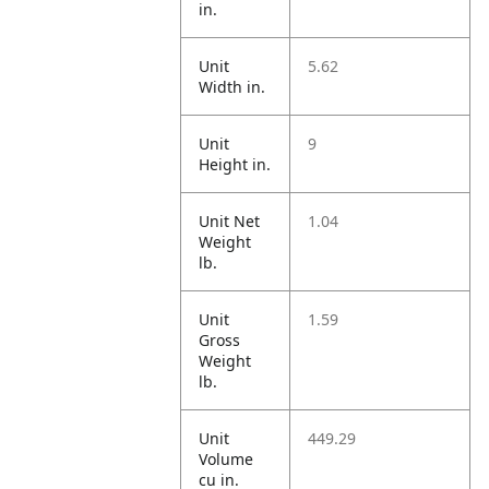
in.
Unit
5.62
Width in.
Unit
9
Height in.
Unit Net
1.04
Weight
lb.
Unit
1.59
Gross
Weight
lb.
Unit
449.29
Volume
cu in.