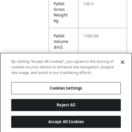
Pallet
149.6
Gross
Weight
kg.
Pallet
1588.88
Volume
dm3.
By clicking “Accept All Cookies”, you agree to the storing of
Unit TI
36
cookies on your device to enhance site navigation, analyze
site usage, and assist in our marketing efforts.
Unit HI
5
Cookies Settings
Reject All
Accept All Cookies
Last updated: 2026-08-07, 22:01:33