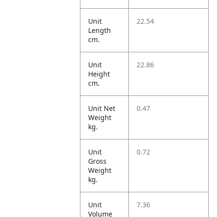
Unit
22.54
Length
cm.
Unit
22.86
Height
cm.
Unit Net
0.47
Weight
kg.
Unit
0.72
Gross
Weight
kg.
Unit
7.36
Volume