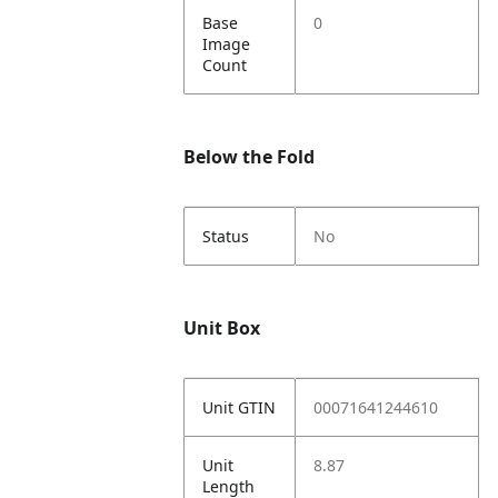
Base
0
Image
Count
Below the Fold
Status
No
Unit Box
Unit GTIN
00071641244610
Unit
8.87
Length