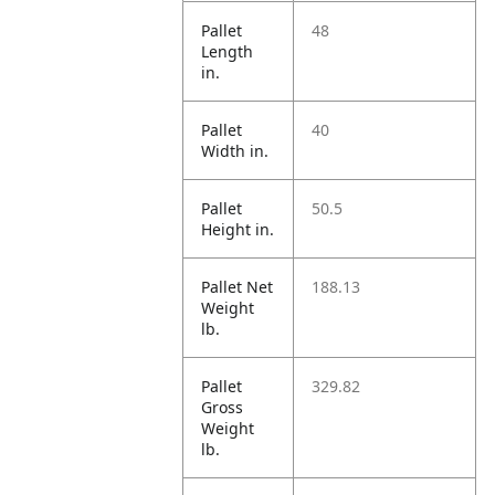
Pallet
48
Length
in.
Pallet
40
Width in.
Pallet
50.5
Height in.
Pallet Net
188.13
Weight
lb.
Pallet
329.82
Gross
Weight
lb.