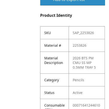
Product Identity
SKU
SAP_2253826
Material #
2253826
Material
2026 BTS PM
Description
CMU SS MP
0.5MM TRAY 5
Category
Pencils
Status
Active
Consumable
00071641244610