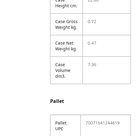
Height cm.
Case Gross
0.72
Weight kg.
Case Net
0.47
Weight kg.
Case
7.36
Volume
dm3.
Pallet
Pallet
70071641244619
UPC