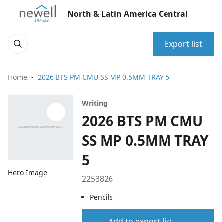
North & Latin America Central
Export list
Home
2026 BTS PM CMU SS MP 0.5MM TRAY 5
Writing
2026 BTS PM CMU
SS MP 0.5MM TRAY
5
Hero Image
2253826
Pencils
Add to export list