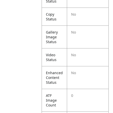
Status
Copy
No
Status
Gallery
No
Image
Status
Video
No
Status
Enhanced
No
Content
Status
ATF
0
Image
Count