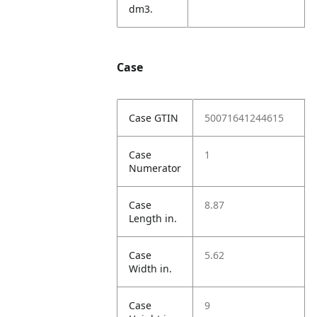
dm3.
Case
Case GTIN
50071641244615
Case
1
Numerator
Case
8.87
Length in.
Case
5.62
Width in.
Case
9