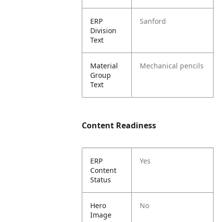
ERP
Sanford
Division
Text
Material
Mechanical pencils
Group
Text
Content Readiness
ERP
Yes
Content
Status
Hero
No
Image