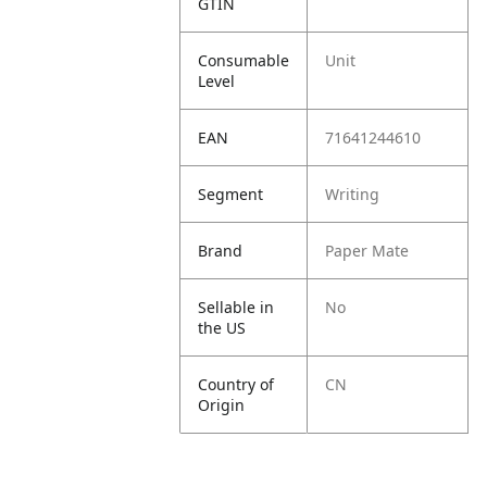
GTIN
Consumable
Unit
Level
EAN
71641244610
Segment
Writing
Brand
Paper Mate
Sellable in
No
the US
Country of
CN
Origin