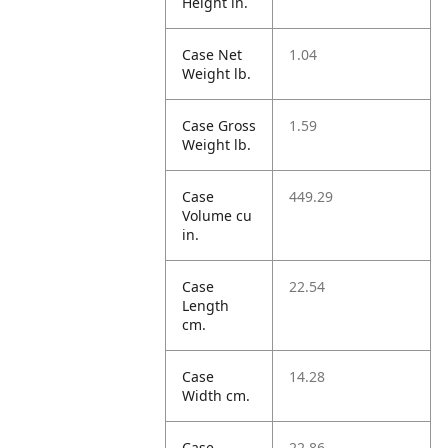
Height in.
Case Net
1.04
Weight lb.
Case Gross
1.59
Weight lb.
Case
449.29
Volume cu
in.
Case
22.54
Length
cm.
Case
14.28
Width cm.
Case
22.86