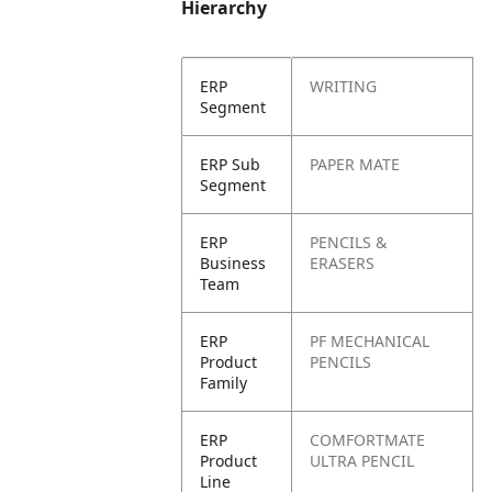
Hierarchy
ERP
WRITING
Segment
ERP Sub
PAPER MATE
Segment
ERP
PENCILS &
Business
ERASERS
Team
ERP
PF MECHANICAL
Product
PENCILS
Family
ERP
COMFORTMATE
Product
ULTRA PENCIL
Line