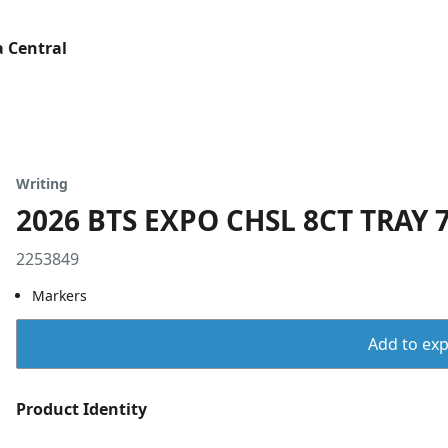
 Central
Writing
2026 BTS EXPO CHSL 8CT TRAY 7
2253849
Markers
Add to expo
Product Identity