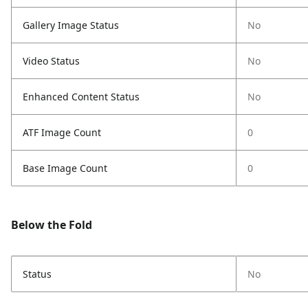
Gallery Image Status
No
Video Status
No
Enhanced Content Status
No
ATF Image Count
0
Base Image Count
0
Below the Fold
Status
No