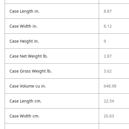
Case Length in.
8.87
Case Width in.
8.12
Case Height in.
9
Case Net Weight lb.
2.87
Case Gross Weight lb.
3.62
Case Volume cu in.
648.98
Case Length cm.
22.54
Case Width cm.
20.63