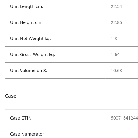
Unit Length cm.
22.54
Unit Height cm.
22.86
Unit Net Weight kg.
1.3
Unit Gross Weight kg.
1.64
Unit Volume dm3.
10.63
Case
Case GTIN
50071641244
Case Numerator
1