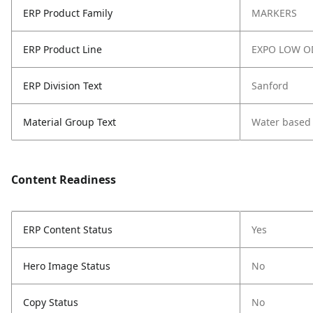
ERP Product Family
MARKERS
ERP Product Line
EXPO LOW O
ERP Division Text
Sanford
Material Group Text
Water based
Content Readiness
ERP Content Status
Yes
Hero Image Status
No
Copy Status
No