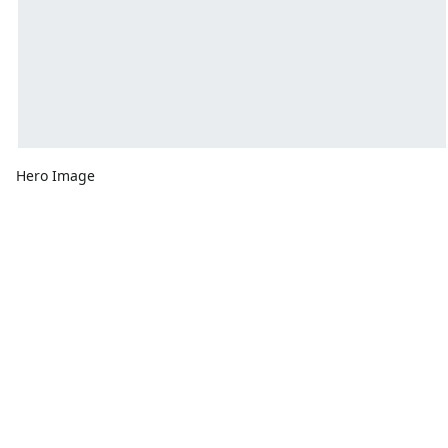
Hero Image