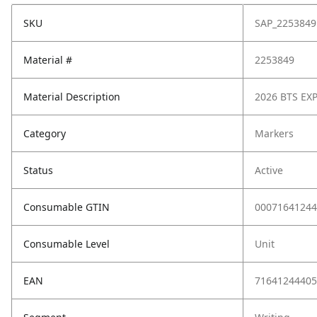
SKU
SAP_2253849
Material #
2253849
Material Description
2026 BTS EX
Category
Markers
Status
Active
Consumable GTIN
00071641244
Consumable Level
Unit
EAN
71641244405