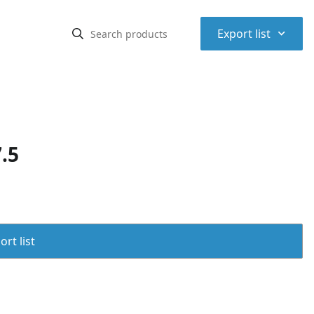
⌃
Export list
.5
rt list