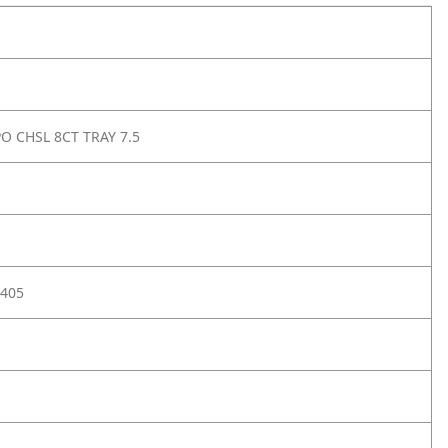
PO CHSL 8CT TRAY 7.5
405