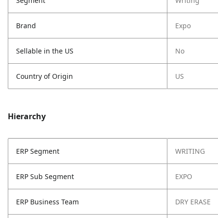
Segment
Writing
Brand
Expo
Sellable in the US
No
Country of Origin
US
Hierarchy
ERP Segment
WRITING
ERP Sub Segment
EXPO
ERP Business Team
DRY ERASE