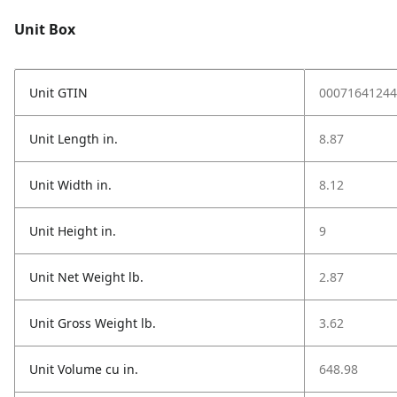
Unit Box
Unit GTIN
00071641244
Unit Length in.
8.87
Unit Width in.
8.12
Unit Height in.
9
Unit Net Weight lb.
2.87
Unit Gross Weight lb.
3.62
Unit Volume cu in.
648.98