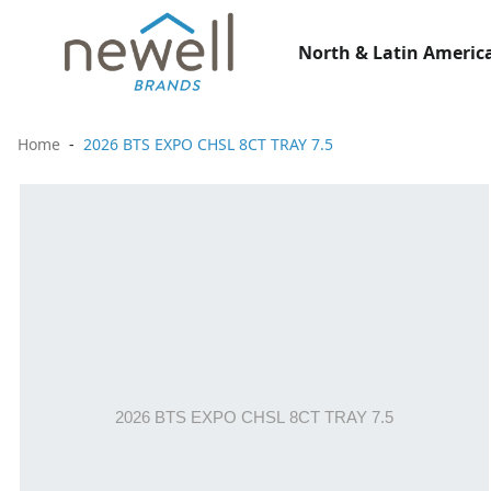
North & Latin America
Home
2026 BTS EXPO CHSL 8CT TRAY 7.5