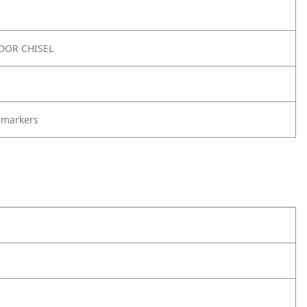
DOR CHISEL
 markers