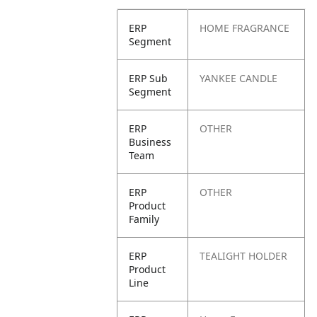
ERP
HOME FRAGRANCE
Segment
ERP Sub
YANKEE CANDLE
Segment
ERP
OTHER
Business
Team
ERP
OTHER
Product
Family
ERP
TEALIGHT HOLDER
Product
Line