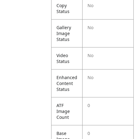
Copy
No
Status
Gallery
No
Image
Status
Video
No
Status
Enhanced
No
Content
Status
ATF
0
Image
Count
Base
0