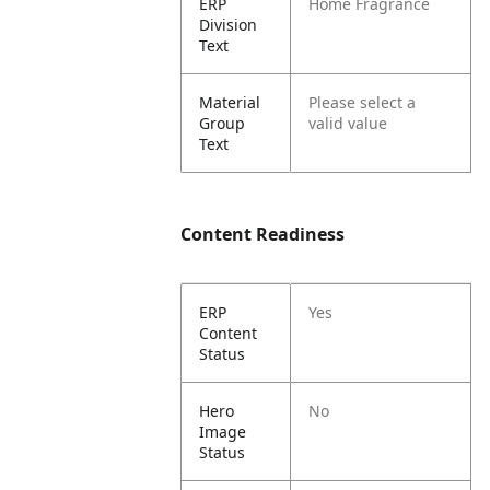
ERP
Home Fragrance
Division
Text
Material
Please select a
Group
valid value
Text
Content Readiness
ERP
Yes
Content
Status
Hero
No
Image
Status