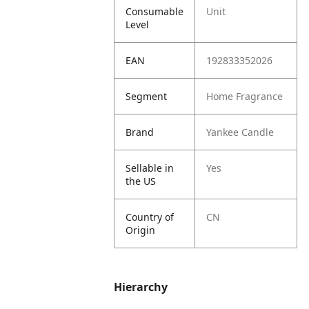
Consumable
Unit
Level
EAN
192833352026
Segment
Home Fragrance
Brand
Yankee Candle
Sellable in
Yes
the US
Country of
CN
Origin
Hierarchy