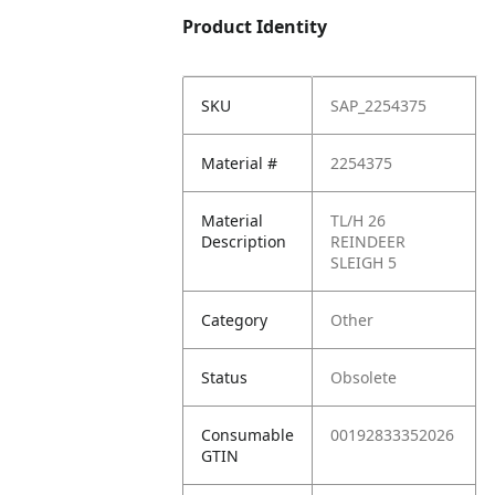
Product Identity
SKU
SAP_2254375
Material #
2254375
Material
TL/H 26
Description
REINDEER
SLEIGH 5
Category
Other
Status
Obsolete
Consumable
00192833352026
GTIN