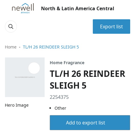
North & Latin America Central
Export list
Home
TL/H 26 REINDEER SLEIGH 5
Home Fragrance
TL/H 26 REINDEER
SLEIGH 5
2254375
Hero Image
Other
Add to export list