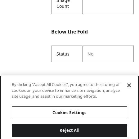
Image
Count
Below the Fold
Status
No
Unit Box
By clicking “Accept All Cookies”, you agree to the storing of
cookies on your device to enhance site navigation, analyze
site usage, and assist in our marketing efforts.
Unit GTIN
00192833352026
Cookies Settings
Reject All